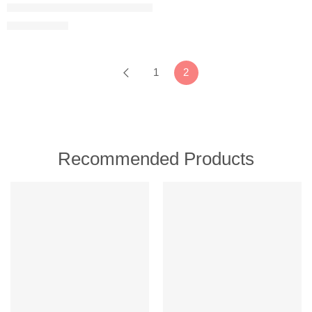
Umite Chef Kitchen Cooking Utensils Set, 33 pcs Non-Stick Silicon
$
19.98
$
32.99
1
2
Recommended Products