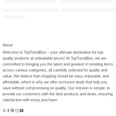
100% Cotton Waffle Weave Kitchen Towels, 13 x 28 Inches, Super 
4L Electric Composter for Kitch
$
9.99
$
15.99
About
Welcome to
TopTrendBox
– your ultimate destination for top-
quality products at unbeatable prices! At TopTrendBox, we are
committed to bringing you the latest and greatest in trending items
across various categories, all carefully selected for quality and
value. We believe that shopping should be easy, enjoyable, and
affordable, which is why we offer exclusive deals that help you
save without compromising on quality. Our mission is simple: to
provide our customers with the best products and deals, ensuring
satisfaction with every purchase.