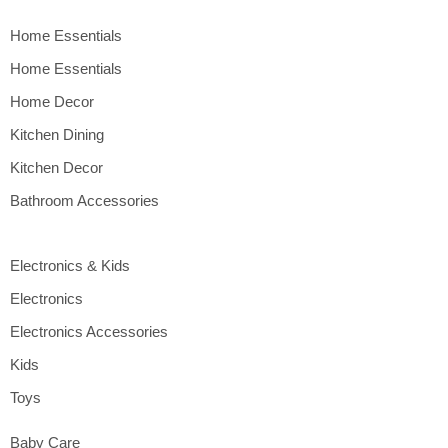
Home Essentials
Home Essentials
Home Decor
Kitchen Dining
Kitchen Decor
Bathroom Accessories
Electronics & Kids
Electronics
Electronics Accessories
Kids
Toys
Baby Care