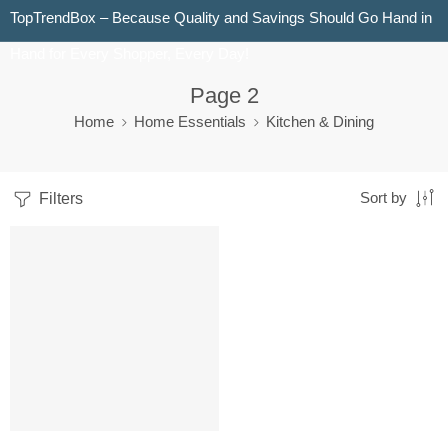
TopTrendBox – Because Quality and Savings Should Go Hand in
Hand for Every Shopper, Every Day!
Page 2
Home
Home Essentials
Kitchen & Dining
Filters
Sort by