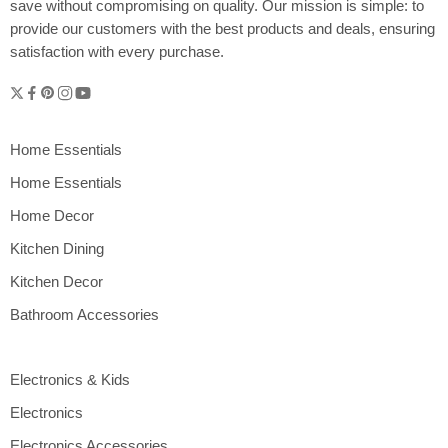
save without compromising on quality. Our mission is simple: to
provide our customers with the best products and deals, ensuring
satisfaction with every purchase.
Home Essentials
Home Essentials
Home Decor
Kitchen Dining
Kitchen Decor
Bathroom Accessories
Electronics & Kids
Electronics
Electronics Accessories