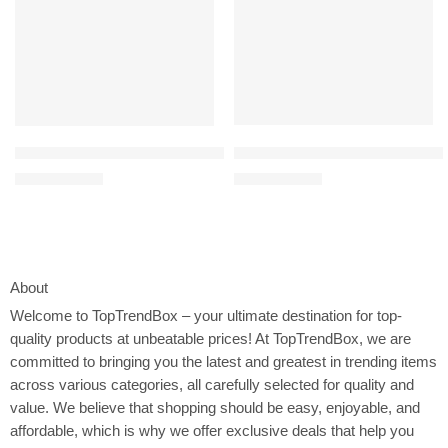
Elite Sportz Ring Toss Games f
Dr. Brown’s Healthy Baby Essentials Kit, Pacidose Medicine Disp
$
21.50
$
19.99
$
25.99
$
24.99
About
Welcome to
TopTrendBox
– your ultimate destination for top-
quality products at unbeatable prices! At TopTrendBox, we are
committed to bringing you the latest and greatest in trending items
across various categories, all carefully selected for quality and
value. We believe that shopping should be easy, enjoyable, and
affordable, which is why we offer exclusive deals that help you