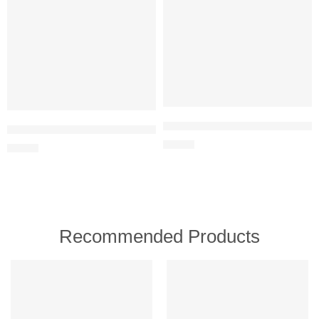
MOCVOO Drone with Camera for Ad
Max Fun Pool Toys Games Set for Kids Pool Basketball Hoop, Infla
$
24.99
$
21.99
Recommended Products