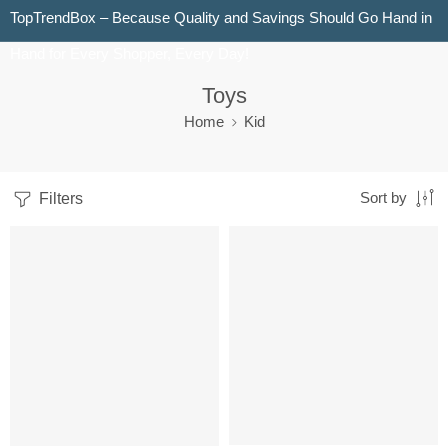
TopTrendBox – Because Quality and Savings Should Go Hand in
Hand for Every Shopper, Every Day!
Toys
Home
Kid
Filters
Sort by