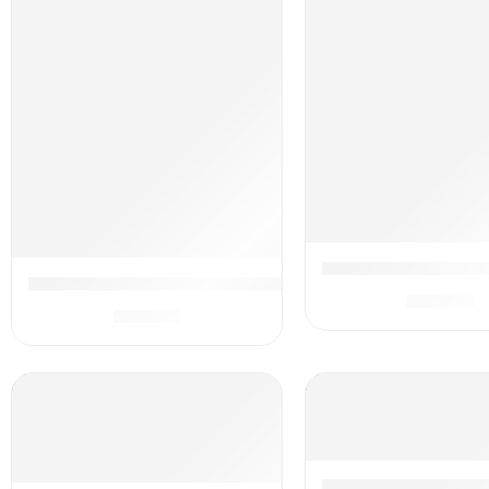
31-Piece Baby Healt
Baby Colic and Gas Relief – Heigoeost Heated Tummy Wr
$
15.99
$
13.99
Frida Baby Ultimate