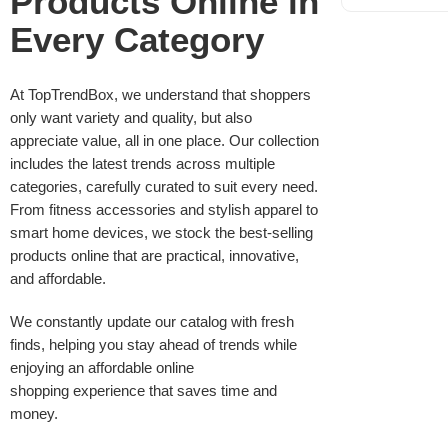
Products Online in
Every Category
At TopTrendBox, we understand that shoppers
only want variety and quality, but also
appreciate value, all in one place. Our collection
includes the latest trends across multiple
categories, carefully curated to suit every need.
From fitness accessories and stylish apparel to
smart home devices, we stock the best-selling
products online that are practical, innovative,
and affordable.
We constantly update our catalog with fresh
finds, helping you stay ahead of trends while
enjoying an affordable online
shopping experience that saves time and
money.