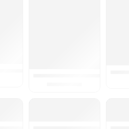
hcare and Grooming Kit – Electric Nail Filer and Complete 
Dr. Brow
ap for Newborns Belly Relief by Soothing Warmth, Baby He
Dr. Brown’s Healthy Baby Essentials Kit, P
$
19.99
$
24.99
 Baby Kit – Complete Newborn Gift Set with Wellness, Groom
Mommy’s Bliss Newborn Essentials Gift Set
Lupantte