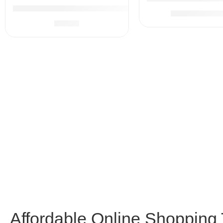
Baby Healthcare and Grooming Kit, 21 in 1 Portable Bab
$
79.
$
99.99
$
9.99
Affordable Online Shopping T