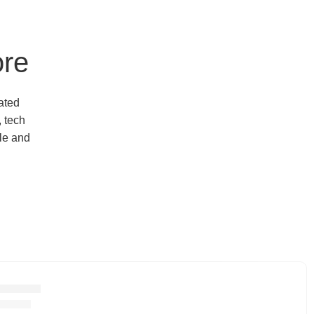
ore
ated
, tech
yle and
ctronics
roducts