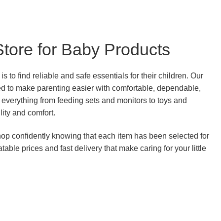
Store for Baby Products
s to find reliable and safe essentials for their children. Our
ed to make parenting easier with comfortable, dependable,
everything from feeding sets and monitors to toys and
ility and comfort.
p confidently knowing that each item has been selected for
able prices and fast delivery that make caring for your little
.