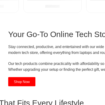
y Essentials Kit with Gas Relief Hair Brush Comb Nasal Asp
99
$
22.99
Your Go-To Online Tech Sto
Stay connected, productive, and entertained with our wide
modern tech store, offering everything from laptops and r
Our tech products combine practicality with affordability s
Whether upgrading your setup or finding the perfect gift, w
Shop Now
hat Fits Every Lifestyle