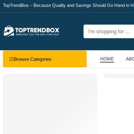
TopTrendBox – Because Quality and Savings Should Go Hand in H
HOME
AB
Browse Categories
NEW ARRIVALS
Sharper Image Electric
S’mores Maker
Shop
now ↗