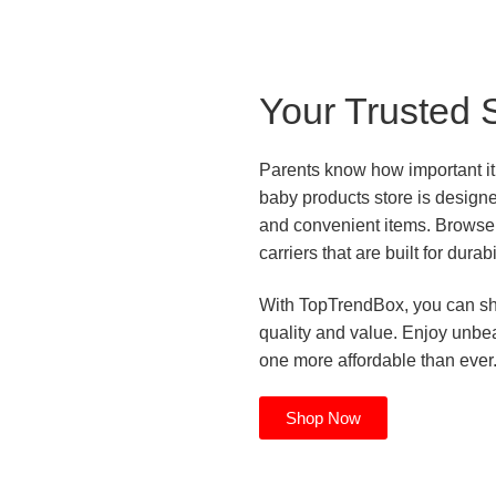
Your Trusted 
Parents know how important it i
baby products store is design
and convenient items. Browse 
carriers that are built for durab
With TopTrendBox, you can sho
quality and value. Enjoy unbeat
one more affordable than ever
Shop Now