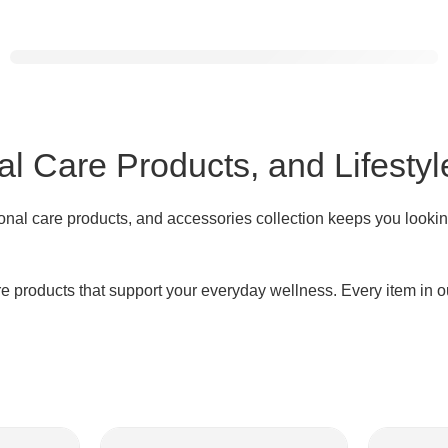
VASAGLE
Ladder Shelf
Shop
now ↗
l Care Products, and Lifestyl
onal care products, and accessories collection keeps you lookin
products that support your everyday wellness. Every item in our 