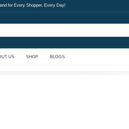
and for Every Shopper, Every Day!
OUT US
SHOP
BLOGS