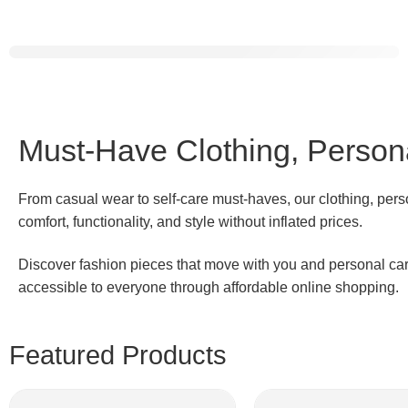
Dosmix
Retro
Bluetooth Speaker
Shop Now
Must-Have Clothing, Persona
From casual wear to self-care must-haves, our clothing, pers
comfort, functionality, and style without inflated prices.
Discover fashion pieces that move with you and personal care 
accessible to everyone through affordable online shopping.
Featured Products