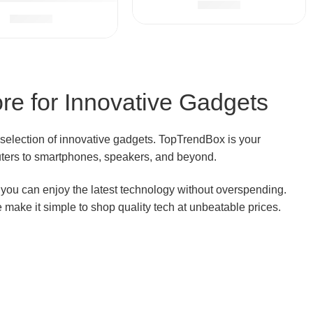
$
32.99
irator for Newborn Boys Girls (Pink)
$
28.99
re for Innovative Gadgets
 selection of innovative gadgets. TopTrendBox is your
outers to smartphones, speakers, and beyond.
o you can enjoy the latest technology without overspending.
e make it simple to shop quality tech at unbeatable prices.