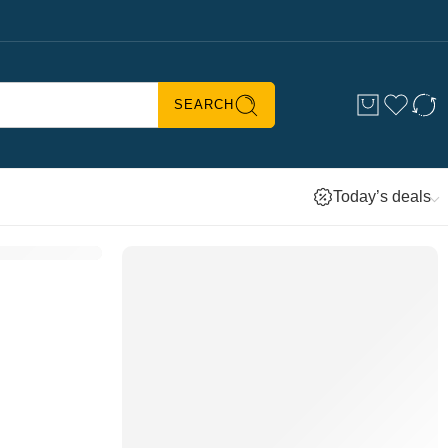
SEARCH
Today’s deals
BUYER’S PICKS
Ultra Power Hand Mixer –
KHM512
Shop
now ↗