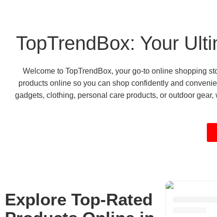
TopTrendBox: Your Ulti
Welcome to TopTrendBox, your go-to online shopping store
products online so you can shop confidently and convenien
gadgets, clothing, personal care products, or outdoor gear, w
Explore Top-Rated
Kitchen De
6 products