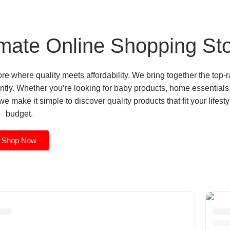
mate Online Shopping St
 where quality meets affordability. We bring together the top-r
tly. Whether you’re looking for baby products, home essentials
e make it simple to discover quality products that fit your lifest
budget.
Shop Now
cor
Ele
11 p