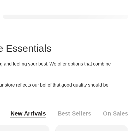
Food Waste
Compost Machine
Shop Now
e Essentials
g and feeling your best. We offer options that combine
store reflects our belief that good quality should be
New Arrivals
Best Sellers
On Sales