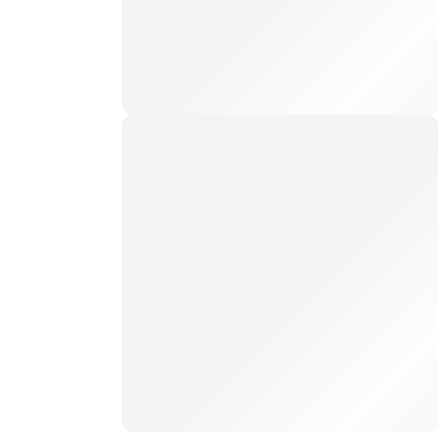
RECOMMENDATIONS
Bella Electric Griddle with
Warming Tray
Shop
now ↗