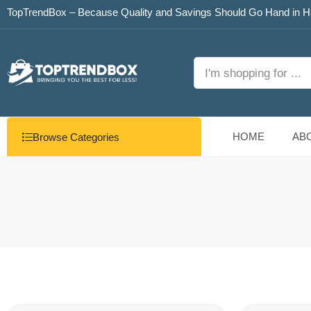
TopTrendBox – Because Quality and Savings Should Go Hand in H
HOME
AB
Browse Categories