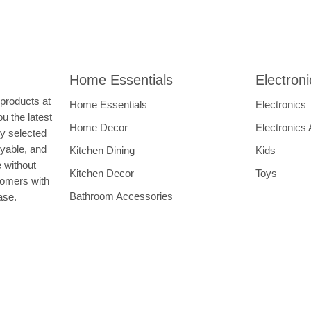
Home Essentials
Electron
 products at
Home Essentials
Electronics
u the latest
Home Decor
Electronics
ly selected
oyable, and
Kitchen Dining
Kids
e without
Kitchen Decor
Toys
tomers with
Bathroom Accessories
hase.