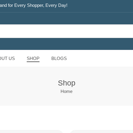
and for Every Shopper, Every Day!
OUT US
SHOP
BLOGS
Shop
Home