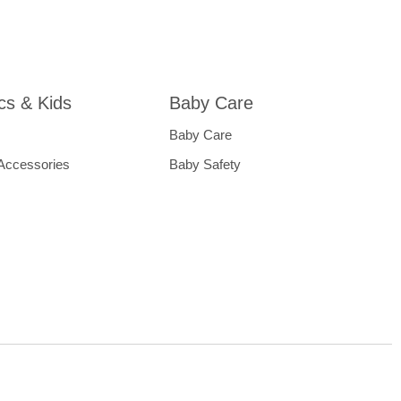
ics & Kids
Baby Care
Baby Care
 Accessories
Baby Safety