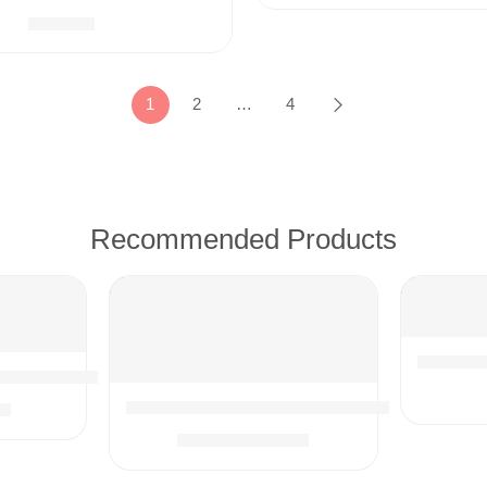
$
39.99
1
2
…
4
Recommended Products
1¼-inch
Weave Kitchen Towels, 13 x 28 Inches, Super Soft and Abso
ories & Attachments | 15.75″ Extension Wand Vacuum Pipe
99
10PCS Universal Vacuum Attachments Kit We
$
18.91
$
21.99