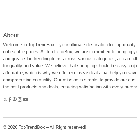
About
Welcome to
TopTrendBox
– your ultimate destination for top-quality
unbeatable prices! At TopTrendBox, we are committed to bringing yo
and greatest in trending items across various categories, all careful
for quality and value. We believe that shopping should be easy, enj
affordable, which is why we offer exclusive deals that help you sav
compromising on quality. Our mission is simple: to provide our cus
the best products and deals, ensuring satisfaction with every purc
© 2026 TopTrendBox – All Right reserved!