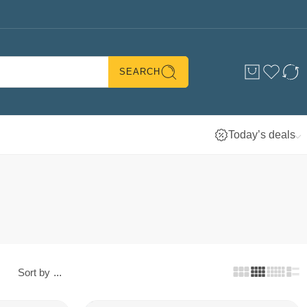
SEARCH
Today’s deals
Sort by
...