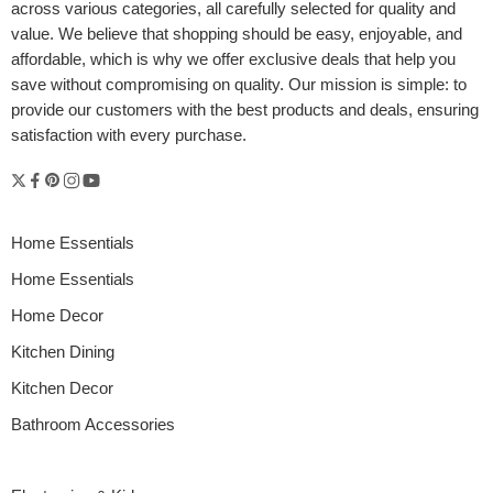
across various categories, all carefully selected for quality and
value. We believe that shopping should be easy, enjoyable, and
affordable, which is why we offer exclusive deals that help you
save without compromising on quality. Our mission is simple: to
provide our customers with the best products and deals, ensuring
satisfaction with every purchase.
Home Essentials
Home Essentials
Home Decor
Kitchen Dining
Kitchen Decor
Bathroom Accessories