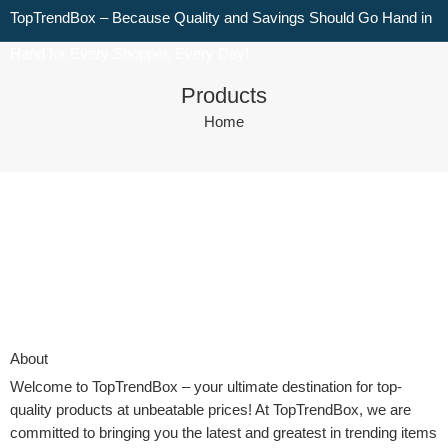
TopTrendBox – Because Quality and Savings Should Go Hand in
Hand for Every Shopper, Every Day!
Products
Home
About
Welcome to
TopTrendBox
– your ultimate destination for top-
quality products at unbeatable prices! At TopTrendBox, we are
committed to bringing you the latest and greatest in trending items