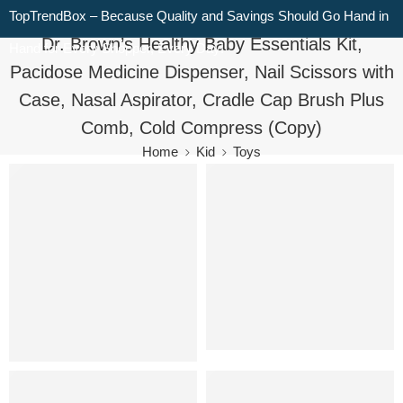
TopTrendBox – Because Quality and Savings Should Go Hand in
Dr. Brown’s Healthy Baby Essentials Kit,
Hand for Every Shopper, Every Day!
Pacidose Medicine Dispenser, Nail Scissors with
Case, Nasal Aspirator, Cradle Cap Brush Plus
Comb, Cold Compress (Copy)
Home
Kid
Toys