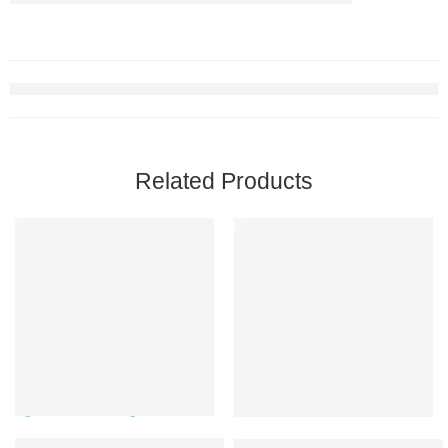
Related Products
Max Fun Pool Toys Games Set for Kids Pool Basketball Hoop, Infl
Dr. Brown’s Healthy Baby Essent