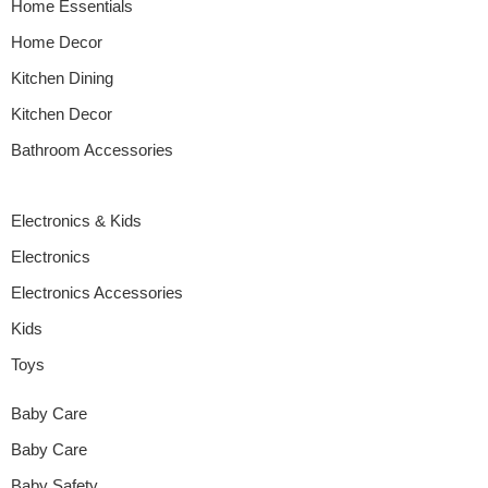
Home Essentials
Home Decor
Kitchen Dining
Kitchen Decor
Bathroom Accessories
Electronics & Kids
Electronics
Electronics Accessories
Kids
Toys
Baby Care
Baby Care
Baby Safety