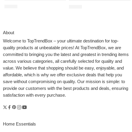
$
21.99
$
35.00
About
Welcome to
TopTrendBox
– your ultimate destination for top-
quality products at unbeatable prices! At TopTrendBox, we are
committed to bringing you the latest and greatest in trending items
across various categories, all carefully selected for quality and
value. We believe that shopping should be easy, enjoyable, and
affordable, which is why we offer exclusive deals that help you
save without compromising on quality. Our mission is simple: to
provide our customers with the best products and deals, ensuring
satisfaction with every purchase.
Home Essentials