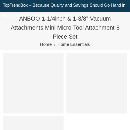
TopTrendBox – Because Quality and Savings Should Go Hand in
Hand for Every Shopper, Every Day!
ANBOO 1-1/4inch & 1-3/8” Vacuum
Attachments Mini Micro Tool Attachment 8
Piece Set
Home
Home Essentials