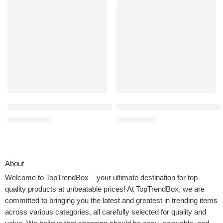
KitchenAid 3.5 Cup Food Chopper – KFC3516, Pistachio
100% Cotton Waffle Weave Kitche
$
54.99
$
9.99
$
69.99
$
15.99
About
Welcome to
TopTrendBox
– your ultimate destination for top-
quality products at unbeatable prices! At TopTrendBox, we are
committed to bringing you the latest and greatest in trending items
across various categories, all carefully selected for quality and