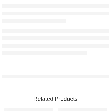
Related Products