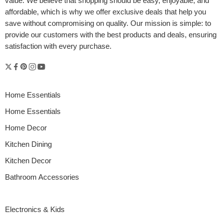
value. We believe that shopping should be easy, enjoyable, and
affordable, which is why we offer exclusive deals that help you
save without compromising on quality. Our mission is simple: to
provide our customers with the best products and deals, ensuring
satisfaction with every purchase.
Home Essentials
Home Essentials
Home Decor
Kitchen Dining
Kitchen Decor
Bathroom Accessories
Electronics & Kids