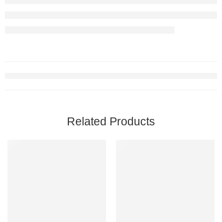
Related Products