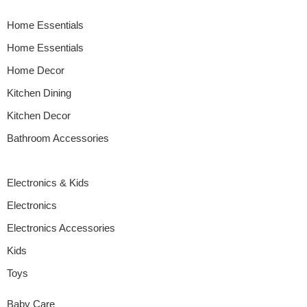
Home Essentials
Home Essentials
Home Decor
Kitchen Dining
Kitchen Decor
Bathroom Accessories
Electronics & Kids
Electronics
Electronics Accessories
Kids
Toys
Baby Care