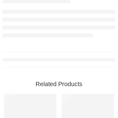
Related Products