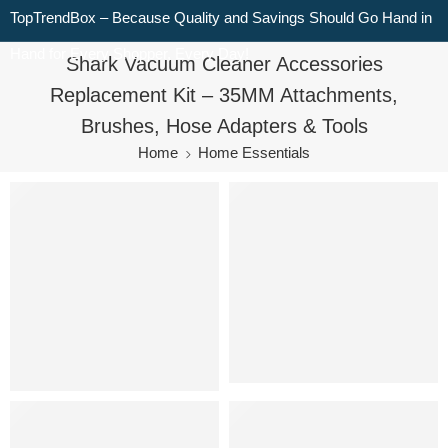
TopTrendBox – Because Quality and Savings Should Go Hand in
Hand for Every Shopper, Every Day!
Shark Vacuum Cleaner Accessories
Replacement Kit – 35MM Attachments,
Brushes, Hose Adapters & Tools
Home
Home Essentials