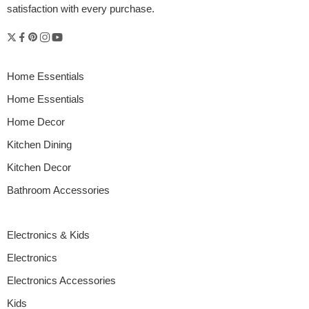
satisfaction with every purchase.
Home Essentials
Home Essentials
Home Decor
Kitchen Dining
Kitchen Decor
Bathroom Accessories
Electronics & Kids
Electronics
Electronics Accessories
Kids