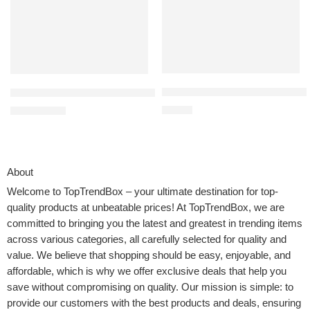
EZ SPARES 1 1/4 inch 32mm Uni
100% Cotton Waffle Weave Kitchen Towels, 13 x 28 Inches, Super 
$
13.98
$
9.99
$
15.99
About
Welcome to
TopTrendBox
– your ultimate destination for top-
quality products at unbeatable prices! At TopTrendBox, we are
committed to bringing you the latest and greatest in trending items
across various categories, all carefully selected for quality and
value. We believe that shopping should be easy, enjoyable, and
affordable, which is why we offer exclusive deals that help you
save without compromising on quality. Our mission is simple: to
provide our customers with the best products and deals, ensuring