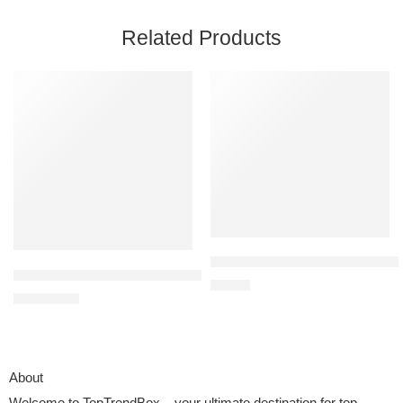
Related Products
BELLA Two Tier Food Steamer wit
OLANLY Memory Foam Bath Mat Rug 24×16 – Black
$
39.99
$
7.99
$
9.99
About