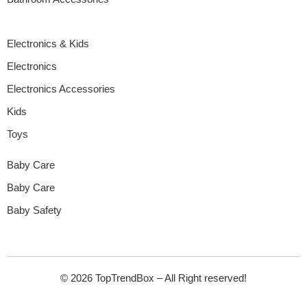
Electronics & Kids
Electronics
Electronics Accessories
Kids
Toys
Baby Care
Baby Care
Baby Safety
© 2026 TopTrendBox – All Right reserved!