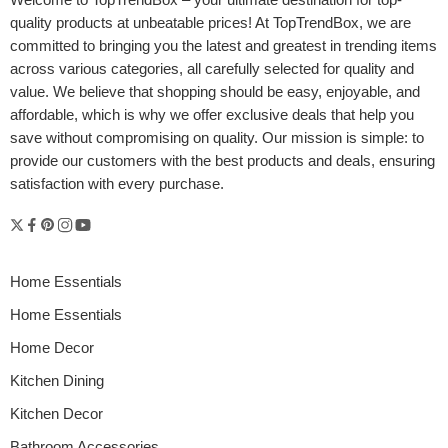
Welcome to
TopTrendBox
– your ultimate destination for top-
quality products at unbeatable prices! At TopTrendBox, we are
committed to bringing you the latest and greatest in trending items
across various categories, all carefully selected for quality and
value. We believe that shopping should be easy, enjoyable, and
affordable, which is why we offer exclusive deals that help you
save without compromising on quality. Our mission is simple: to
provide our customers with the best products and deals, ensuring
satisfaction with every purchase.
Home Essentials
Home Essentials
Home Decor
Kitchen Dining
Kitchen Decor
Bathroom Accessories