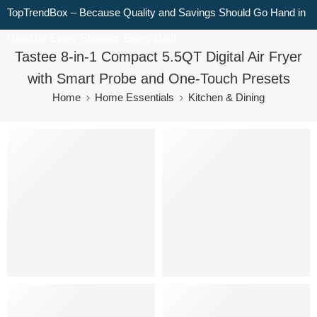
TopTrendBox – Because Quality and Savings Should Go Hand in
Hand for Every Shopper, Every Day!
Tastee 8-in-1 Compact 5.5QT Digital Air Fryer
with Smart Probe and One-Touch Presets
Home
Home Essentials
Kitchen & Dining