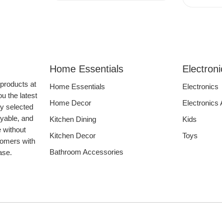
Home Essentials
Electron
 products at
Home Essentials
Electronics
u the latest
Home Decor
Electronics
ly selected
oyable, and
Kitchen Dining
Kids
e without
Kitchen Decor
Toys
tomers with
Bathroom Accessories
hase.