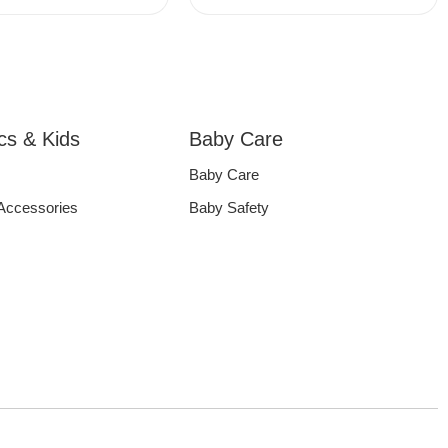
ics & Kids
Baby Care
Baby Care
 Accessories
Baby Safety