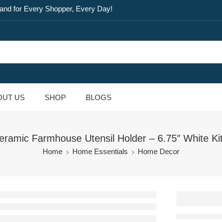
and for Every Shopper, Every Day!
OUT US
SHOP
BLOGS
eramic Farmhouse Utensil Holder – 6.75″ White Ki
Home
Home Essentials
Home Decor