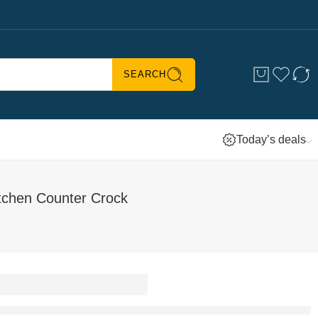
SEARCH
Today’s deals
tchen Counter Crock