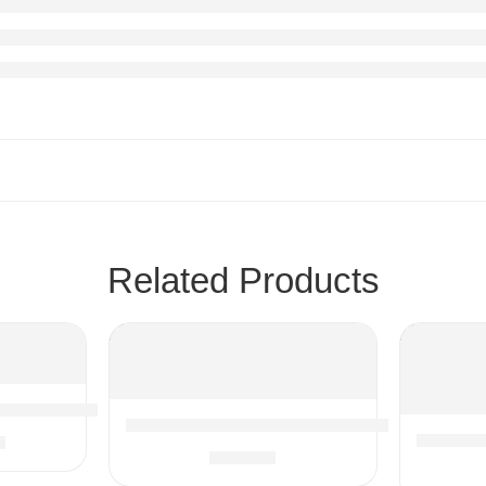
Related Products
g Plants, Artificial Small Potted Plants for Indoor Outdoor
Hamilton Beach Food Processor & Vegetable 
9
Sous Vid
ic Vacuum Hose Adapter 1-1/4″ Vacuum Cleaners Accessories
$
69.95