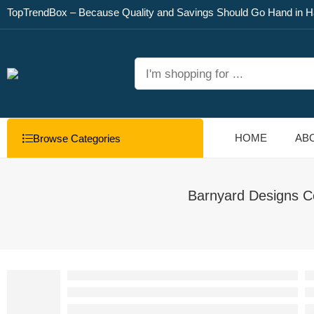
TopTrendBox – Because Quality and Savings Should Go Hand in H
HOME
AB
Browse Categories
Barnyard Designs C