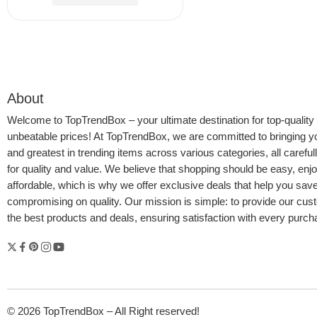
$
18.91
$
21.99
About
Welcome to
TopTrendBox
– your ultimate destination for top-quality
unbeatable prices! At TopTrendBox, we are committed to bringing yo
and greatest in trending items across various categories, all careful
for quality and value. We believe that shopping should be easy, enj
affordable, which is why we offer exclusive deals that help you sav
compromising on quality. Our mission is simple: to provide our cus
the best products and deals, ensuring satisfaction with every purc
© 2026 TopTrendBox – All Right reserved!