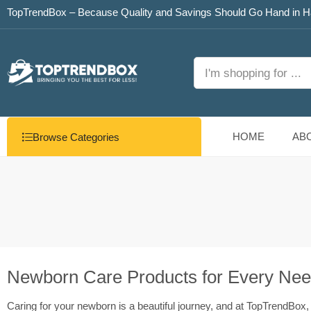
TopTrendBox – Because Quality and Savings Should Go Hand in H
HOME
AB
Browse Categories
Newborn Care Products for Every Ne
Caring for your newborn is a beautiful journey, and at TopTrendBox