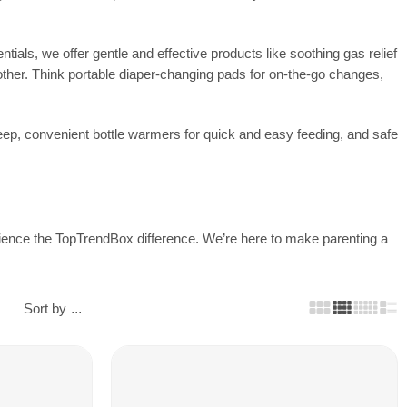
ials, we offer gentle and effective products like soothing gas relief
other. Think portable diaper-changing pads for on-the-go changes,
eep, convenient bottle warmers for quick and easy feeding, and safe
perience the TopTrendBox difference. We’re here to make parenting a
Sort by
...