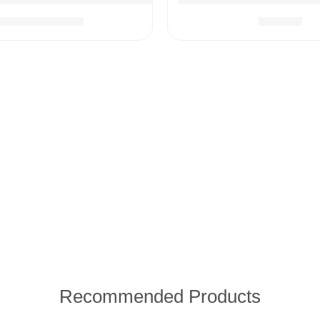
$
79.99
$
28.99
$
99.99
icine Dispenser, Nail Scissors with Case, Nasal Aspirator
Recommended Products