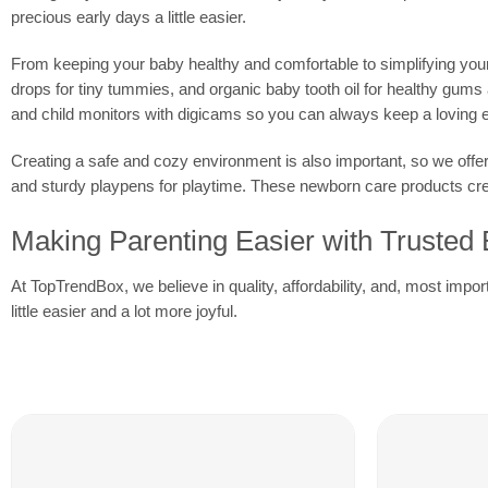
precious early days a little easier.
From keeping your baby healthy and comfortable to simplifying your d
drops for tiny tummies, and organic baby tooth oil for healthy gum
and child monitors with digicams so you can always keep a loving 
Creating a safe and cozy environment is also important, so we offe
and sturdy playpens for playtime. These newborn care products creat
Making Parenting Easier with Trusted
At TopTrendBox, we believe in quality, affordability, and, most impo
little easier and a lot more joyful.