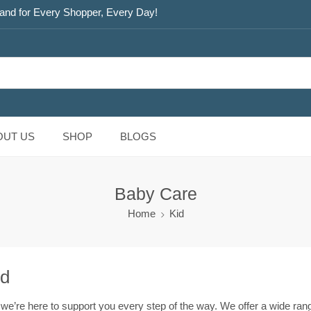
and for Every Shopper, Every Day!
OUT US
SHOP
BLOGS
Baby Care
Home
Kid
ed
, we’re here to support you every step of the way. We offer a wide ra