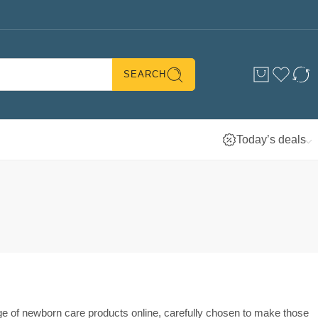
SEARCH
Today’s deals
nge of newborn care products online, carefully chosen to make those