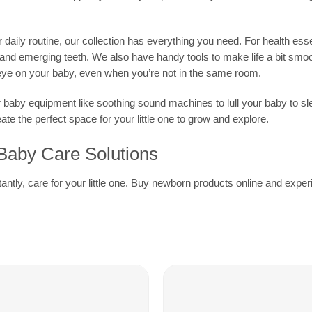
aily routine, our collection has everything you need. For health essent
s and emerging teeth. We also have handy tools to make life a bit smo
eye on your baby, even when you’re not in the same room.
r baby equipment like soothing sound machines to lull your baby to sl
e the perfect space for your little one to grow and explore.
 Baby Care Solutions
rtantly, care for your little one. Buy newborn products online and ex