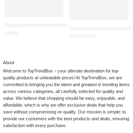
Max Fun Pool Toys Games Set for Kids Pool Basketball Hoop, Infl
Elite Sportz Ring Toss Games f
$
21.99
$
21.50
$
25.99
About
Welcome to
TopTrendBox
– your ultimate destination for top-
quality products at unbeatable prices! At TopTrendBox, we are
committed to bringing you the latest and greatest in trending items
across various categories, all carefully selected for quality and
value. We believe that shopping should be easy, enjoyable, and
affordable, which is why we offer exclusive deals that help you
save without compromising on quality. Our mission is simple: to
provide our customers with the best products and deals, ensuring
satisfaction with every purchase.