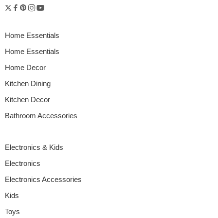
Home Essentials
Home Essentials
Home Decor
Kitchen Dining
Kitchen Decor
Bathroom Accessories
Electronics & Kids
Electronics
Electronics Accessories
Kids
Toys