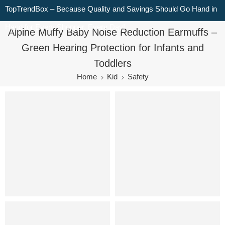
TopTrendBox – Because Quality and Savings Should Go Hand in
Hand for Every Shopper, Every Day!
Alpine Muffy Baby Noise Reduction Earmuffs –
Green Hearing Protection for Infants and
Toddlers
Home
Kid
Safety