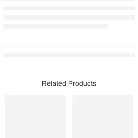
Related Products