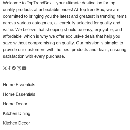
Welcome to
TopTrendBox
– your ultimate destination for top-
quality products at unbeatable prices! At TopTrendBox, we are
committed to bringing you the latest and greatest in trending items
across various categories, all carefully selected for quality and
value. We believe that shopping should be easy, enjoyable, and
affordable, which is why we offer exclusive deals that help you
save without compromising on quality. Our mission is simple: to
provide our customers with the best products and deals, ensuring
satisfaction with every purchase.
Home Essentials
Home Essentials
Home Decor
Kitchen Dining
Kitchen Decor