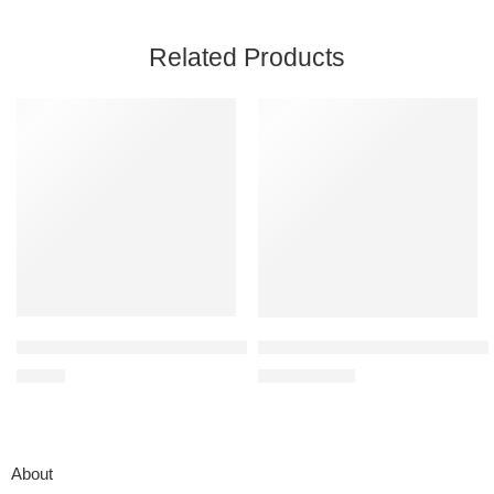
Related Products
KMUYSL Toys for 1,2,3 Year Old Boys Girls, Farm Animals Toys Pla
Frida Baby Ultimate Baby Kit – 
$
33.99
$
79.99
$
99.99
About