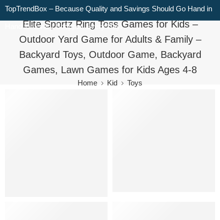
TopTrendBox – Because Quality and Savings Should Go Hand in
Elite Sportz Ring Toss Games for Kids –
Hand for Every Shopper, Every Day!
Outdoor Yard Game for Adults & Family –
Backyard Toys, Outdoor Game, Backyard
Games, Lawn Games for Kids Ages 4-8
Home
Kid
Toys