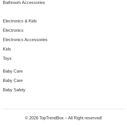
Bathroom Accessories
Electronics & Kids
Electronics
Electronics Accessories
Kids
Toys
Baby Care
Baby Care
Baby Safety
© 2026 TopTrendBox – All Right reserved!