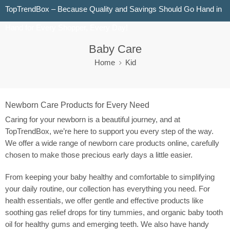
TopTrendBox – Because Quality and Savings Should Go Hand in
Hand for Every Shopper, Every Day!
Baby Care
Home
Kid
Newborn Care Products for Every Need
Caring for your newborn is a beautiful journey, and at
TopTrendBox, we’re here to support you every step of the way.
We offer a wide range of newborn care products online, carefully
chosen to make those precious early days a little easier.
From keeping your baby healthy and comfortable to simplifying
your daily routine, our collection has everything you need. For
health essentials, we offer gentle and effective products like
soothing gas relief drops for tiny tummies, and organic baby tooth
oil for healthy gums and emerging teeth. We also have handy