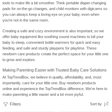
tools to make life a bit smoother. Think portable diaper-changing
pads for on-the-go changes, and child monitors with digicams so
you can always keep a loving eye on your baby, even when
you’re not in the same room.
Creating a safe and cozy environment is also important, so we
offer baby equipment like soothing sound machines to lull your
baby to sleep, convenient bottle warmers for quick and easy
feeding, and safe and sturdy playpens for playtime. These
newborn care products create the perfect space for your little one
to grow and explore.
Making Parenting Easier with Trusted Baby Care Solutions
At TopTrendBox, we believe in quality, affordability, and, most
importantly, care for your little one. Buy newborn products
online and experience the TopTrendBox difference. We’re here to
make parenting a little easier and a lot more joyful.
Filters
Sort by