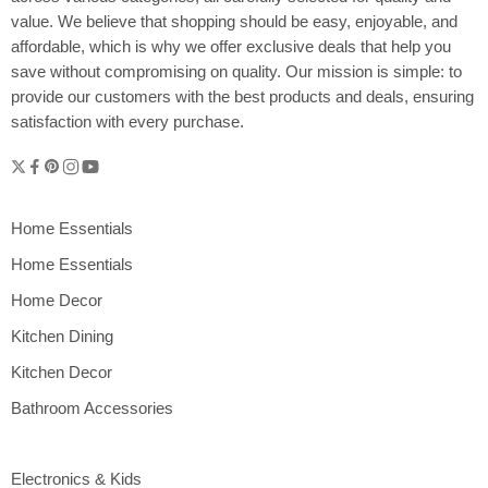
value. We believe that shopping should be easy, enjoyable, and
affordable, which is why we offer exclusive deals that help you
save without compromising on quality. Our mission is simple: to
provide our customers with the best products and deals, ensuring
satisfaction with every purchase.
Home Essentials
Home Essentials
Home Decor
Kitchen Dining
Kitchen Decor
Bathroom Accessories
Electronics & Kids