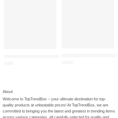
31-Piece Baby Healthcare and Gr
24-Piece Baby Healthcare and Grooming Kit – Complete Newborn N
$
15.99
$
9.98
About
Welcome to
TopTrendBox
– your ultimate destination for top-
quality products at unbeatable prices! At TopTrendBox, we are
committed to bringing you the latest and greatest in trending items
across various categories, all carefully selected for quality and