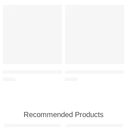
Lupantte 24-in-1 Baby Healthcare and Grooming Kit – Nursery Esse
Mommy’s Bliss Newborn Essential
$
28.99
$
22.99
Recommended Products