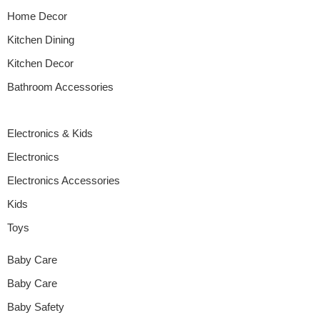
Home Decor
Kitchen Dining
Kitchen Decor
Bathroom Accessories
Electronics & Kids
Electronics
Electronics Accessories
Kids
Toys
Baby Care
Baby Care
Baby Safety