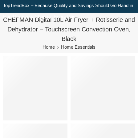
TopTrendBox – Because Quality and Savings Should Go Hand in
Hand for Every Shopper, Every Day!
CHEFMAN Digital 10L Air Fryer + Rotisserie and
Dehydrator – Touchscreen Convection Oven,
Black
Home
Home Essentials