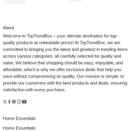
$
31.90
$
9.29
$
9.99
About
Welcome to
TopTrendBox
– your ultimate destination for top-
quality products at unbeatable prices! At TopTrendBox, we are
committed to bringing you the latest and greatest in trending items
across various categories, all carefully selected for quality and
value. We believe that shopping should be easy, enjoyable, and
affordable, which is why we offer exclusive deals that help you
save without compromising on quality. Our mission is simple: to
provide our customers with the best products and deals, ensuring
satisfaction with every purchase.
Home Essentials
Home Essentials