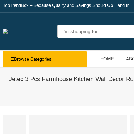
TopTrendBox – Because Quality and Savings Should Go Hand in H
HOME
AB
Browse Categories
Jetec 3 Pcs Farmhouse Kitchen Wall Decor Ru