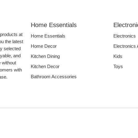
Home Essentials
Electron
 products at
Home Essentials
Electronics
u the latest
Home Decor
Electronics
ly selected
oyable, and
Kitchen Dining
Kids
e without
Kitchen Decor
Toys
tomers with
Bathroom Accessories
hase.