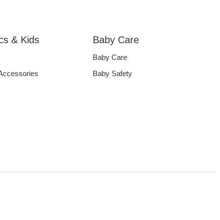
ics & Kids
Baby Care
Baby Care
 Accessories
Baby Safety