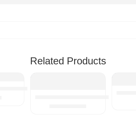
Related Products
m Bath Mat Rug 24×16 – Black
ANBOO 1
9
Eywamage Smoke Grey Glass Flameless Candl
$
22.94
$
42.99
 Microfiber Bath Rugs, Rubber Backing, Quick Dry, Machi