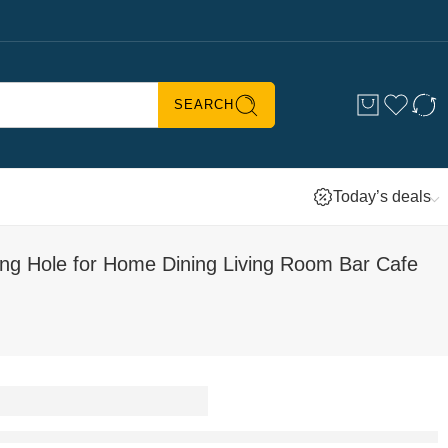
SEARCH
Today’s deals
ng Hole for Home Dining Living Room Bar Cafe