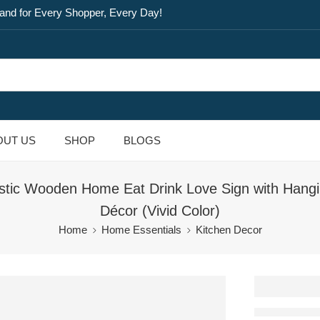
and for Every Shopper, Every Day!
OUT US
SHOP
BLOGS
stic Wooden Home Eat Drink Love Sign with Hangi
Décor (Vivid Color)
Home
Home Essentials
Kitchen Decor