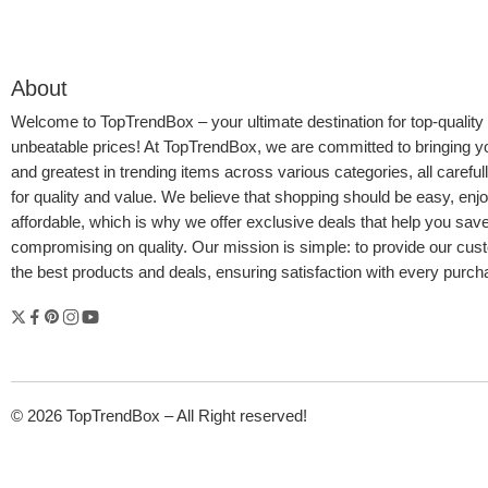
About
Welcome to
TopTrendBox
– your ultimate destination for top-quality
unbeatable prices! At TopTrendBox, we are committed to bringing yo
and greatest in trending items across various categories, all careful
for quality and value. We believe that shopping should be easy, enj
affordable, which is why we offer exclusive deals that help you sav
compromising on quality. Our mission is simple: to provide our cus
the best products and deals, ensuring satisfaction with every purc
© 2026 TopTrendBox – All Right reserved!