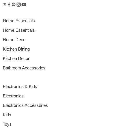
Home Essentials
Home Essentials
Home Decor
Kitchen Dining
Kitchen Decor
Bathroom Accessories
Electronics & Kids
Electronics
Electronics Accessories
Kids
Toys