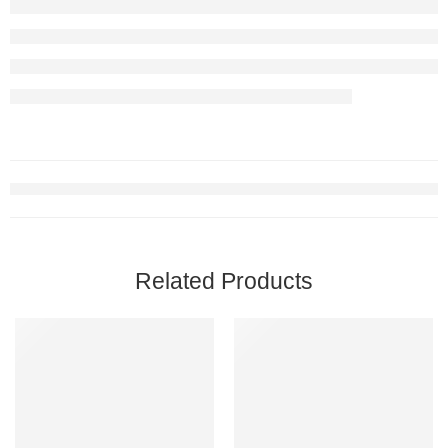
Related Products