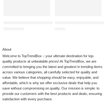
Jetec 3 Pcs Farmhouse Kitchen Wall Decor Rustic Wooden Home E
MARTHA STEWART Eastwalk 14 Pie
$
12.59
$
59.99
$
13.59
About
Welcome to
TopTrendBox
– your ultimate destination for top-
quality products at unbeatable prices! At TopTrendBox, we are
committed to bringing you the latest and greatest in trending items
across various categories, all carefully selected for quality and
value. We believe that shopping should be easy, enjoyable, and
affordable, which is why we offer exclusive deals that help you
save without compromising on quality. Our mission is simple: to
provide our customers with the best products and deals, ensuring
satisfaction with every purchase.