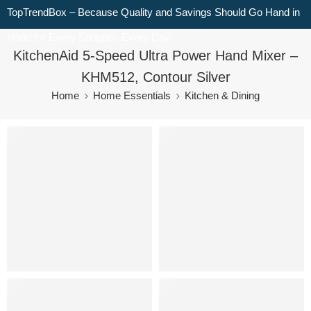
TopTrendBox – Because Quality and Savings Should Go Hand in
Hand for Every Shopper, Every Day!
KitchenAid 5-Speed Ultra Power Hand Mixer –
KHM512, Contour Silver
Home
Home Essentials
Kitchen & Dining