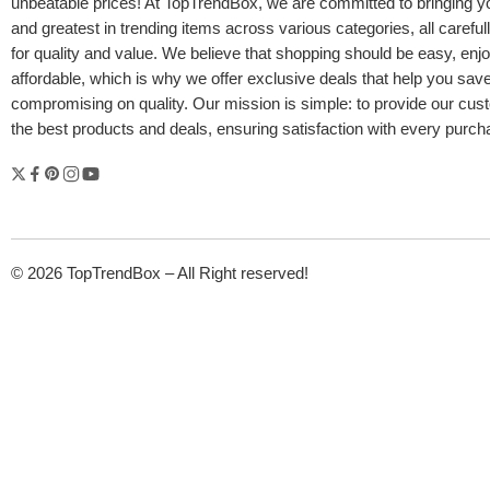
unbeatable prices! At TopTrendBox, we are committed to bringing yo
and greatest in trending items across various categories, all careful
for quality and value. We believe that shopping should be easy, enj
affordable, which is why we offer exclusive deals that help you sav
compromising on quality. Our mission is simple: to provide our cus
the best products and deals, ensuring satisfaction with every purc
© 2026 TopTrendBox – All Right reserved!