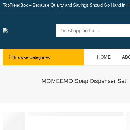
TopTrendBox – Because Quality and Savings Should Go Hand in H
HOME
AB
Browse Categories
MOMEEMO Soap Dispenser Set, Con