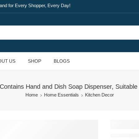
and for Every Shopper, Every Day!
OUT US
SHOP
BLOGS
tains Hand and Dish Soap Dispenser, Suitable fo
Home
Home Essentials
Kitchen Decor