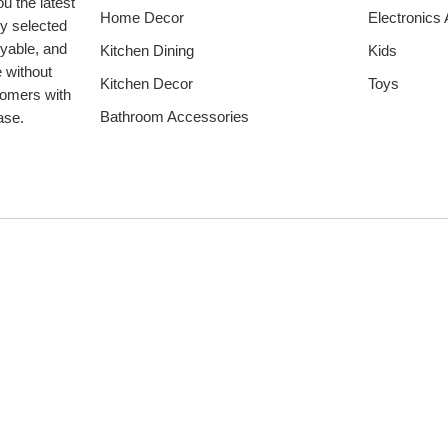
u the latest
Home Decor
Electronics
ly selected
oyable, and
Kitchen Dining
Kids
e without
Kitchen Decor
Toys
tomers with
Bathroom Accessories
hase.