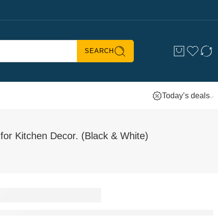
SEARCH
Today’s deals
r Kitchen Decor. (Black & White)