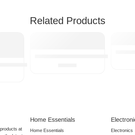
Related Products
Stonebr
Vacuum Cleaner Attachments, Flexible Exten
Sous Vide Cooker 1100W, Immersion Circulator Precisional C
$
20.87
Hose Adapter Wet Dry Plastic Vacuum Cleaners Accessories 
Home Essentials
Electron
 products at
Home Essentials
Electronics