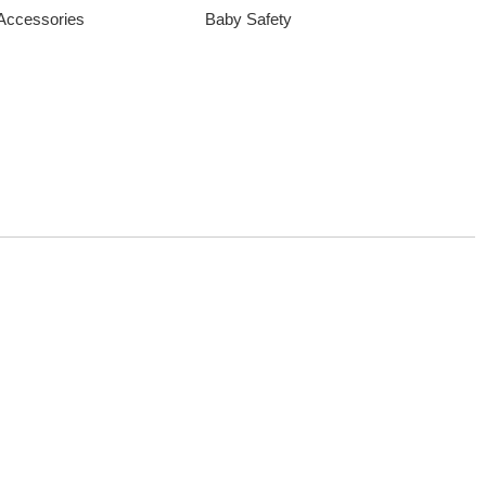
 Accessories
Baby Safety