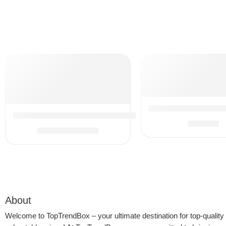
Sous Vide Machine, 
13Pcs Universal Vacuum Attachment Kit 1-1/4″ Vacuum 
$
49.99
$
29.74
$
34.99
About
Welcome to
TopTrendBox
– your ultimate destination for top-quality