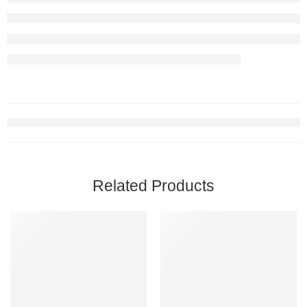
Related Products