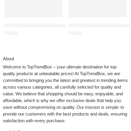
BELLA Electric Can Opener and Knife Sharpener, Multifunctional J
MAYITOP Replacement Canister 
$
19.99
$
16.55
About
Welcome to
TopTrendBox
– your ultimate destination for top-
quality products at unbeatable prices! At TopTrendBox, we are
committed to bringing you the latest and greatest in trending items
across various categories, all carefully selected for quality and
value. We believe that shopping should be easy, enjoyable, and
affordable, which is why we offer exclusive deals that help you
save without compromising on quality. Our mission is simple: to
provide our customers with the best products and deals, ensuring
satisfaction with every purchase.