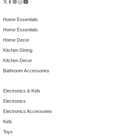
Home Essentials
Home Essentials
Home Decor
Kitchen Dining
Kitchen Decor
Bathroom Accessories
Electronics & Kids
Electronics
Electronics Accessories
Kids
Toys