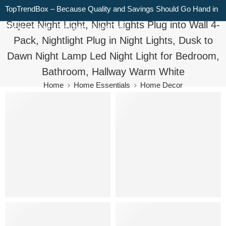
TopTrendBox – Because Quality and Savings Should Go Hand in
Sujeet Night Light, Night Lights Plug into Wall 4-
Hand for Every Shopper, Every Day!
Pack, Nightlight Plug in Night Lights, Dusk to
Dawn Night Lamp Led Night Light for Bedroom,
Bathroom, Hallway Warm White
Home
Home Essentials
Home Decor