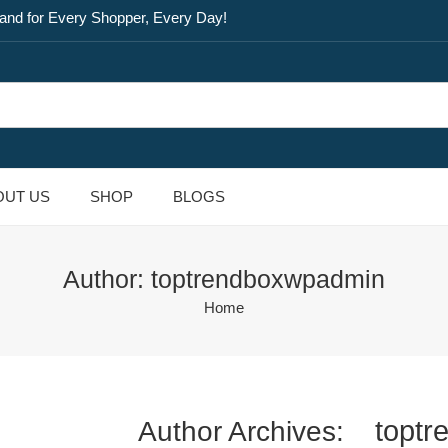
and for Every Shopper, Every Day!
OUT US
SHOP
BLOGS
Author: toptrendboxwpadmin
Home
topt
Author Archives: