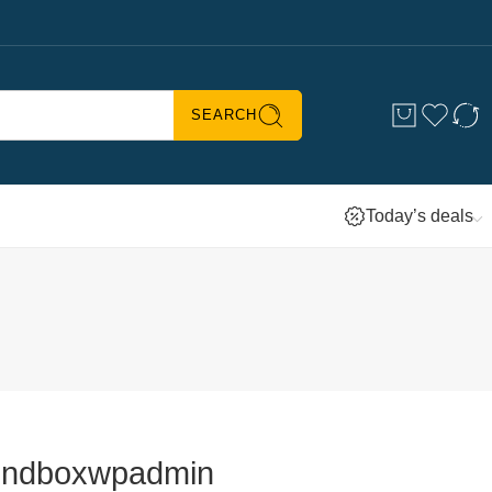
SEARCH
Today’s deals
rendboxwpadmin