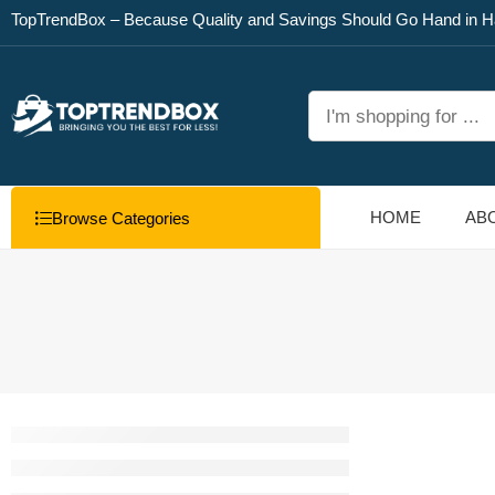
TopTrendBox – Because Quality and Savings Should Go Hand in H
HOME
AB
Browse Categories