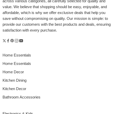
across various categories, all carefully selected for quality and
value. We believe that shopping should be easy, enjoyable, and
affordable, which is why we offer exclusive deals that help you
save without compromising on quality. Our mission is simple: to
provide our customers with the best products and deals, ensuring
Whether you’re styling your first apartment, refreshing your living
satisfaction with every purchase.
room, or curating a cozy nook, the right home décor products
online can completely transform your space. Great design isn’t
just about looking good—it’s about creating a feeling. And your
home should always feel like you. Fortunately, the internet is full of
stylish, affordable, and high-quality […]
Home Essentials
Home Essentials
Home Decor
Kitchen Dining
Kitchen Decor
Bathroom Accessories
Electronics & Kids