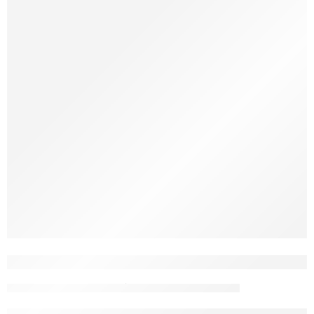
When you browse options of kids’ toys for sale, it’s tempting to
gravitate toward flashy, expensive sets. However, what truly
makes a toy valuable isn’t how high-tech it is; it’s how safely it
supports a child’s growth, and how deeply it invites imagination.
Smart Play: Best Educational Toys That M
toptrendboxwpadmin
December 17, 2025