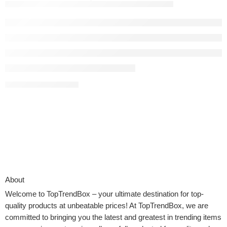
toptrendboxwpadmin
December 14, 2025
CONTINUE READING ➞
About
Welcome to
TopTrendBox
– your ultimate destination for top-
quality products at unbeatable prices! At TopTrendBox, we are
committed to bringing you the latest and greatest in trending items