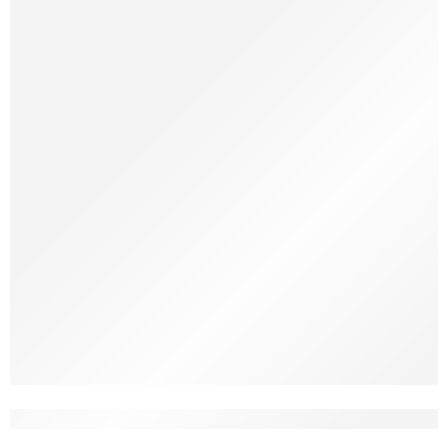
Imagine walking into your living room and feeling an instant sense
of calm and warmth, but without having spent a fortune. A few
well-chosen decor pieces, some clever lighting, and a touch of
greenery can completely transform a place. Decorating on a
budget doesn’t mean settling for bland or generic; it means being
intentional, resourceful, […]
Home Vibes Only: Best Home Décor Produc