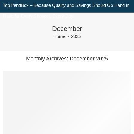
TopTrendBox – Because Quality and Savings Should Go Hand in
Hand for Every Shopper, Every Day!
December
Home
2025
Monthly Archives:
December 2025