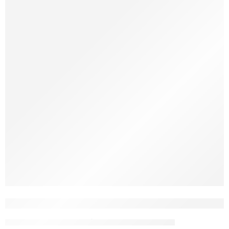
Imagine gliding through your home at midnight with your newborn
snoozing peacefully beside you; no stumbling in the dark, no
juggling a sleepy lift. That’s the kind of magic a movable bassinet
brings. It’s not just a piece of nursery furniture; it’s a powerful tool.
Here’s how it can transform how babies sleep and how […]
Budget-Friendly Baby Clothes for Girls: W
toptrendboxwpadmin
December 26, 2025