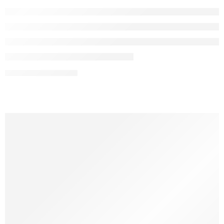
CONTINUE READING ➞