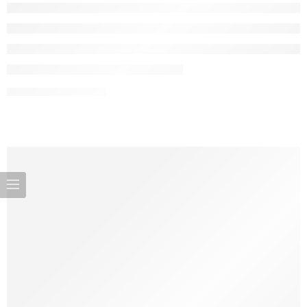
CONTINUE READING ➞
There was a time when a baby’s first bed was a simple wooden
cradle swaying gently in the corner. Today, that picture has
transformed dramatically: parents are armed with tech-enabled
bassinets, foldable bedside sleepers, and mobile gear that turns
every corner of the home (and even outdoor spaces) into a safe,
comfortable zone for their […]