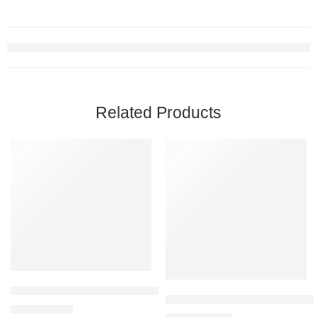
Related Products
BLACK+DECKER 2-Slice Toaster, T2569B, Extra Wide Slots, 6 Sha
CHEFMAN Digital 10L Air Fryer 
$
33.69
$
39.99