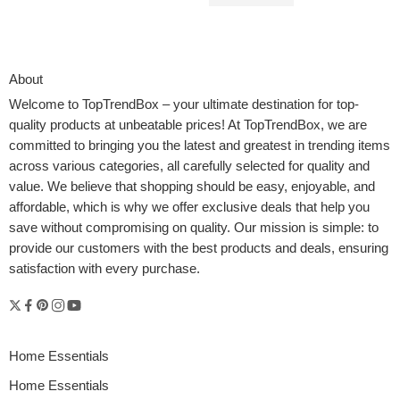
$
79.92
$
139.99
About
Welcome to
TopTrendBox
– your ultimate destination for top-
quality products at unbeatable prices! At TopTrendBox, we are
committed to bringing you the latest and greatest in trending items
across various categories, all carefully selected for quality and
value. We believe that shopping should be easy, enjoyable, and
affordable, which is why we offer exclusive deals that help you
save without compromising on quality. Our mission is simple: to
provide our customers with the best products and deals, ensuring
satisfaction with every purchase.
Home Essentials
Home Essentials