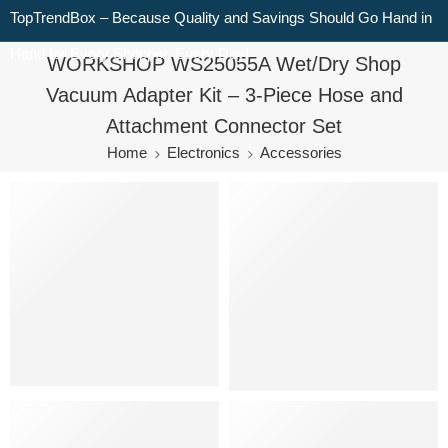
TopTrendBox – Because Quality and Savings Should Go Hand in
Hand for Every Shopper, Every Day!
WORKSHOP WS25055A Wet/Dry Shop
Vacuum Adapter Kit – 3-Piece Hose and
Attachment Connector Set
Home
Electronics
Accessories