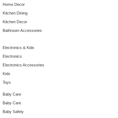
Home Decor
Kitchen Dining
Kitchen Decor
Bathroom Accessories
Electronics & Kids
Electronics
Electronics Accessories
Kids
Toys
Baby Care
Baby Care
Baby Safety