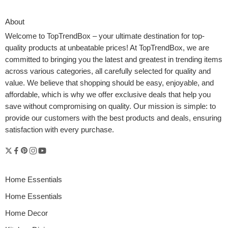
About
Welcome to
TopTrendBox
– your ultimate destination for top-
quality products at unbeatable prices! At TopTrendBox, we are
committed to bringing you the latest and greatest in trending items
across various categories, all carefully selected for quality and
value. We believe that shopping should be easy, enjoyable, and
affordable, which is why we offer exclusive deals that help you
save without compromising on quality. Our mission is simple: to
provide our customers with the best products and deals, ensuring
Imagine gliding through your home at midnight with your newborn
satisfaction with every purchase.
snoozing peacefully beside you; no stumbling in the dark, no
juggling a sleepy lift. That’s the kind of magic a movable bassinet
brings. It’s not just a piece of nursery furniture; it’s a powerful tool.
Here’s how it can transform how babies sleep and how […]
Home Essentials
Home Essentials
Home Decor