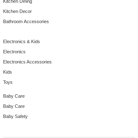
Kitchen Dining
Kitchen Decor
Bathroom Accessories
Electronics & Kids
Electronics
Electronics Accessories
Kids
Toys
Baby Care
Baby Care
Baby Safety