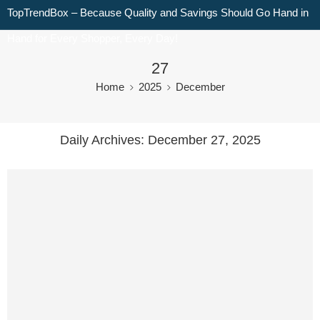
TopTrendBox – Because Quality and Savings Should Go Hand in
Hand for Every Shopper, Every Day!
27
Home
2025
December
Daily Archives:
December 27, 2025