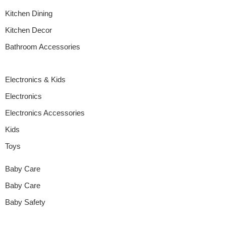
Kitchen Dining
Kitchen Decor
Bathroom Accessories
Electronics & Kids
Electronics
Electronics Accessories
Kids
Toys
Baby Care
Baby Care
Baby Safety