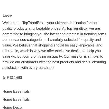
About
Welcome to
TopTrendBox
– your ultimate destination for top-
quality products at unbeatable prices! At TopTrendBox, we are
committed to bringing you the latest and greatest in trending items
across various categories, all carefully selected for quality and
value. We believe that shopping should be easy, enjoyable, and
affordable, which is why we offer exclusive deals that help you
save without compromising on quality. Our mission is simple: to
provide our customers with the best products and deals, ensuring
In recent years, travel has transformed from a simple act of
satisfaction with every purchase.
moving between destinations into a visual and immersive
experience. Modern explorers, travel vloggers, and adventure
seekers increasingly rely on innovative technology to capture and
share the essence of their journeys. Among these tools, GPS
drones for travel photography have emerged as indispensable
Home Essentials
companions.
Home Essentials
Home Decor