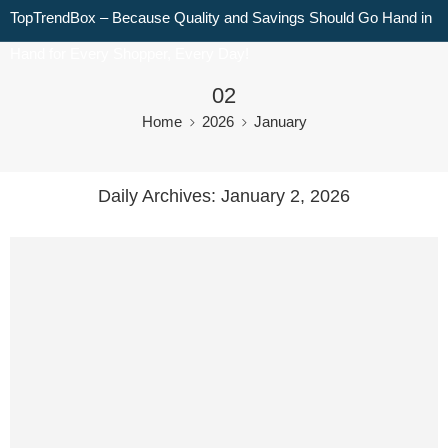
TopTrendBox – Because Quality and Savings Should Go Hand in
Hand for Every Shopper, Every Day!
02
Home
2026
January
Daily Archives:
January 2, 2026