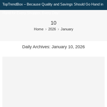
TopTrendBox – Because Quality and Savings Should Go Hand in
Hand for Every Shopper, Every Day!
10
Home
2026
January
Daily Archives:
January 10, 2026