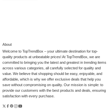
About
Welcome to
TopTrendBox
– your ultimate destination for top-
quality products at unbeatable prices! At TopTrendBox, we are
committed to bringing you the latest and greatest in trending items
across various categories, all carefully selected for quality and
value. We believe that shopping should be easy, enjoyable, and
affordable, which is why we offer exclusive deals that help you
save without compromising on quality. Our mission is simple: to
provide our customers with the best products and deals, ensuring
If you love cooking organically or exploring new recipes, knowing
satisfaction with every purchase.
which kitchen appliance must-haves to invest in makes all the
difference. Navigating the world of kitchen appliances can feel
overwhelming—but it doesn’t have to be. Whether you’re outfitting