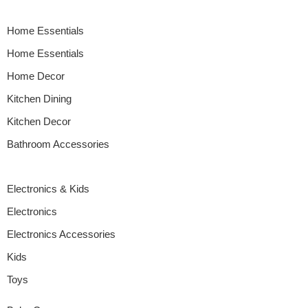
a minimalist kitchenette or a bustling family kitchen, this guide
walks you through choosing appliances that fit […]
Home Essentials
Home Essentials
Home Decor
Kitchen Dining
Kitchen Decor
Bathroom Accessories
Electronics & Kids
Electronics
Electronics Accessories
Kids
Toys