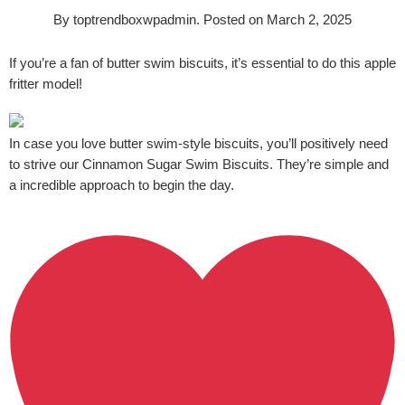
By
toptrendboxwpadmin
.
Posted on
March 2, 2025
If you’re a fan of butter swim biscuits, it’s essential to do this apple
fritter model!
In case you love butter swim-style biscuits, you’ll positively need
to strive our Cinnamon Sugar Swim Biscuits. They’re simple and
a incredible approach to begin the day.