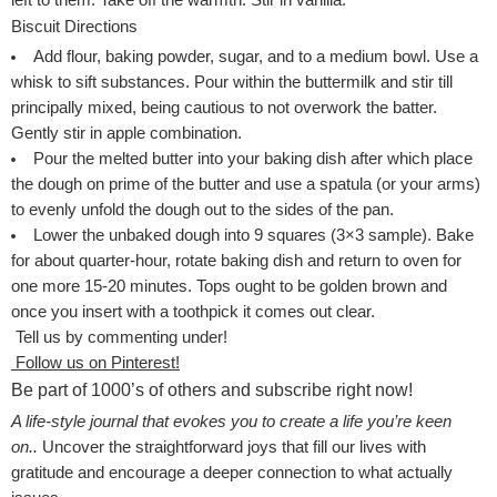
left to them. Take off the warmth. Stir in vanilla.
Biscuit Directions
Add flour, baking powder, sugar, and to a medium bowl. Use a
whisk to sift substances. Pour within the buttermilk and stir till
principally mixed, being cautious to not overwork the batter.
Gently stir in apple combination.
Pour the melted butter into your baking dish after which place
the dough on prime of the butter and use a spatula (or your arms)
to evenly unfold the dough out to the sides of the pan.
Lower the unbaked dough into 9 squares (3×3 sample). Bake
for about quarter-hour, rotate baking dish and return to oven for
one more 15-20 minutes. Tops ought to be golden brown and
once you insert with a toothpick it comes out clear.
Tell us by commenting under!
Follow us on Pinterest!
Be part of 1000’s of others and subscribe right now!
A life-style journal that evokes you to create a life you’re keen
on..
Uncover the straightforward joys that fill our lives with
gratitude and encourage a deeper connection to what actually