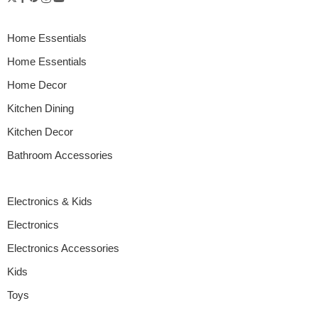
Home Essentials
Home Essentials
Home Decor
Kitchen Dining
Kitchen Decor
Bathroom Accessories
Electronics & Kids
Electronics
Electronics Accessories
Kids
Toys