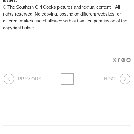
issues.
© The Southern Girl Cooks pictures and textual content – All
rights reserved. No copying, posting on different websites, or
different makes use of allowed with out written permission of the
copyright holder
.
PREVIOUS
NEXT