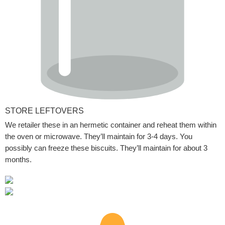
STORE LEFTOVERS
We retailer these in an hermetic container and reheat them within
the oven or microwave. They’ll maintain for 3-4 days. You
possibly can freeze these biscuits. They’ll maintain for about 3
months.