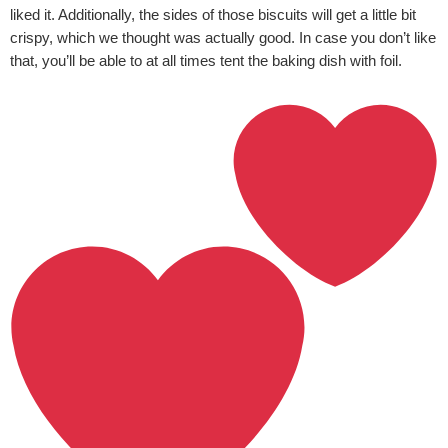
liked it. Additionally, the sides of those biscuits will get a little bit
crispy, which we thought was actually good. In case you don’t like
that, you’ll be able to at all times tent the baking dish with foil.