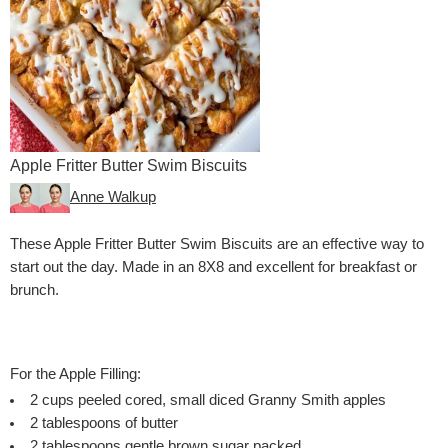
Apple Fritter Butter Swim Biscuits
Anne Walkup
These Apple Fritter Butter Swim Biscuits are an effective way to
start out the day. Made in an 8X8 and excellent for breakfast or
brunch.
For the Apple Filling:
2
cups
peeled
cored, small diced Granny Smith apples
2
tablespoons
of butter
2
tablespoons
gentle brown sugar
packed