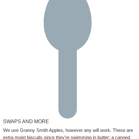
SWAPS AND MORE
We use Granny Smith Apples, however any will work. These are
extra moist biscuits since they’re swimming in butter; a canned