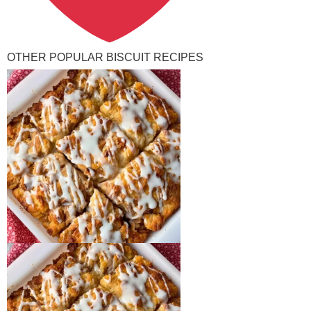
OTHER POPULAR BISCUIT RECIPES