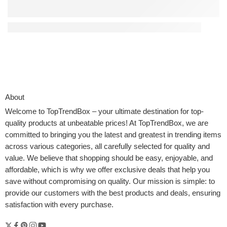
Time-Saving Kitchen Tools That Simplify Meal Prep
About
Welcome to
TopTrendBox
– your ultimate destination for top-
quality products at unbeatable prices! At TopTrendBox, we are
committed to bringing you the latest and greatest in trending items
across various categories, all carefully selected for quality and
value. We believe that shopping should be easy, enjoyable, and
affordable, which is why we offer exclusive deals that help you
save without compromising on quality. Our mission is simple: to
provide our customers with the best products and deals, ensuring
satisfaction with every purchase.