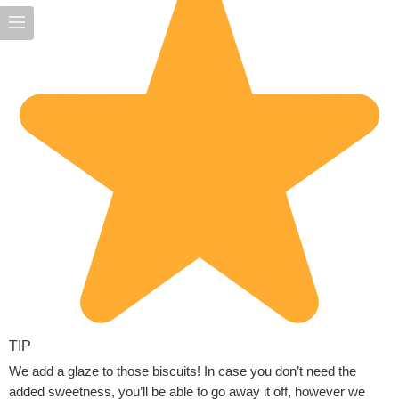
TIP
We add a glaze to those biscuits! In case you don’t need the
added sweetness, you’ll be able to go away it off, however we