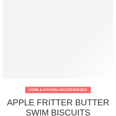
HOME & KITCHEN
,
UNCATEGORIZED
APPLE FRITTER BUTTER
SWIM BISCUITS