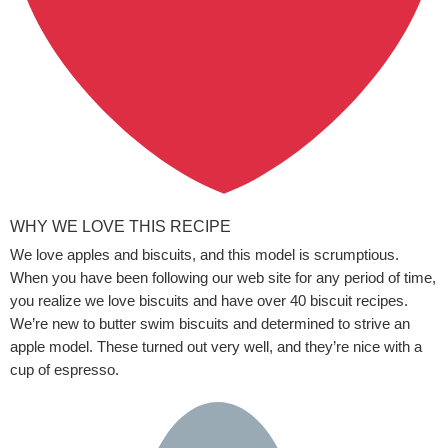
WHY WE LOVE THIS RECIPE
We love apples and biscuits, and this model is scrumptious.
When you have been following our web site for any period of time,
you realize we love biscuits and have over 40 biscuit recipes.
We’re new to butter swim biscuits and determined to strive an
apple model. These turned out very well, and they’re nice with a
cup of espresso.