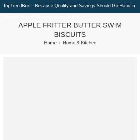
TopTrendBox – Because Quality and Savings Should Go Hand in
Hand for Every Shopper, Every Day!
APPLE FRITTER BUTTER SWIM
BISCUITS
Home
Home & Kitchen