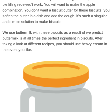
pie filling received’t work. You will want to make the apple
combination. You don’t want a biscuit cutter for these biscuits, you
soften the butter in a dish and add the dough. It’s such a singular
and simple solution to make biscuits.
We use buttermilk with these biscuits as a result of we predict
buttermilk is at all times the perfect ingredient in biscuits. After
taking a look at different recipes, you should use heavy cream in
the event you like.