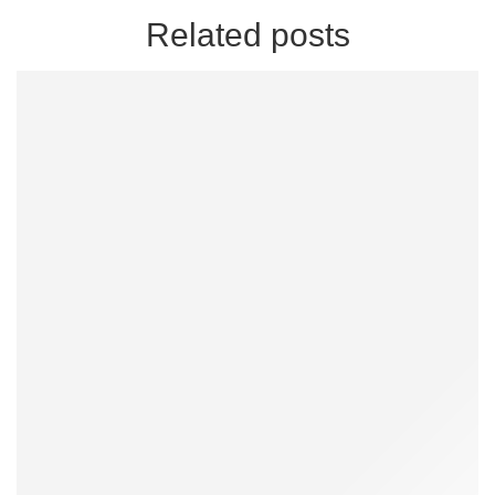
Related posts