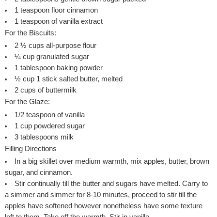
1
teaspoon
floor cinnamon
1
teaspoon
of vanilla extract
For the Biscuits:
2 ½
cups
all-purpose flour
¼
cup
granulated sugar
1
tablespoon
baking powder
½
cup
1 stick salted butter, melted
2
cups
of buttermilk
For the Glaze:
1/2
teaspoon
of vanilla
1
cup
powdered sugar
3
tablespoons
milk
Filling Directions
In a big skillet over medium warmth, mix apples, butter, brown
sugar, and cinnamon.
Stir continually till the butter and sugars have melted. Carry to
a simmer and simmer for 8-10 minutes, proceed to stir till the
apples have softened however nonetheless have some texture