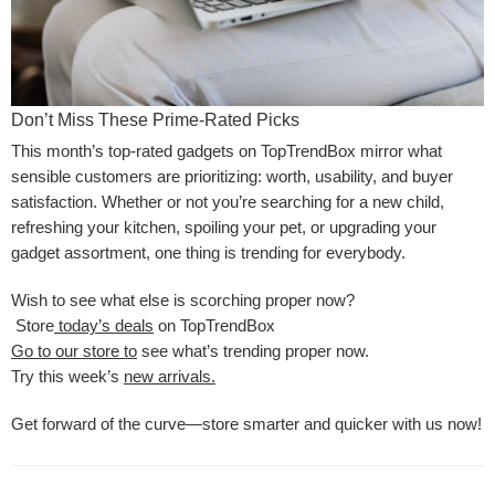
Don’t Miss These Prime-Rated Picks
This month’s top-rated gadgets on TopTrendBox mirror what
sensible customers are prioritizing: worth, usability, and buyer
satisfaction. Whether or not you’re searching for a new child,
refreshing your kitchen, spoiling your pet, or upgrading your
gadget assortment, one thing is trending for everybody.
Wish to see what else is scorching proper now?
Store
today’s deals
on TopTrendBox
Go to our store to
see what’s trending proper now.
Try this week’s
new arrivals.
Get forward of the curve—store smarter and quicker with us now!