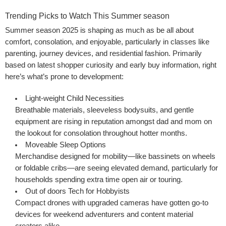
Trending Picks to Watch This Summer season
Summer season 2025 is shaping as much as be all about
comfort, consolation, and enjoyable, particularly in classes like
parenting, journey devices, and residential fashion. Primarily
based on latest shopper curiosity and early buy information, right
here’s what’s prone to development:
Light-weight
Child Necessities
Breathable materials, sleeveless bodysuits, and gentle
equipment are rising in reputation amongst dad and mom on
the lookout for consolation throughout hotter months.
Moveable Sleep Options
Merchandise designed for mobility—like bassinets on wheels
or foldable cribs—are seeing elevated demand, particularly for
households spending extra time open air or touring.
Out of doors Tech for Hobbyists
Compact drones with upgraded cameras have gotten go-to
devices for weekend adventurers and content material