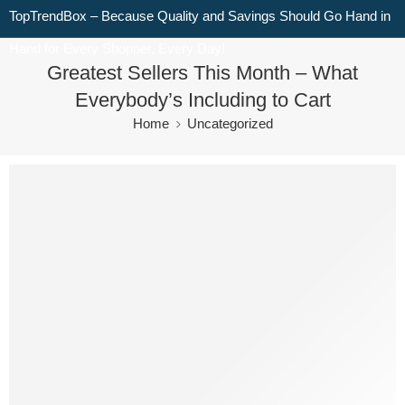
TopTrendBox – Because Quality and Savings Should Go Hand in
Hand for Every Shopper, Every Day!
Greatest Sellers This Month – What
Everybody’s Including to Cart
Home
Uncategorized