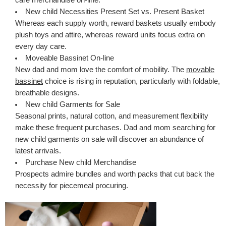
New child Necessities Present Set vs. Present Basket
Whereas each supply worth, reward baskets usually embody
plush toys and attire, whereas reward units focus extra on
every day care.
Moveable Bassinet On-line
New dad and mom love the comfort of mobility. The
movable
bassinet
choice is rising in reputation, particularly with foldable,
breathable designs.
New child Garments for Sale
Seasonal prints, natural cotton, and measurement flexibility
make these frequent purchases. Dad and mom searching for
new child garments on sale will discover an abundance of
latest arrivals.
Purchase New child Merchandise
Prospects admire bundles and worth packs that cut back the
necessity for piecemeal procuring.