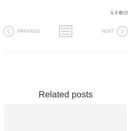
PREVIOUS
NEXT
Related posts