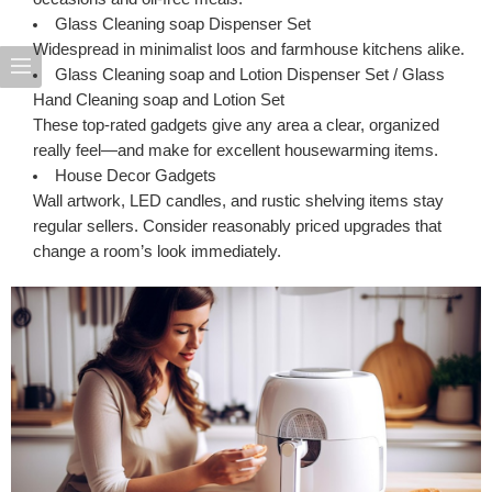
Glass Cleaning soap Dispenser Set
Widespread in minimalist loos and farmhouse kitchens alike.
Glass Cleaning soap and Lotion Dispenser Set
/
Glass
Hand Cleaning soap and Lotion Set
These top-rated gadgets give any area a clear, organized
really feel—and make for excellent housewarming items.
House Decor Gadgets
Wall artwork, LED candles, and rustic shelving items stay
regular sellers. Consider reasonably priced upgrades that
change a room’s look immediately.