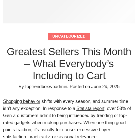
UNCATEGORIZED
Greatest Sellers This Month
– What Everybody’s
Including to Cart
By
toptrendboxwpadmin
.
Posted on
June 29, 2025
Shopping behavior
shifts with every season, and summer time
isn’t any exception. In response to a
Statista report
, over 53% of
Gen Z customers admit to being influenced by trending or top-
rated gadgets when making purchases. When one thing good
points traction, it’s usually for cause: excessive buyer
satisfaction, practicality, or seasonal relevance.