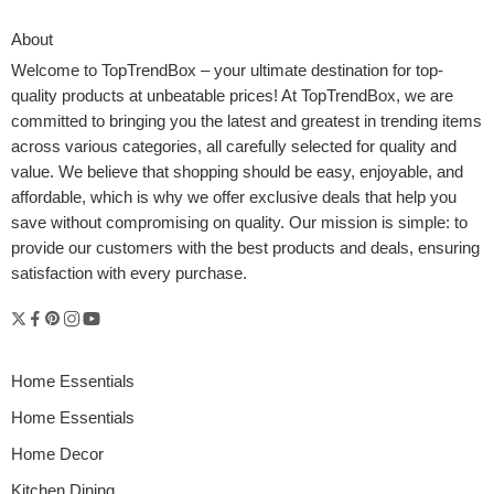
About
Welcome to
TopTrendBox
– your ultimate destination for top-
quality products at unbeatable prices! At TopTrendBox, we are
committed to bringing you the latest and greatest in trending items
across various categories, all carefully selected for quality and
value. We believe that shopping should be easy, enjoyable, and
affordable, which is why we offer exclusive deals that help you
save without compromising on quality. Our mission is simple: to
provide our customers with the best products and deals, ensuring
satisfaction with every purchase.
Home Essentials
Home Essentials
Home Decor
Kitchen Dining