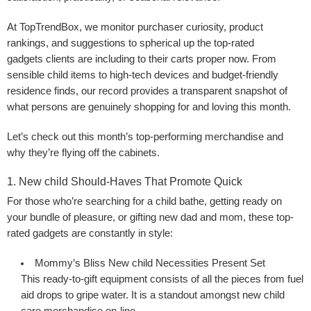
At TopTrendBox, we monitor purchaser curiosity, product
rankings, and suggestions to spherical up the top-rated
gadgets clients are including to their carts proper now. From
sensible child items to high-tech devices and budget-friendly
residence finds, our record provides a transparent snapshot of
what persons are genuinely shopping for and loving this month.
Let’s check out this month’s top-performing merchandise and
why they’re flying off the cabinets.
1. New child Should-Haves That Promote Quick
For those who’re searching for a child bathe, getting ready on
your bundle of pleasure, or gifting new dad and mom, these top-
rated gadgets are constantly in style:
Mommy’s Bliss New child Necessities Present Set
This ready-to-gift equipment consists of all the pieces from fuel
aid drops to gripe water. It is a standout amongst new child
care merchandise on-line.