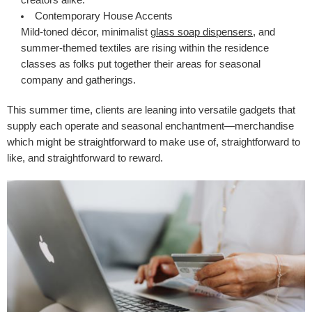
creators alike.
Contemporary House Accents
Mild-toned décor, minimalist
glass
soap dispensers
, and
summer-themed textiles are rising within the residence
classes as folks put together their areas for seasonal
company and gatherings.
This summer time, clients are leaning into versatile gadgets that
supply each operate and seasonal enchantment—merchandise
which might be straightforward to make use of, straightforward to
like, and straightforward to reward.