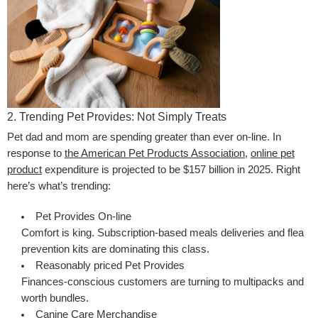
2. Trending Pet Provides: Not Simply Treats
Pet dad and mom are spending greater than ever on-line. In
response to
the American Pet Products Association
,
online pet
product
expenditure is projected to be $157 billion in 2025. Right
here’s what’s trending:
Pet Provides On-line
Comfort is king. Subscription-based meals deliveries and flea
prevention kits are dominating this class.
Reasonably priced Pet Provides
Finances-conscious customers are turning to multipacks and
worth bundles.
Canine Care Merchandise