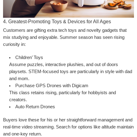
4. Greatest-Promoting Toys & Devices for All Ages
Customers are gifting extra tech toys and novelty gadgets that
mix studying and enjoyable. Summer season has seen rising
curiosity in:
Children’ Toys
Assume puzzles, interactive plushies, and out of doors
playsets. STEM-focused toys are particularly in style with dad
and mom.
Purchase GPS Drones with Digicam
This class retains rising, particularly for hobbyists and
creators.
Auto Return Drones
Buyers love these for his or her straightforward management and
real-time video streaming. Search for options like altitude maintain
and one-key return.