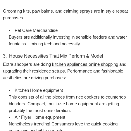
Grooming kits, paw balms, and calming sprays are in style repeat
purchases.
Pet Care Merchandise
Buyers are additionally investing in sensible feeders and water
fountains—mixing tech and necessity.
3. House Necessities That Mix Perform & Model
Extra shoppers are doing
kitchen appliances online shopping
and
upgrading their residence setups. Performance and fashionable
aesthetics are driving purchases:
Kitchen Home equipment
This consists of all the pieces from rice cookers to countertop
blenders. Compact, multi-use home equipment are getting
probably the most consideration.
Air Fryer Home equipment
Nonetheless trending! Consumers love the quick cooking
occasions and oil-free meals.