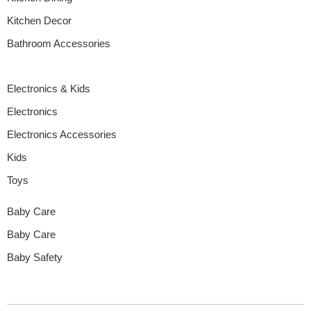
Kitchen Decor
Bathroom Accessories
Electronics & Kids
Electronics
Electronics Accessories
Kids
Toys
Baby Care
Baby Care
Baby Safety