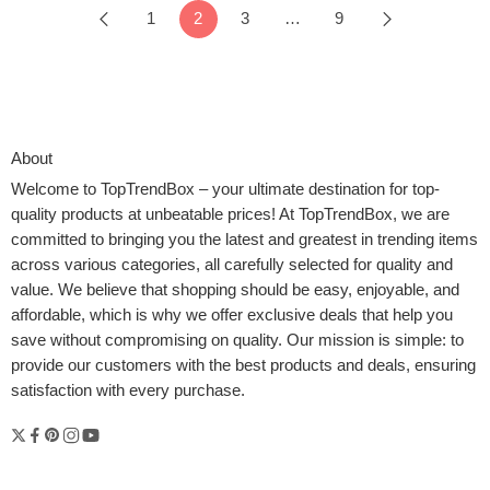
1
2
3
…
9
About
Welcome to
TopTrendBox
– your ultimate destination for top-
quality products at unbeatable prices! At TopTrendBox, we are
committed to bringing you the latest and greatest in trending items
across various categories, all carefully selected for quality and
value. We believe that shopping should be easy, enjoyable, and
affordable, which is why we offer exclusive deals that help you
When you browse options of kids’ toys for sale, it’s tempting to
save without compromising on quality. Our mission is simple: to
gravitate toward flashy, expensive sets. However, what truly
provide our customers with the best products and deals, ensuring
makes a toy valuable isn’t how high-tech it is; it’s how safely it
satisfaction with every purchase.
supports a child’s growth, and how deeply it invites imagination.