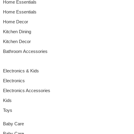
Home Essentials
Home Essentials
Home Decor
Kitchen Dining
Kitchen Decor
Bathroom Accessories
Electronics & Kids
Electronics
Electronics Accessories
Kids
Toys
Baby Care
Baby Care