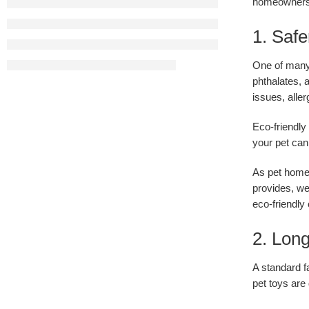
homeowners
1. Safe
One of many 
phthalates,
issues, aller
Eco-friendly
your pet can
As pet homeo
provides, we
eco-friendly
2. Long
A standard f
pet toys are