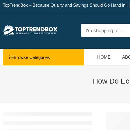
TopTrendBox – Because Quality and Savings Should Go Hand in H
HOME
AB
Browse Categories
How Do Eco