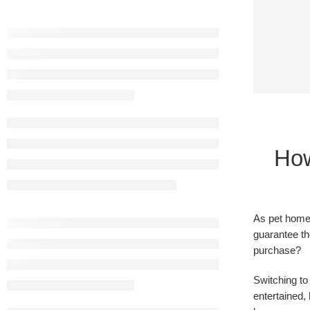
How
As pet homeo
guarantee th
purchase?
Switching to
entertained,