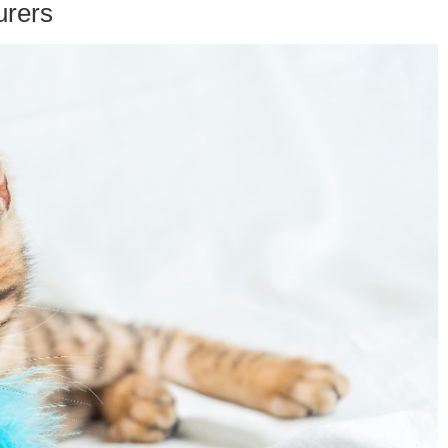
urers