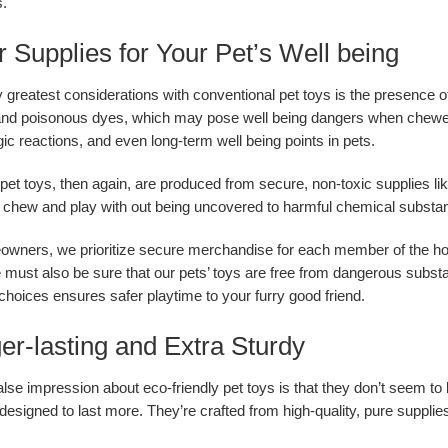
.
r Supplies for Your Pet’s Well being
greatest considerations with conventional pet toys is the presence 
 and poisonous dyes, which may pose well being dangers when chewed
gic reactions, and even long-term well being points in pets.
 pet toys, then again, are produced from secure, non-toxic supplies l
 chew and play with out being uncovered to harmful chemical substa
wners, we prioritize secure merchandise for each member of the hou
 must also be sure that our pets’ toys are free from dangerous subst
 choices ensures safer playtime to your furry good friend.
er-lasting and Extra Sturdy
alse impression about eco-friendly pet toys is that they don’t seem t
 designed to last more. They’re crafted from high-quality, pure suppli