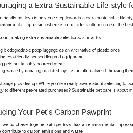
ouraging a Extra Sustainable Life-style
-friendly pet toys is only one step towards a extra sustainable life-s
nvironmental impression whereas nonetheless offering one of the best 
count making extra sustainable selections, similar to:
ing biodegradable poop luggage as an alternative of plastic ones
ing eco-friendly pet bedding and equipment
g pets sustainably sourced meals
ng waste by donating outdated toys as an alternative of throwing th
hange provides up. While you’re already aware about selecting to pu
y to different pet-related purchases? Sustainable pet care is about m
ucing Your Pet’s Carbon Pawprint
 we purchase, together with pet toys, has an environmental impress
 contribute to carbon emissions and waste.