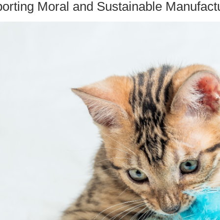
porting Moral and Sustainable Manufact