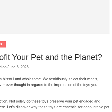
D
it Your Pet and the Planet?
d on
June 6, 2025
s blissful and wholesome. We fastidiously select their meals,
ver ever thought in regards to the impression of the toys you
inction. Not solely do these toys preserve your pet engaged and
re. Let’s discover why these toys are essential for accountable pet