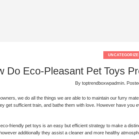
UNCATEGORIZE
 Do Eco-Pleasant Pet Toys Prof
By
toptrendboxwpadmin
.
Poste
wners, we do all the things we are able to to maintain our furry mate
ey get sufficient train, and bathe them with love. However have you e
 eco-friendly pet toys is an easy but efficient strategy to make a dist
 however additionally they assist a cleaner and more healthy atmosphe