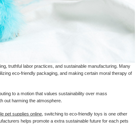
ng, truthful labor practices, and sustainable manufacturing. Many
lizing eco-friendly packaging, and making certain moral therapy of
uting to a motion that values sustainability over mass
ith out harming the atmosphere.
le pet supplies online
, switching to eco-friendly toys is one other
ufacturers helps promote a extra sustainable future for each pets