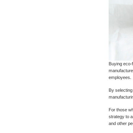
Buying eco-f
manufacturer
employees.
By selecting
manufacturin
For those w
strategy to 
and other pe