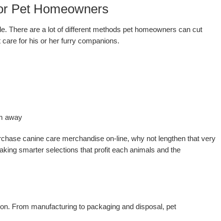
 for Pet Homeowners
tyle. There are a lot of different methods pet homeowners can cut
care for his or her furry companions.
em away
rchase canine care merchandise on-line, why not lengthen that very
aking smarter selections that profit each animals and the
ion. From manufacturing to packaging and disposal, pet