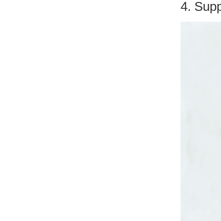
4. Sup