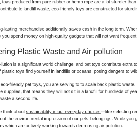
, toys produced from pure rubber or hemp rope are a lot sturdier than 
contribute to landfill waste, eco-friendly toys are constructed for st
ng-lasting merchandise additionally saves cash in the long term. When
 you spend money on high-quality gadgets that will not want frequent 
ring Plastic Waste and Air pollution
ollution is a significant world challenge, and pet toys contribute extr
plastic toys find yourself in landfills or oceans, posing dangers to wi
 eco-friendly pet toys, you are serving to to scale back plastic wast
e supplies, that means they will not sit in a landfill for hundreds of
waste a second life.
e think about
sustainability in our everyday choices
—like selecting r
bout the environmental impression of our pets’ belongings. While you
o
s which are actively working towards decreasing air pollution.