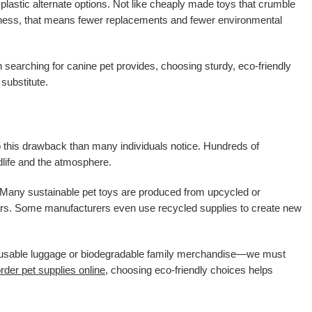
plastic alternate options. Not like cheaply made toys that crumble
urdiness, that means fewer replacements and fewer environmental
 searching for canine pet provides, choosing sturdy, eco-friendly
substitute.
a to this drawback than many individuals notice. Hundreds of
ldlife and the atmosphere.
e. Many sustainable pet toys are produced from upcycled or
 years. Some manufacturers even use recycled supplies to create new
eusable luggage or biodegradable family merchandise—we must
rder pet supplies online
, choosing eco-friendly choices helps