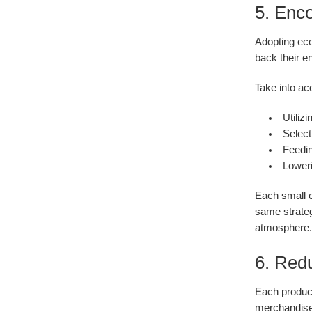
5. Enc
Adopting eco
back their e
Take into ac
Utiliz
Select
Feedin
Loweri
Each small c
same strateg
atmosphere.
6. Red
Each product
merchandise