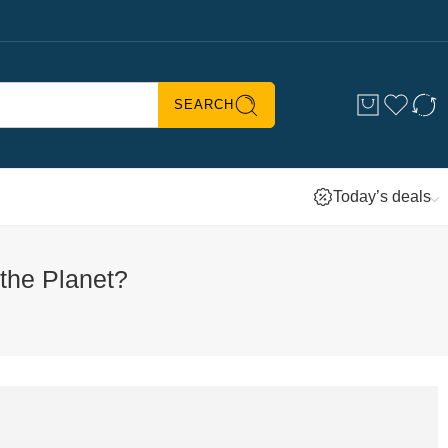
SEARCH
Today’s deals
the Planet?