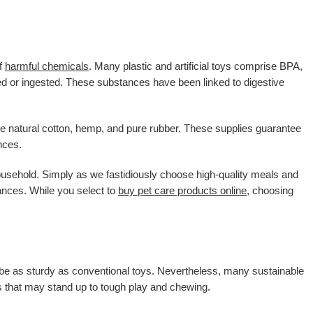
of
harmful chemicals
. Many plastic and artificial toys comprise BPA,
 or ingested. These substances have been linked to digestive
ike natural cotton, hemp, and pure rubber. These supplies guarantee
nces.
sehold. Simply as we fastidiously choose high-quality meals and
ances. While you select to
buy pet care products online
, choosing
o be as sturdy as conventional toys. Nevertheless, many sustainable
es that may stand up to tough play and chewing.