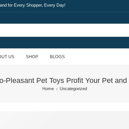
and for Every Shopper, Every Day!
OUT US
SHOP
BLOGS
-Pleasant Pet Toys Profit Your Pet and 
Home
Uncategorized