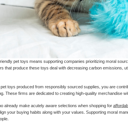
riendly pet toys means supporting companies prioritizing moral sourci
s that produce these toys deal with decreasing carbon emissions, uti
 pet toys produced from responsibly sourced supplies, you are contrib
g. These firms are dedicated to creating high-quality merchandise w
ho already make acutely aware selections when shopping for
affordab
align your buying habits along with your values. Supporting moral man
ople.