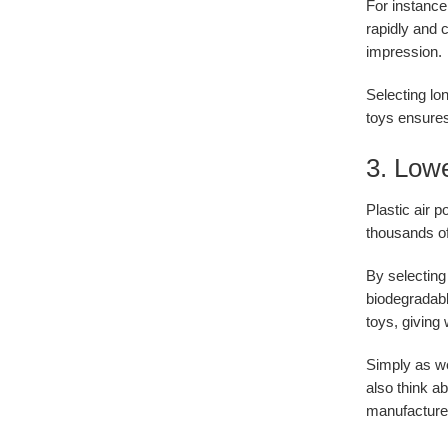
For instance
rapidly and 
impression.
Selecting lo
toys ensures
3. Lowe
Plastic air p
thousands of 
By selecting
biodegradabl
toys, giving 
Simply as w
also think a
manufacturer