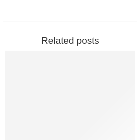
Related posts