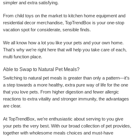
simpler and extra satisfying.
From child toys on the market to kitchen home equipment and
residential decor merchandise, TopTrendBox is your one-stop
vacation spot for considerate, sensible finds.
We all know how a lot you like your pets and your own home.
That’s why we’re right here that will help you take care of each,
multi function place.
Able to Swap to Natural Pet Meals?
Switching to natural pet meals is greater than only a pattern—it’s
a step towards a more healthy, extra pure way of life for the one
that you love pets. From higher digestion and fewer allergic
reactions to extra vitality and stronger immunity, the advantages
are clear.
At TopTrendBox, we’re enthusiastic about serving to you give
your pets the very best. With our broad collection of pet provides,
together with wholesome meals choices and must-have