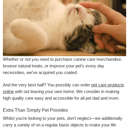
Whether or not you need to purchase canine care merchandise,
browse natural treats, or improve your pet’s every day
necessities, we’ve acquired you coated.
And the very best half? You possibly can order
pet care products
online
with out leaving your own home. We consider in making
high quality care easy and accessible for all pet dad and mom.
Extra Than Simply Pet Provides
Whilst you’re looking to your pets, don’t neglect—we additionally
carry a variety of on a regular basis objects to make your life