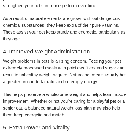
strengthen your pet’s immune perform over time.
As a result of natural elements are grown with out dangerous
chemical substances, they keep extra of their pure vitamins.
These assist your pet keep sturdy and energetic, particularly as
they age.
4. Improved Weight Administration
Weight problems in pets is a rising concern. Feeding your pet
extremely processed meals with pointless fillers and sugar can
result in unhealthy weight acquire. Natural pet meals usually has
a greater protein-to-fat ratio and no empty energy.
This helps preserve a wholesome weight and helps lean muscle
improvement. Whether or not you’re caring for a playful pet or a
senior cat, a balanced natural weight loss plan may also help
them keep energetic and match.
5. Extra Power and Vitality