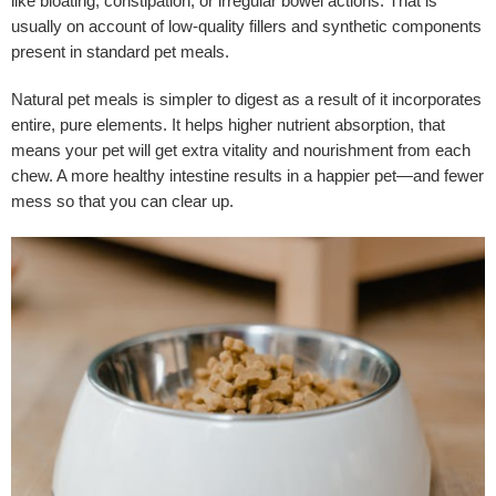
like bloating, constipation, or irregular bowel actions. That is
usually on account of low-quality fillers and synthetic components
present in standard pet meals.
Natural pet meals is simpler to digest as a result of it incorporates
entire, pure elements. It helps higher nutrient absorption, that
means your pet will get extra vitality and nourishment from each
chew. A more healthy intestine results in a happier pet—and fewer
mess so that you can clear up.