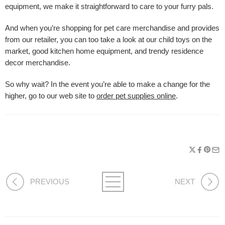
equipment, we make it straightforward to care to your furry pals.
And when you’re shopping for pet care merchandise and provides
from our retailer, you can too take a look at our child toys on the
market, good kitchen home equipment, and trendy residence
decor merchandise.
So why wait? In the event you’re able to make a change for the
higher, go to our web site to
order pet supplies online
.
PREVIOUS
NEXT