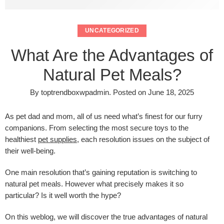
UNCATEGORIZED
What Are the Advantages of
Natural Pet Meals?
By
toptrendboxwpadmin
.
Posted on
June 18, 2025
As pet dad and mom, all of us need what’s finest for our furry
companions. From selecting the most secure toys to the
healthiest
pet supplies
, each resolution issues on the subject of
their well-being.
One main resolution that’s gaining reputation is switching to
natural pet meals. However what precisely makes it so
particular? Is it well worth the hype?
On this weblog, we will discover the true advantages of natural