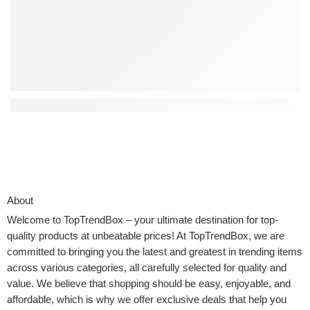
Top 4 Interactive Kids Toys That Encourage Creativity
About
Welcome to
TopTrendBox
– your ultimate destination for top-
quality products at unbeatable prices! At TopTrendBox, we are
committed to bringing you the latest and greatest in trending items
across various categories, all carefully selected for quality and
value. We believe that shopping should be easy, enjoyable, and
affordable, which is why we offer exclusive deals that help you