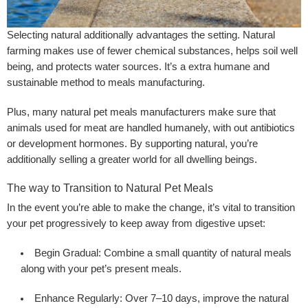
Selecting natural additionally advantages the setting. Natural
farming makes use of fewer chemical substances, helps soil well
being, and protects water sources. It’s a extra humane and
sustainable method to meals manufacturing.
Plus, many natural pet meals manufacturers make sure that
animals used for meat are handled humanely, with out antibiotics
or development hormones. By supporting natural, you’re
additionally selling a greater world for all dwelling beings.
The way to Transition to Natural Pet Meals
In the event you’re able to make the change, it’s vital to transition
your pet progressively to keep away from digestive upset:
Begin Gradual:
Combine a small quantity of natural meals
along with your pet’s present meals.
Enhance Regularly:
Over 7–10 days, improve the natural