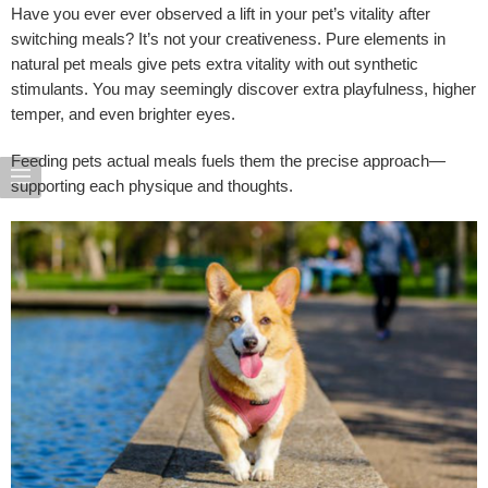
Have you ever ever observed a lift in your pet’s vitality after
switching meals? It’s not your creativeness. Pure elements in
natural pet meals give pets extra vitality with out synthetic
stimulants. You may seemingly discover extra playfulness, higher
temper, and even brighter eyes.
Feeding pets actual meals fuels them the precise approach—
supporting each physique and thoughts.