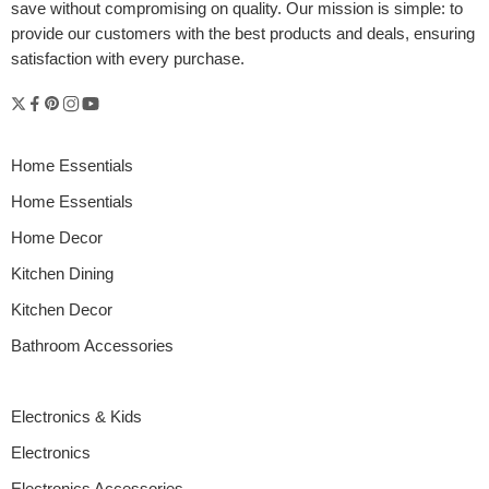
save without compromising on quality. Our mission is simple: to
provide our customers with the best products and deals, ensuring
satisfaction with every purchase.
Home Essentials
Home Essentials
Home Decor
Kitchen Dining
Kitchen Decor
Bathroom Accessories
Electronics & Kids
Electronics