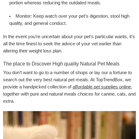
portion whereas reducing the outdated meals.
Monitor:
Keep watch over your pet’s digestion, stool high
quality, and general conduct.
In the event you’re uncertain about your pet’s particular wants, it’s
all the time finest to seek the advice of your vet earlier than
altering their weight loss plan.
The place to Discover High quality Natural Pet Meals
You don’t want to go to a number of shops or lay our a fortune to
search out the very best natural pet meals. At TopTrendBox, we
provide a handpicked collection of
affordable pet supplies online
,
together with pure and natural meals choices for canine, cats, and
extra.