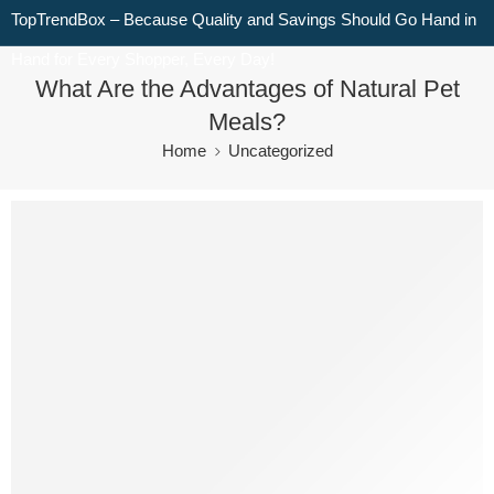
TopTrendBox – Because Quality and Savings Should Go Hand in
Hand for Every Shopper, Every Day!
What Are the Advantages of Natural Pet
Meals?
Home
Uncategorized