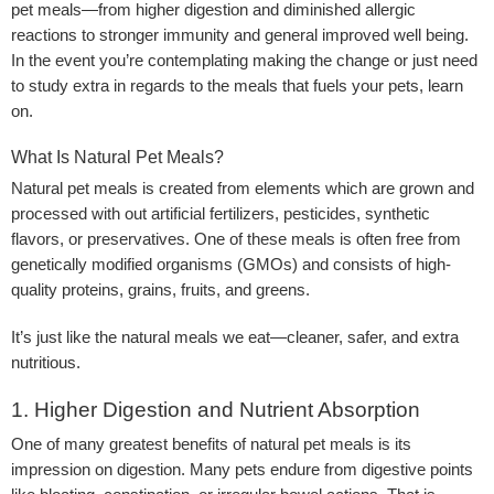
pet meals—from higher digestion and diminished allergic
reactions to stronger immunity and general improved well being.
In the event you’re contemplating making the change or just need
to study extra in regards to the meals that fuels your pets, learn
on.
What Is Natural Pet Meals?
Natural pet meals is created from elements which are grown and
processed with out artificial fertilizers, pesticides, synthetic
flavors, or preservatives. One of these meals is often free from
genetically modified organisms (GMOs) and consists of high-
quality proteins, grains, fruits, and greens.
It’s just like the natural meals we eat—cleaner, safer, and extra
nutritious.
1. Higher Digestion and Nutrient Absorption
One of many greatest benefits of natural pet meals is its
impression on digestion. Many pets endure from digestive points