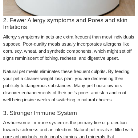
2. Fewer Allergy symptoms and Pores and skin
Irritations
Allergy symptoms in pets are extra frequent than most individuals
suppose. Poor-quality meals usually incorporates allergens like
corn, soy, wheat, and synthetic components, which might set off
signs reminiscent of itching, redness, and digestive upset.
Natural pet meals eliminates these frequent culprits. By feeding
your pet a cleaner weight loss plan, you are decreasing their
publicity to dangerous substances. Many pet house owners
discover enhancements of their pet’s pores and skin and coat
well being inside weeks of switching to natural choices.
3. Stronger Immune System
A wholesome immune system is the primary line of protection
towards sickness and an infection. Natural pet meals is filled with
pure antioxidants, nutritional vitamins, and minerals that