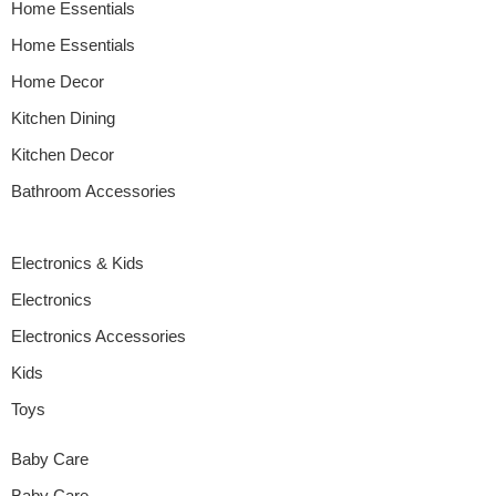
make your streaming experience way more private. This does not
Home Essentials
imply […]
Home Essentials
Home Decor
Kitchen Dining
Kitchen Decor
Bathroom Accessories
Electronics & Kids
Electronics
Electronics Accessories
Kids
Toys
Baby Care