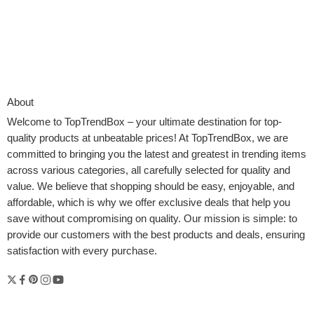
About
Welcome to
TopTrendBox
– your ultimate destination for top-
quality products at unbeatable prices! At TopTrendBox, we are
committed to bringing you the latest and greatest in trending items
across various categories, all carefully selected for quality and
value. We believe that shopping should be easy, enjoyable, and
affordable, which is why we offer exclusive deals that help you
save without compromising on quality. Our mission is simple: to
provide our customers with the best products and deals, ensuring
Abstract Join your Google Photographs to Roku for a
satisfaction with every purchase.
personalised streaming expertise -easy steps. Switch and add
images to Roku Streams to create slideshows, display savers,
and backgrounds. Use Roku Backdrops for an image frame-like
TV look. Simply quick access and simple toggle-on. You can also