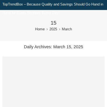
TopTrendBox – Because Quality and Savings Should Go Hand in
Hand for Every Shopper, Every Day!
15
Home
2025
March
Daily Archives:
March 15, 2025