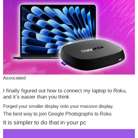
Associated
I finally figured out how to connect my laptop to Roku,
and it’s easier than you think
Forged your smaller display onto your massive display.
The best way to join Google Photographs to Roku
It is simpler to do that in your pc