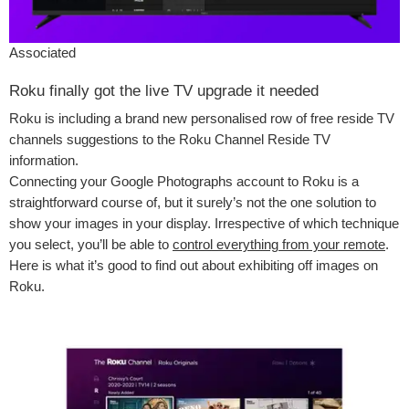
Associated
Roku finally got the live TV upgrade it needed
Roku is including a brand new personalised row of free reside TV
channels suggestions to the Roku Channel Reside TV
information.
Connecting your Google Photographs account to Roku is a
straightforward course of, but it surely’s not the one solution to
show your images in your display. Irrespective of which technique
you select, you’ll be able to
control everything from your remote
.
Here is what it’s good to find out about exhibiting off images on
Roku.