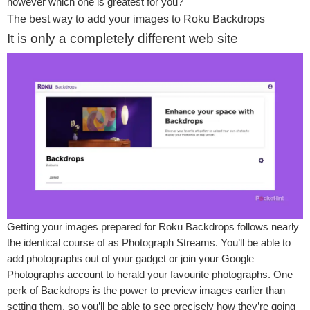
however which one is greatest for you?
The best way to add your images to Roku Backdrops
It is only a completely different web site
Getting your images prepared for Roku Backdrops follows nearly
the identical course of as Photograph Streams. You’ll be able to
add photographs out of your gadget or join your Google
Photographs account to herald your favourite photographs. One
perk of Backdrops is the power to preview images earlier than
setting them, so you’ll be able to see precisely how they’re going