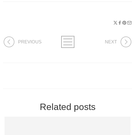
PREVIOUS
NEXT
Related posts