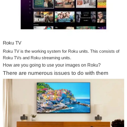
Roku TV
Roku TV is the working system for Roku units. This consists of
Roku TVs and Roku streaming units.
How are you going to use your images on Roku?
There are numerous issues to do with them