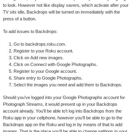
to look. However not like display savers, which activate after your
TV sits idle, Backdrops will be turned on immediately with the
press of a button.
To add issues to Backdrops:
Go to backdrops.roku.com.
Register to
your Roku account
.
Click on
Add new images
.
Click on
Connect with Google Photographs
.
Register to
your Google account
.
Share entry
to Google Photographs.
Select the images you need and add them to Backdrops.
Should you’ve logged into your Google Photographs account for
Photograph Streams, it would present up in your Backdrops
account already. You’ll be able to’t log into Backdrops from the
Roku app in your cellphone, however you’ll be able to go to the
Backdrops app on the Roku and log in by means of that to add
images. That is the place you’ll be able to change settings in your