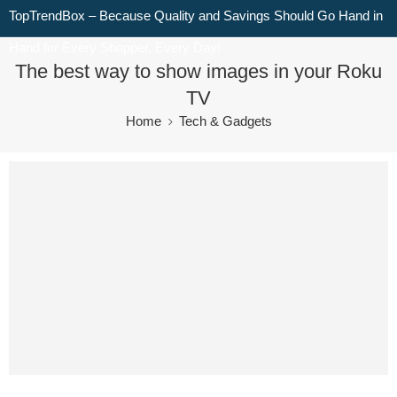
TopTrendBox – Because Quality and Savings Should Go Hand in
Hand for Every Shopper, Every Day!
The best way to show images in your Roku
TV
Home
Tech & Gadgets