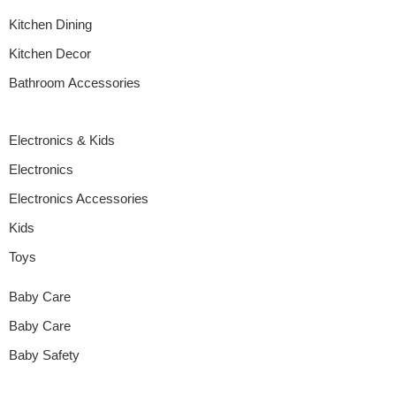
Kitchen Dining
Kitchen Decor
Bathroom Accessories
Electronics & Kids
Electronics
Electronics Accessories
Kids
Toys
Baby Care
Baby Care
Baby Safety