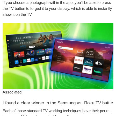
If you choose a photograph within the app, you’ll be able to press
the TV button to forged it to your display, which is able to instantly
show it on the TV.
Associated
I found a clear winner in the Samsung vs. Roku TV battle
Each of those standard TV working techniques have their perks,