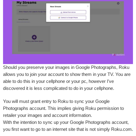
Should you preserve your images in Google Photographs, Roku
allows you to join your account to show them in your TV. You are
able to do this in your cellphone or your pc, however I’ve
discovered it is less complicated to do in your cellphone.
You will must grant entry to Roku to sync your Google
Photographs account. This implies giving Roku permission to
retailer your images and account information.
With the intention to sync up your Google Photographs account,
you first want to go to an internet site that is not simply Roku.com.