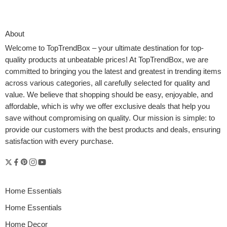
About
Welcome to
TopTrendBox
– your ultimate destination for top-
quality products at unbeatable prices! At TopTrendBox, we are
committed to bringing you the latest and greatest in trending items
across various categories, all carefully selected for quality and
value. We believe that shopping should be easy, enjoyable, and
affordable, which is why we offer exclusive deals that help you
save without compromising on quality. Our mission is simple: to
provide our customers with the best products and deals, ensuring
satisfaction with every purchase.
Home Essentials
Home Essentials
Home Decor