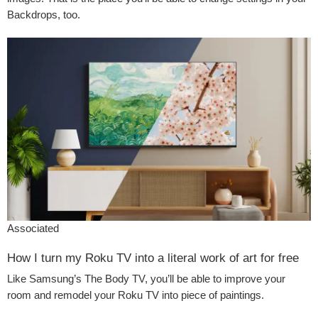
Backdrops, too.
Associated
How I turn my Roku TV into a literal work of art for free
Like Samsung’s The Body TV, you’ll be able to improve your
room and remodel your Roku TV into piece of paintings.