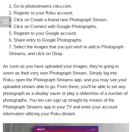
Go to
photostreams.roku.com
.
Register to
your Roku account
.
Click on
Create a brand new Photograph Stream
.
Click on
Connect with Google Photographs
.
Register to
your Google account
.
Share entry
to Google Photographs.
Select the images
that you just wish to add to Photograph
Streams, and click on
Okay
.
As soon as you have uploaded your images, they’re going to
seem as their very own Photograph Stream. Simply log into
Roku, open the Photograph Streams app, and you may see your
uploaded stream able to go. From there, you’ll be able to set any
photograph as a display saver or play a slideshow of a number of
photographs. You too can sign up straight by means of the
Photograph Streams app in your TV and enter your account
information utilizing your Roku distant.