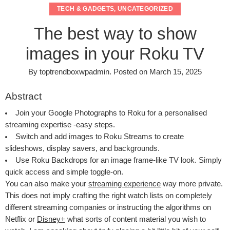
TECH & GADGETS
,
UNCATEGORIZED
The best way to show
images in your Roku TV
By
toptrendboxwpadmin
.
Posted on
March 15, 2025
Abstract
Join your Google Photographs to Roku for a personalised
streaming expertise -easy steps.
Switch and add images to Roku Streams to create
slideshows, display savers, and backgrounds.
Use Roku Backdrops for an image frame-like TV look. Simply
quick access and simple toggle-on.
You can also make your
streaming experience
way more private.
This does not imply crafting the right watch lists on completely
different streaming companies or instructing the algorithms on
Netflix or
Disney+
what sorts of content material you wish to