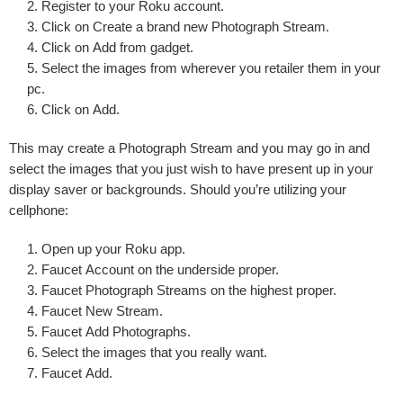
Register to
your Roku account
.
Click on
Create a brand new Photograph Stream
.
Click on
Add from gadget
.
Select the images
from wherever you retailer them in your
pc.
Click on
Add
.
This may create a Photograph Stream and you may go in and
select the images that you just wish to have present up in your
display saver or backgrounds. Should you’re utilizing your
cellphone:
Open up your
Roku app
.
Faucet
Account
on the underside proper.
Faucet
Photograph Streams
on the highest proper.
Faucet
New Stream
.
Faucet
Add Photographs
.
Select the images
that you really want.
Faucet
Add
.