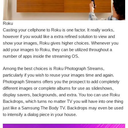
Roku
Casting your cellphone to Roku is one factor. It really works,
however if you would like a extra refined solution to view and
show your images, Roku gives higher choices. Whenever you
add your images to Roku, they can be utilized throughout a
number of apps inside the streaming OS.
Among the best choices is
Roku Photograph Streams
,
particularly if you wish to reuse your images time and again.
Photograph Streams offers you the prospect to add completely
different images or complete albums for use as slideshows,
display savers, backgrounds, and extra. You too can use
Roku
Backdrops
, which turns no matter TV you will have into one thing
just like a Samsung The Body TV. Backdrops may even be used
to intensify a dialog piece in your house.