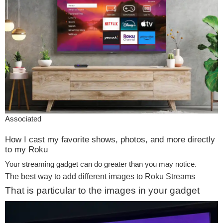
Associated
How I cast my favorite shows, photos, and more directly
to my Roku
Your streaming gadget can do greater than you may notice.
The best way to add different images to Roku Streams
That is particular to the images in your gadget