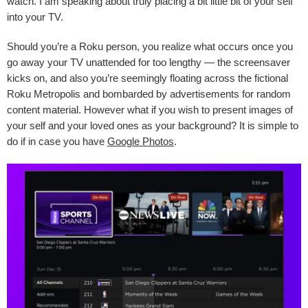
watch. I am speaking about truly placing a bit little bit of your self
into your TV.
Should you’re a Roku person, you realize what occurs once you
go away your TV unattended for too lengthy — the screensaver
kicks on, and also you’re seemingly floating across the fictional
Roku Metropolis and bombarded by advertisements for random
content material. However what if you wish to present images of
your self and your loved ones as your background? It is simple to
do if in case you have
Google Photos
.