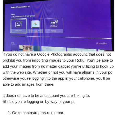
If you do not have a Google Photographs account, that does not
prohibit you from importing images to your Roku. You’ll be able to
add your images from no matter gadget you’re utilizing to hook up
with the web site. Whether or not you will have albums in your pc
otherwise you’re logging into the app in your cellphone, you’ll be
able to add images from there.
It does not have to be an account you are linking to.
Should you’re logging on by way of your pc,
Go to
photostreams.roku.com
.