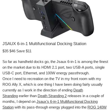
JSAUX 6-in-1 Multifunctional Docking Station
$35
$46
Save $11
So far as handheld docks go, the Jsaux 6-in-1 is among the finest
on the market due to its HDMI 2.1 port, two USB-A ports, single
USB-C port, Ethernet, and 100W energy passthrough.
Once I need to recreation on the TV in my front room with my
ROG Ally X, which is one thing I have been doing fairly usually
currently as I work in the direction of ending
Death
Stranding
earlier than
Death Stranding 2
releases in a couple of
months, I depend on
Jsaux’s 6-in-1 Multifunctional Docking
Station
with its pass-through energy plugged into the
ROG 140W