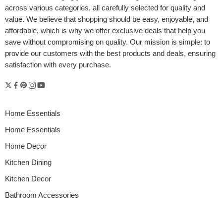
across various categories, all carefully selected for quality and
value. We believe that shopping should be easy, enjoyable, and
affordable, which is why we offer exclusive deals that help you
save without compromising on quality. Our mission is simple: to
provide our customers with the best products and deals, ensuring
satisfaction with every purchase.
Home Essentials
Home Essentials
Home Decor
Kitchen Dining
Kitchen Decor
Bathroom Accessories