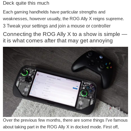
Deck quite this much
Each gaming handhelds have particular strengths and
weaknesses, however usually, the ROG Ally X reigns supreme.
3
Tweak your settings and join a mouse or controller
Connecting the ROG Ally X to a show is simple —
it is what comes after that may get annoying
Over the previous few months, there are some things I’ve famous
about taking part in the ROG Ally X in docked mode. First off,