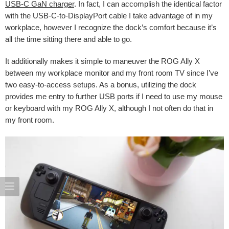
USB-C GaN charger
. In fact, I can accomplish the identical factor
with the USB-C-to-DisplayPort cable I take advantage of in my
workplace, however I recognize the dock’s comfort because it’s
all the time sitting there and able to go.
It additionally makes it simple to maneuver the ROG Ally X
between my workplace monitor and my front room TV since I’ve
two easy-to-access setups. As a bonus, utilizing the dock
provides me entry to further USB ports if I need to use my mouse
or keyboard with my ROG Ally X, although I not often do that in
my front room.