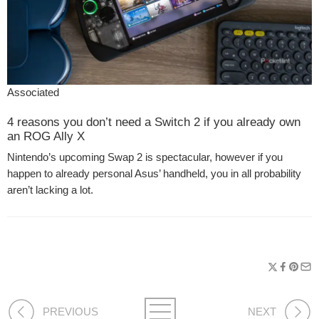
Associated
4 reasons you don’t need a Switch 2 if you already own
an ROG Ally X
Nintendo’s upcoming Swap 2 is spectacular, however if you
happen to already personal Asus’ handheld, you in all probability
aren’t lacking a lot.
PREVIOUS
NEXT