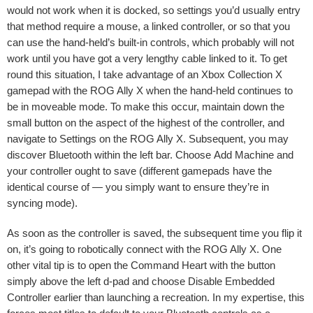
would not work when it is docked, so settings you’d usually entry
that method require a mouse, a linked controller, or so that you
can use the hand-held’s built-in controls, which probably will not
work until you have got a very lengthy cable linked to it. To get
round this situation, I take advantage of an Xbox Collection X
gamepad with the ROG Ally X when the hand-held continues to
be in moveable mode. To make this occur, maintain down the
small button on the aspect of the highest of the controller, and
navigate to
Settings
on the ROG Ally X. Subsequent, you may
discover
Bluetooth
within the left bar. Choose
Add Machine
and
your controller ought to save (different gamepads have the
identical course of — you simply want to ensure they’re in
syncing mode).
As soon as the controller is saved, the subsequent time you flip it
on, it’s going to robotically connect with the ROG Ally X. One
other vital tip is to open the Command Heart with the button
simply above the left d-pad and choose
Disable Embedded
Controller
earlier than launching a recreation. In my expertise, this