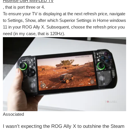
Hisense U8H Mini-LED TV
, that is port three or 4.
To ensure your TV is displaying at the next refresh price, navigate
to Settings, Show, after which Superior Settings in Home windows
11 in your ROG Ally X. Subsequent, choose the refresh price you
need (in my case, that is 120Hz).
Associated
I wasn’t expecting the ROG Ally X to outshine the Steam