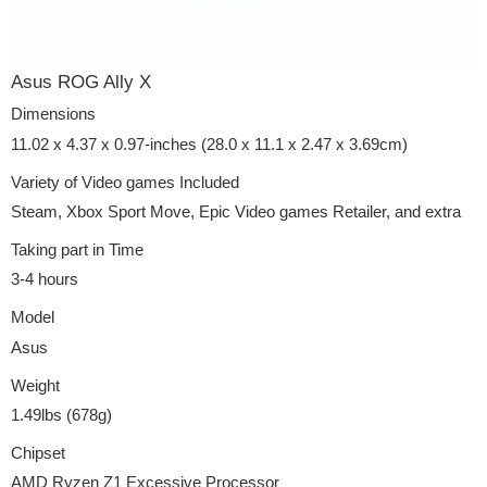
Asus ROG Ally X
Dimensions
11.02 x 4.37 x 0.97-inches (28.0 x 11.1 x 2.47 x 3.69cm)
Variety of Video games Included
Steam, Xbox Sport Move, Epic Video games Retailer, and extra
Taking part in Time
3-4 hours
Model
Asus
Weight
1.49lbs (678g)
Chipset
AMD Ryzen Z1 Excessive Processor