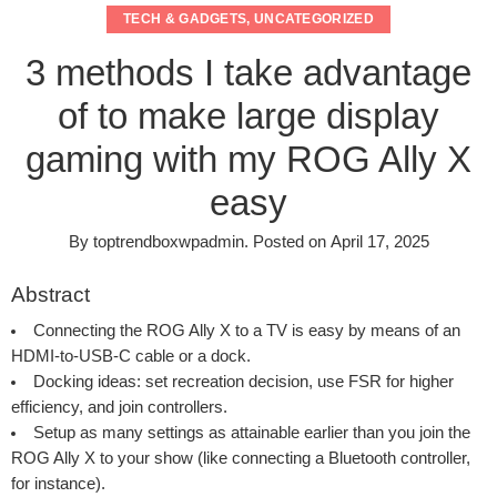
TECH & GADGETS
,
UNCATEGORIZED
3 methods I take advantage
of to make large display
gaming with my ROG Ally X
easy
By
toptrendboxwpadmin
.
Posted on
April 17, 2025
Abstract
Connecting the ROG Ally X to a TV is easy by means of an
HDMI-to-USB-C cable or a dock.
Docking ideas: set recreation decision, use FSR for higher
efficiency, and join controllers.
Setup as many settings as attainable earlier than you join the
ROG Ally X to your show (like connecting a Bluetooth controller,
for instance).