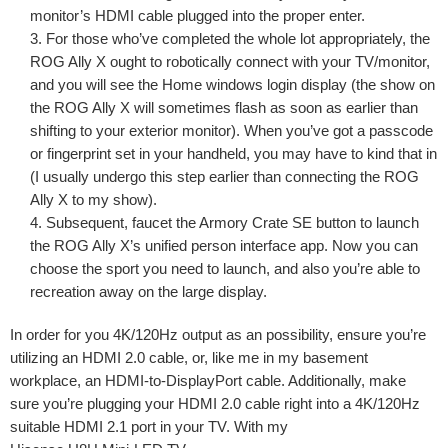
monitor’s HDMI cable plugged into the proper enter.
For those who’ve completed the whole lot appropriately, the
ROG Ally X ought to robotically connect with your TV/monitor,
and you will see the Home windows login display (the show on
the ROG Ally X will sometimes flash as soon as earlier than
shifting to your exterior monitor). When you’ve got a passcode
or fingerprint set in your handheld, you may have to kind that in
(I usually undergo this step earlier than connecting the ROG
Ally X to my show).
Subsequent, faucet the Armory Crate SE button to launch
the ROG Ally X’s unified person interface app. Now you can
choose the sport you need to launch, and also you’re able to
recreation away on the large display.
In order for you 4K/120Hz output as an possibility, ensure you’re
utilizing an HDMI 2.0 cable, or, like me in my basement
workplace, an HDMI-to-DisplayPort cable. Additionally, make
sure you’re plugging your HDMI 2.0 cable right into a 4K/120Hz
suitable HDMI 2.1 port in your TV. With my