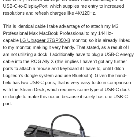
USB-C-to-DisplayPort, which supplies me entry to increased
resolutions and refresh charges like 4K/120Hz.
This is identical cable I take advantage of to attach my M3
Professional Max MacBook Professional to my 144Hz-
capable
LG Ultragear 27GP950-B
monitor, so it is already linked
to my monitor, making it very handy. That stated, as a result of I
am not utilizing a dock, I additionally have to plug a USB-C energy
cable into the ROG Ally X (this implies I haven’t got any further
ports to attach a mouse and keyboard if I have to, until I ditch
Logitech’s dongle system and use Bluetooth). Given the hand-
held has two USB-C ports, that is very easy to do in comparison
with the Steam Deck, which requires some type of USB-C dock
or dongle to make this occur, because it solely has one USB-C
port.