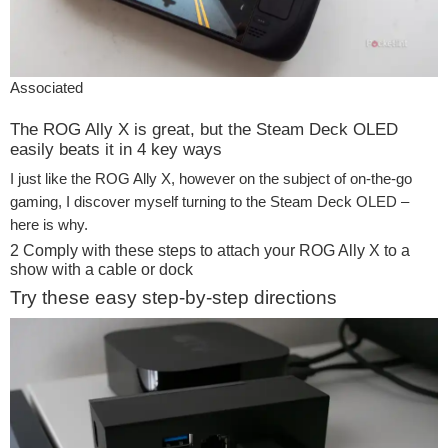
Associated
The ROG Ally X is great, but the Steam Deck OLED
easily beats it in 4 key ways
I just like the ROG Ally X, however on the subject of on-the-go
gaming, I discover myself turning to the Steam Deck OLED –
here is why.
2
Comply with these steps to attach your ROG Ally X to a
show with a cable or dock
Try these easy step-by-step directions