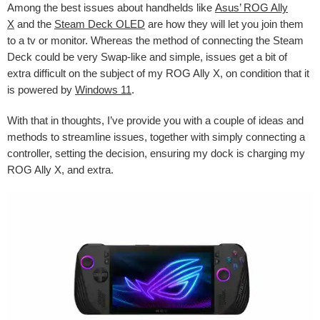
Among the best issues about handhelds like
Asus’ ROG Ally
X
and the
Steam Deck OLED
are how they will let you join them
to a tv or monitor. Whereas the method of connecting the Steam
Deck could be very Swap-like and simple, issues get a bit of
extra difficult on the subject of my ROG Ally X, on condition that it
is powered by
Windows 11
.
With that in thoughts, I’ve provide you with a couple of ideas and
methods to streamline issues, together with simply connecting a
controller, setting the decision, ensuring my dock is charging my
ROG Ally X, and extra.