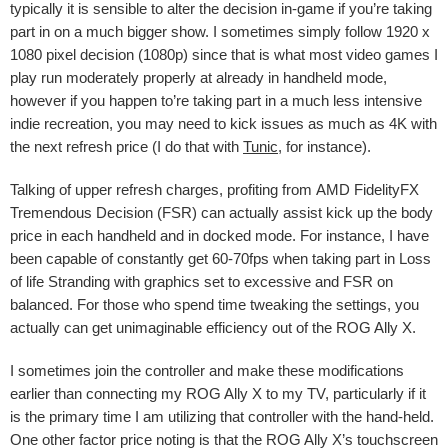
typically it is sensible to alter the decision in-game if you’re taking
part in on a much bigger show. I sometimes simply follow 1920 x
1080 pixel decision (1080p) since that is what most video games I
play run moderately properly at already in handheld mode,
however if you happen to’re taking part in a much less intensive
indie recreation, you may need to kick issues as much as 4K with
the next refresh price (I do that with
Tunic
, for instance).
Talking of upper refresh charges, profiting from
AMD FidelityFX
Tremendous Decision (
FSR) can actually assist kick up the body
price in each handheld and in docked mode. For instance, I have
been capable of constantly get 60-70fps when taking part in Loss
of life Stranding with graphics set to excessive and FSR on
balanced. For those who spend time tweaking the settings, you
actually can get unimaginable efficiency out of the ROG Ally X.
I sometimes join the controller and make these modifications
earlier than connecting my ROG Ally X to my TV, particularly if it
is the primary time I am utilizing that controller with the hand-held.
One other factor price noting is that the ROG Ally X’s touchscreen