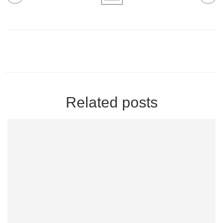
Related posts