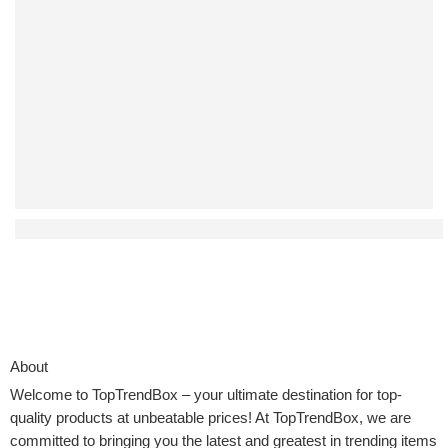
Affordable Auto-Return Drones That Don’t Compromise on
About
Welcome to
TopTrendBox
– your ultimate destination for top-
quality products at unbeatable prices! At TopTrendBox, we are
committed to bringing you the latest and greatest in trending items