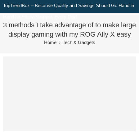
TopTrendBox – Because Quality and Savings Should Go Hand in
Hand for Every Shopper, Every Day!
3 methods I take advantage of to make large
display gaming with my ROG Ally X easy
Home
Tech & Gadgets