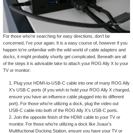
For those who’re searching for easy directions, don’t be
concerned, I’ve your again. It is a easy course of, however if you
happen to’re unfamiliar with the wild world of cable adapters and
docks, it might probably shortly get complicated. Beneath are all
of the steps it is advisable take to attach your ROG Ally X to your
TV or monitor:
Plug your HDMI-to-USB-C cable into one of many ROG Ally
X’s USB-C ports (if you wish to hold your ROG Ally X charged,
ensure you have an influence cable plugged into its different
port). For those who’re utilizing a dock, plug the video out
USB-C cable into both of the ROG Ally X’s USB-C ports.
Join the opposite finish of the HDMI cable to your TV or
monitor. For those who’re utilizing a dock like Jsaux’s
Multifuctional Docking Station, ensure you have your TV or