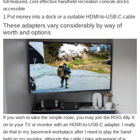
full-featured, cost-effective handheld recreation console docks
accessible
1
Put money into a dock or a suitable HDMI-to-USB-C cable
These adapters vary considerably by way of
worth and options
If you wish to take the simple route, you may join the ROG Ally X
on to your TV or monitor with an HDMI-to-USB-C adapter. I really
do that in my basement workplace after I need to play the hand-
held on my monitor, although the cable I take advantage of is