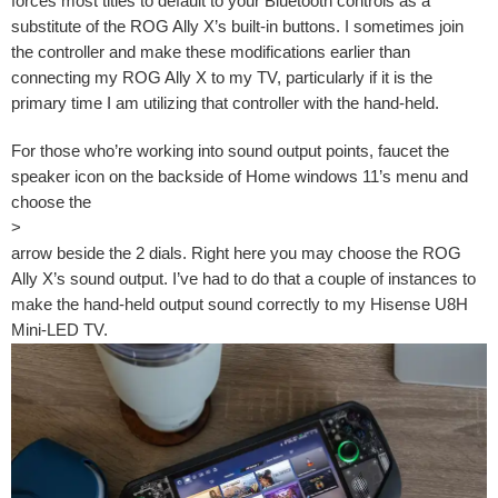
forces most titles to default to your Bluetooth controls as a
substitute of the ROG Ally X’s built-in buttons. I sometimes join
the controller and make these modifications earlier than
connecting my ROG Ally X to my TV, particularly if it is the
primary time I am utilizing that controller with the hand-held.
For those who’re working into sound output points, faucet the
speaker icon on the backside of Home windows 11’s menu and
choose the
>
arrow beside the 2 dials. Right here you may choose the ROG
Ally X’s sound output. I’ve had to do that a couple of instances to
make the hand-held output sound correctly to my Hisense U8H
Mini-LED TV.