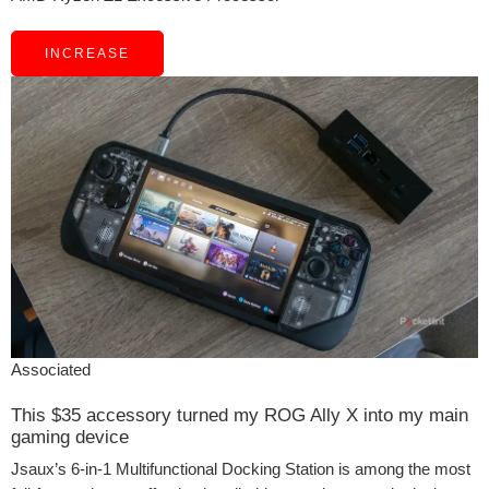
INCREASE
Associated
This $35 accessory turned my ROG Ally X into my main
gaming device
Jsaux’s 6-in-1 Multifunctional Docking Station is among the most