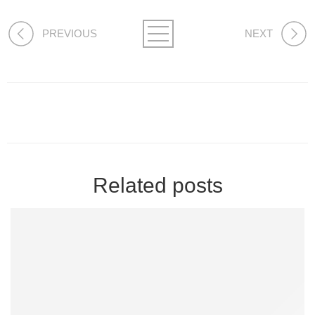
PREVIOUS
NEXT
Related posts