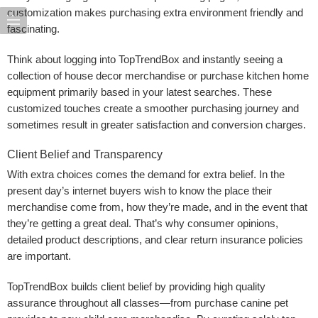
customization makes purchasing extra environment friendly and
fascinating.
Think about logging into TopTrendBox and instantly seeing a
collection of house decor merchandise or purchase kitchen home
equipment primarily based in your latest searches. These
customized touches create a smoother purchasing journey and
sometimes result in greater satisfaction and conversion charges.
Client Belief and Transparency
With extra choices comes the demand for extra belief. In the
present day’s internet buyers wish to know the place their
merchandise come from, how they’re made, and in the event that
they’re getting a great deal. That’s why consumer opinions,
detailed product descriptions, and clear return insurance policies
are important.
TopTrendBox builds client belief by providing high quality
assurance throughout all classes—from purchase canine pet