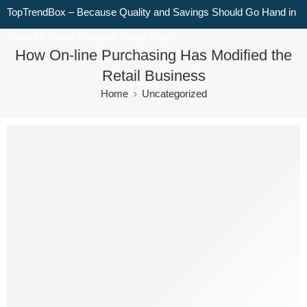
TopTrendBox – Because Quality and Savings Should Go Hand in
Hand for Every Shopper, Every Day!
How On-line Purchasing Has Modified the
Retail Business
Home
Uncategorized