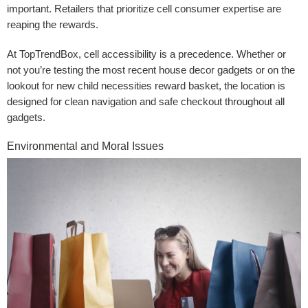
important. Retailers that prioritize cell consumer expertise are
reaping the rewards.
At TopTrendBox, cell accessibility is a precedence. Whether or
not you’re testing the most recent house decor gadgets or on the
lookout for new child necessities reward basket, the location is
designed for clean navigation and safe checkout throughout all
gadgets.
Environmental and Moral Issues