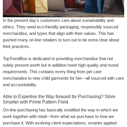
In the present day’s customers care about sustainability and
ethics. They need eco-friendly packaging, responsibly sourced
merchandise, and types that align with their values. This has
pushed many on-line retailers to turn out to be extra clear about
their practices.
TopTrendBox is dedicated to providing merchandise that not
solely present worth but in addition meet high quality and moral
requirements. This contains every thing from pet care
merchandise to new child garments for her—all sourced with care
and accountability.
Able to Expertise the Way forward for Purchasing? Store
Smarter with Prime Pattern Field
On-line purchasing has basically modified the way in which we
work together with retail—from what we purchase to how we
purchase it. With evolving client expectations, smarter applied