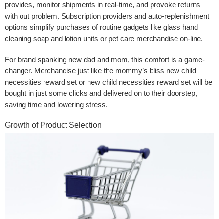
provides, monitor shipments in real-time, and provoke returns
with out problem. Subscription providers and auto-replenishment
options simplify purchases of routine gadgets like glass hand
cleaning soap and lotion units or pet care merchandise on-line.
For brand spanking new dad and mom, this comfort is a game-
changer. Merchandise just like the mommy’s bliss new child
necessities reward set or new child necessities reward set will be
bought in just some clicks and delivered on to their doorstep,
saving time and lowering stress.
Growth of Product Selection