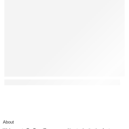
Top 4 Interactive Kids Toys That Encourage Creativity
About