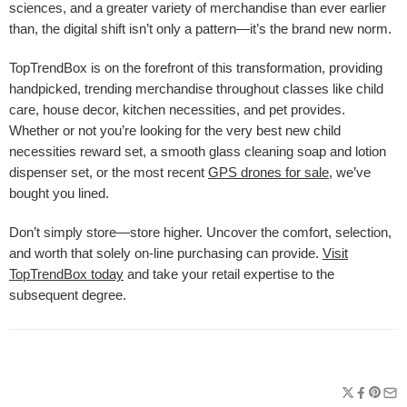
sciences, and a greater variety of merchandise than ever earlier
than, the digital shift isn’t only a pattern—it’s the brand new norm.
TopTrendBox is on the forefront of this transformation, providing
handpicked, trending merchandise throughout classes like child
care, house decor, kitchen necessities, and pet provides.
Whether or not you’re looking for the very best new child
necessities reward set, a smooth glass cleaning soap and lotion
dispenser set, or the most recent
GPS drones for sale
, we’ve
bought you lined.
Don’t simply store—store higher. Uncover the comfort, selection,
and worth that solely on-line purchasing can provide.
Visit
TopTrendBox today
and take your retail expertise to the
subsequent degree.