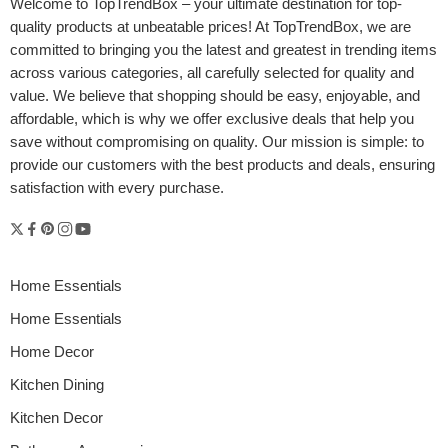
Welcome to
TopTrendBox
– your ultimate destination for top-
quality products at unbeatable prices! At TopTrendBox, we are
committed to bringing you the latest and greatest in trending items
across various categories, all carefully selected for quality and
value. We believe that shopping should be easy, enjoyable, and
affordable, which is why we offer exclusive deals that help you
save without compromising on quality. Our mission is simple: to
provide our customers with the best products and deals, ensuring
satisfaction with every purchase.
Home Essentials
Home Essentials
Home Decor
Kitchen Dining
Kitchen Decor