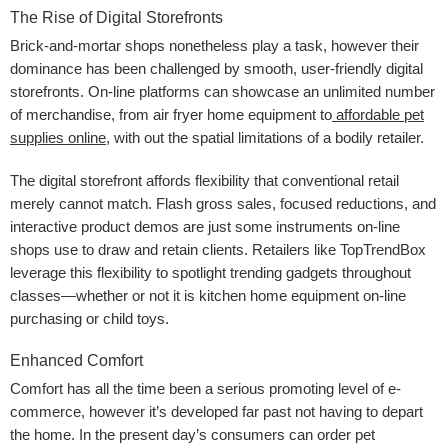
The Rise of Digital Storefronts
Brick-and-mortar shops nonetheless play a task, however their
dominance has been challenged by smooth, user-friendly digital
storefronts. On-line platforms can showcase an unlimited number
of merchandise, from air fryer home equipment
to
affordable pet
supplies online
, with out the spatial limitations of a bodily retailer.
The digital storefront affords flexibility that conventional retail
merely cannot match. Flash gross sales, focused reductions, and
interactive product demos are just some instruments on-line
shops use to draw and retain clients. Retailers like TopTrendBox
leverage this flexibility to spotlight trending gadgets throughout
classes—whether or not it is kitchen home equipment on-line
purchasing or child toys.
Enhanced Comfort
Comfort has all the time been a serious promoting level of e-
commerce, however it’s developed far past not having to depart
the home. In the present day’s consumers can order pet