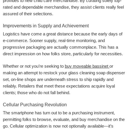
provides to new child care merchandise. By curating solely top-
rated and dependable merchandise, they assist clients really feel
assured of their selections.
Improvements in Supply and Achievement
Logistics have come a great distance because the early days of
e-commerce. Sooner supply, real-time monitoring, and
progressive packaging are actually commonplace. This has a
direct impression on how folks store, particularly for necessities.
Whether or not you’re seeking to
buy moveable bassinet
or
making an attempt to restock your glass cleaning soap dispenser
set, on-line shops are underneath stress to ship rapidly and
reliably. Retailers that meet these expectations acquire loyal
clients; those who do not fall behind.
Cellular Purchasing Revolution
The smartphone has turn out to be a purchasing instrument,
permitting folks to browse, evaluate, and buy merchandise on the
go. Cellular optimization is now not optionally available—it’s