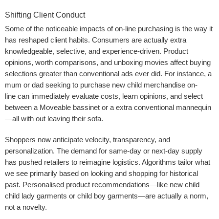
Shifting Client Conduct
Some of the noticeable impacts of on-line purchasing is the way it
has reshaped client habits. Consumers are actually extra
knowledgeable, selective, and experience-driven. Product
opinions, worth comparisons, and unboxing movies affect buying
selections greater than conventional ads ever did. For instance, a
mum or dad seeking to purchase new child merchandise on-
line can immediately evaluate costs, learn opinions, and select
between a Moveable bassinet or a extra conventional mannequin
—all with out leaving their sofa.
Shoppers now anticipate velocity, transparency, and
personalization. The demand for same-day or next-day supply
has pushed retailers to reimagine logistics. Algorithms tailor what
we see primarily based on looking and shopping for historical
past. Personalised product recommendations—like new child
child lady garments or child boy garments—are actually a norm,
not a novelty.