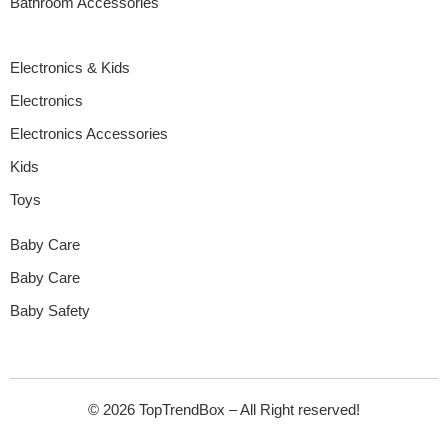
Bathroom Accessories
Electronics & Kids
Electronics
Electronics Accessories
Kids
Toys
Baby Care
Baby Care
Baby Safety
© 2026 TopTrendBox – All Right reserved!