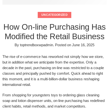
UNCATEGORIZED
How On-line Purchasing Has
Modified the Retail Business
By
toptrendboxwpadmin
.
Posted on
June 16, 2025
The rise of e-commerce has reworked not simply how we store,
but in addition what we anticipate from the expertise. Only a
decade in the past, purchasing on-line was restricted to a couple
classes and principally pushed by comfort. Quick ahead to right
this moment, and it is a multi-billion-dollar business reshaping
international retail.
From shopping for youngsters toys
to ordering glass cleaning
soap and lotion dispenser units, on-line purchasing has redefined
client habits, retail methods, and market competitors.