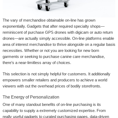
The vary of merchandise obtainable on-line has grown
exponentially. Gadgets that after required specialty shops—
reminiscent of purchase GPS drones with digicam or auto return
drones—are actually simply accessible. On-line platforms enable
area of interest merchandise to thrive alongside on a regular basis
necessities. Whether or not you are looking for new born
garments
or seeking to purchase canine care merchandise,
there’s a near-limitless array of choices.
This selection is not simply helpful for customers. It additionally
empowers smaller retailers and producers to achieve a world
viewers with out the overhead prices of bodily storefronts.
The Energy of Personalization
One of many standout benefits of on-line purchasing is its
capability to supply a extremely customized expertise. From
really useful gadgets to curated purchasing pages, data-driven