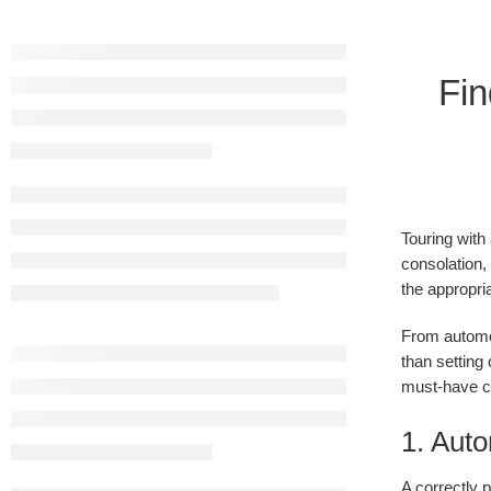
Fin
Touring with
consolation,
the appropri
From automob
than setting 
must-have ch
1. Auto
A correctly p