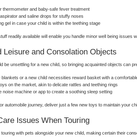
r thermometer and baby-safe fever treatment
aspirator and saline drops for stuffy noses
ng gel in case your child is within the teething stage
tuff readily available will enable you handle minor well being issues w
d Leisure and Consolation Objects
d be unsettling for a new child, so bringing acquainted objects can 
 blankets or a new child necessities reward basket with a comfortab
toys on the market, akin to delicate rattles and teething rings
e noise machine or app to create a soothing sleep setting
 or automobile journey, deliver just a few new toys to maintain your ch
 Care Issues When Touring
touring with pets alongside your new child, making certain their conso