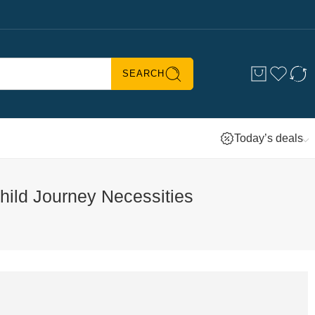
SEARCH
Today’s deals
hild Journey Necessities