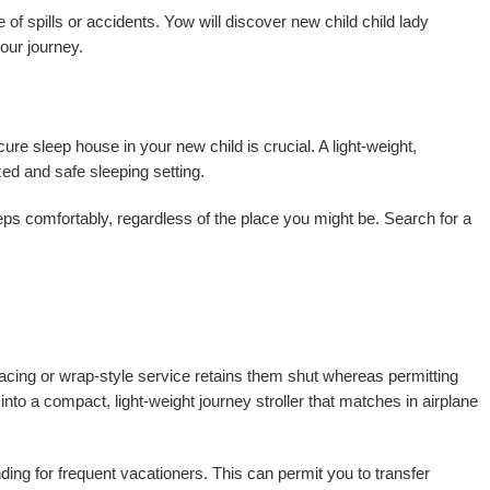
 of spills or accidents. Yow will discover new child child lady
our journey.
ure sleep house in your new child is crucial. A light-weight,
zed and safe sleeping setting.
eps comfortably, regardless of the place you might be. Search for a
t-facing or wrap-style service retains them shut whereas permitting
to a compact, light-weight journey stroller that matches in airplane
ding for frequent vacationers. This can permit you to transfer