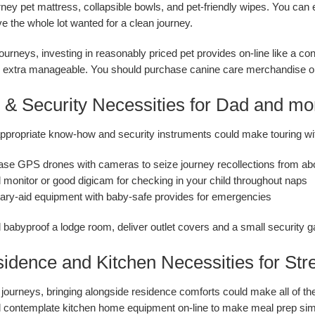
urney pet mattress, collapsible bowls, and pet-friendly wipes. You can 
e the whole lot wanted for a clean journey.
journeys, investing in reasonably priced pet provides on-line like a 
d extra manageable. You should purchase canine care merchandise on-
h & Security Necessities for Dad and m
ppropriate know-how and security instruments could make touring wit
se GPS drones with cameras to seize journey recollections from ab
d monitor or good digicam for checking in your child throughout naps
ary-aid equipment with baby-safe provides for emergencies
d babyproof a lodge room, deliver outlet covers and a small security g
idence and Kitchen Necessities for Str
journeys, bringing alongside residence comforts could make all of the 
 contemplate kitchen home equipment on-line to make meal prep simp