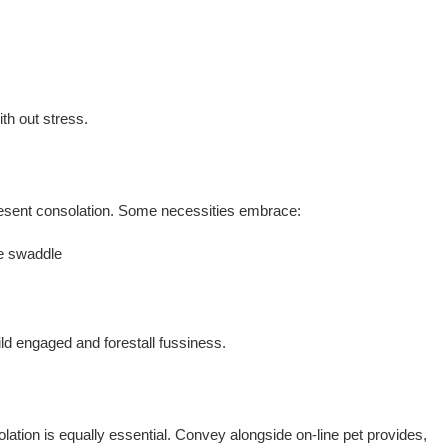
ith out stress.
present consolation. Some necessities embrace:
le swaddle
ild engaged and forestall fussiness.
lation is equally essential. Convey alongside on-line pet provides,