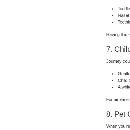
Toddle
Nasal 
Teethi
Having this s
7. Chil
Journey coul
Gentle
Child 
A whit
For airplane
8. Pet
When you’re 