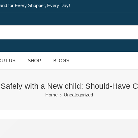
and for Every Shopper, Every Day!
OUT US
SHOP
BLOGS
 Safely with a New child: Should-Have C
Home
Uncategorized