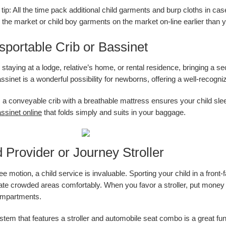
tip: All the time pack additional child garments and burp cloths in case
the market or child boy garments on the market on-line earlier than y
sportable Crib or Bassinet
taying at a lodge, relative’s home, or rental residence, bringing a sec
sinet is a wonderful possibility for newborns, offering a well-recogni
y, a conveyable crib with a breathable mattress ensures your child sle
ssinet online
that folds simply and suits in your baggage.
d Provider or Journey Stroller
ee motion, a child service is invaluable. Sporting your child in a fron
ate crowded areas comfortably. When you favor a stroller, put money in
mpartments.
stem that features a stroller and automobile seat combo is a great fun