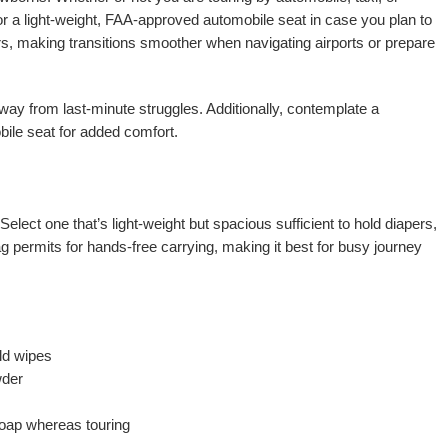
for a light-weight, FAA-approved automobile seat in case you plan to
ers, making transitions smoother when navigating airports or prepare
away from last-minute struggles. Additionally, contemplate a
bile seat for added comfort.
Select one that’s light-weight but spacious sufficient to hold diapers,
ag permits for hands-free carrying, making it best for busy journey
ld wipes
wder
soap whereas touring