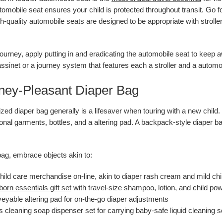
automobile seat ensures your child is protected throughout transit. Go 
gh-quality automobile seats are designed to be appropriate with stroll
 journey, apply putting in and eradicating the automobile seat to keep 
sinet or a journey system that features each a stroller and a automo
rney-Pleasant Diaper Bag
zed diaper bag generally is a lifesaver when touring with a new child. 
ional garments, bottles, and a altering pad. A backpack-style diaper b
bag, embrace objects akin to:
ild care merchandise on-line, akin to diaper rash cream and mild chi
orn essentials gift set
with travel-size shampoo, lotion, and child po
eyable altering pad for on-the-go diaper adjustments
s cleaning soap dispenser set for carrying baby-safe liquid cleaning 