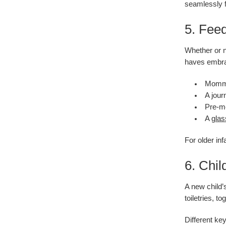
seamlessly fr
5. Fee
Whether or n
haves embr
Mommy’
A jour
Pre-me
A
glas
For older in
6. Chil
A new child’
toiletries, 
Different ke