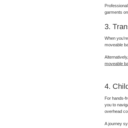
Professional 
garments on 
3. Tran
When you’re s
moveable bas
Alternativel
moveable ba
4. Chil
For hands-fr
you to navig
overhead co
A journey sy