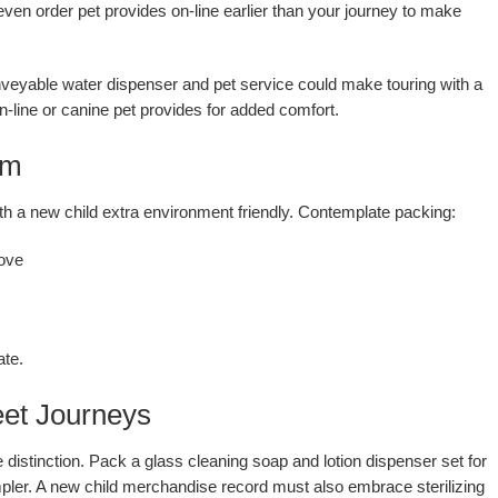
even order pet provides on-line earlier than your journey to make
conveyable water dispenser and pet service could make touring with a
line or canine pet provides for added comfort.
om
h a new child extra environment friendly. Contemplate packing:
ove
ate.
eet Journeys
distinction. Pack a glass cleaning soap and lotion dispenser set for
ler. A new child merchandise record must also embrace sterilizing