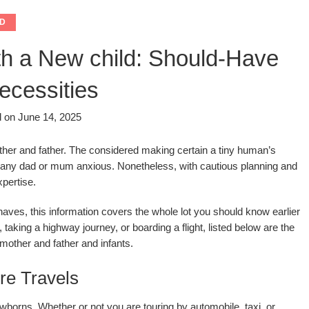
D
th a New child: Should-Have
ecessities
d on
June 14, 2025
mother and father. The considered making certain a tiny human’s
ke any dad or mum anxious. Nonetheless, with cautious planning and
xpertise.
ves, this information covers the whole lot you should know earlier
 taking a highway journey, or boarding a flight, listed below are the
mother and father and infants.
re Travels
wborns. Whether or not you are touring by automobile, taxi, or