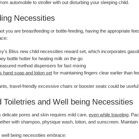
om automobile to stroller with out disturbing your sleeping child.
ding Necessities
ot you are breastfeeding or bottle-feeding, having the appropriate fe
ace:
s Bliss new child necessities reward set, which incorporates gasol
ney bottle hotter for heating milk on the go
asured method dispensers for fast mixing
s hand soap and lotion set
for maintaining fingers clear earlier than fe
fants, travel-friendly excessive chairs or booster seats could be usefu
d Toiletries and Well being Necessities
s delicate pores and skin requires mild care,
even while traveling
. Pac
together with shampoo, physique wash, lotion, and sunscreen. Maintain 
y well being necessities embrace: