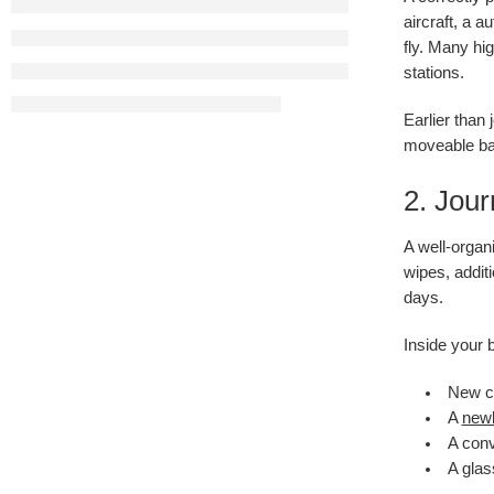
aircraft, a 
fly. Many hi
stations.
Earlier than
moveable bas
2. Jou
A well-organi
wipes, addit
days.
Inside your 
New ch
A
newb
A conv
A glas