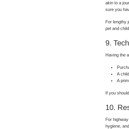
akin to a jo
sure you hav
For lengthy 
pet and chil
9. Tec
Having the a
Purcha
A chil
A prim
If you shoul
10. Res
For highway 
hygiene, and