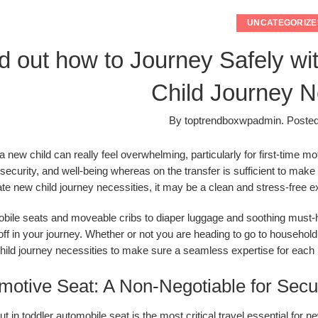
UNCATEGORIZE
d out how to Journey Safely wi
Child Journey N
By
toptrendboxwpadmin
.
Poste
 a new child can really feel overwhelming, particularly for first-time 
 security, and well-being whereas on the transfer is sufficient to ma
ate new child journey necessities, it may be a clean and stress-free e
ile seats and moveable cribs to diaper luggage and soothing must-ha
off in your journey. Whether or not you are heading to go to household,
ild journey necessities to make sure a seamless expertise for each 
motive Seat: A Non-Negotiable for Secu
ut in toddler automobile seat is the
most critical travel essential
for ne