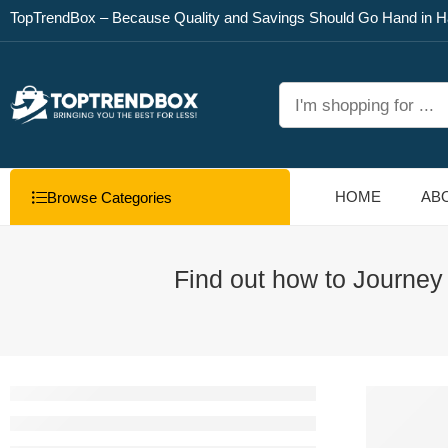
TopTrendBox – Because Quality and Savings Should Go Hand in H
HOME
AB
Browse Categories
Find out how to Journey