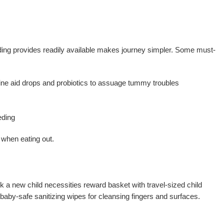
eding provides readily available makes journey simpler. Some must-
ine aid drops and probiotics to assuage tummy troubles
eding
l when eating out.
k a new child necessities reward basket with travel-sized child
baby-safe sanitizing wipes for cleansing fingers and surfaces.