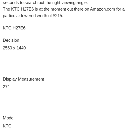
seconds to search out the right viewing angle.
The KTC H27E6 is at the moment out there on Amazon.com for a
particular lowered worth of $215.
KTC H27E6
Decision
2560 x 1440
Display Measurement
27″
Model
KTC