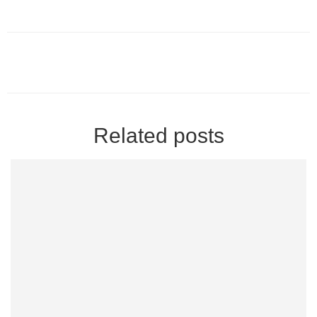
Related posts