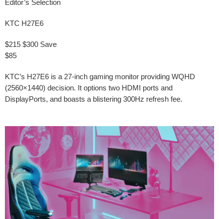
Editor’s Selection
KTC H27E6
$215
$300
Save
$85
KTC’s H27E6 is a 27-inch gaming monitor providing WQHD
(2560×1440) decision. It options two HDMI ports and
DisplayPorts, and boasts a blistering 300Hz refresh fee.