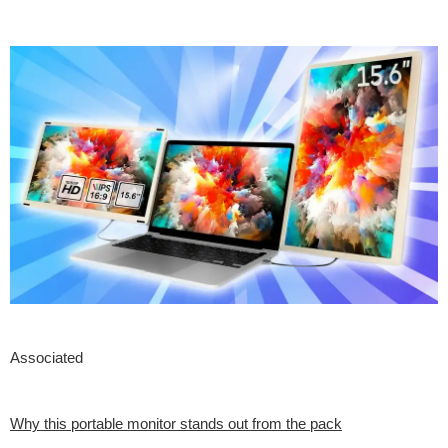
Associated
Why this portable monitor stands out from the pack