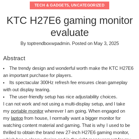
TECH & GADGETS
,
UNCATEGORIZED
KTC H27E6 gaming monitor
evaluate
By
toptrendboxwpadmin
.
Posted on
May 3, 2025
Abstract
The trendy design and wonderful worth make the KTC H27E6
an important purchase for players.
Its spectacular 300Hz refresh fee ensures clean gameplay
with out display tearing.
The user-friendly setup has nice adjustability choices.
I can not work and not using a multi-display setup, and I take
my
portable monitor
wherever I am going. When engaged on
my
laptop
from house, I normally want a bigger monitor for
watching content material and gaming. That is why I used to be
thrilled to obtain the brand new 27-inch H27E6 gaming monitor,