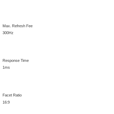
Max. Refresh Fee
300Hz
Response Time
1ms
Facet Ratio
16:9