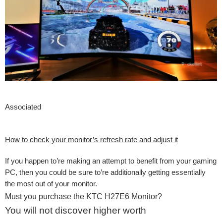
Associated
How to check your monitor’s refresh rate and adjust it
If you happen to’re making an attempt to benefit from your gaming
PC, then you could be sure to’re additionally getting essentially
the most out of your monitor.
Must you purchase the KTC H27E6 Monitor?
You will not discover higher worth