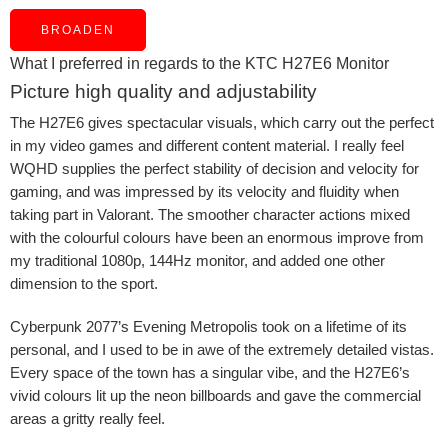
BROADEN
What I preferred in regards to the KTC H27E6 Monitor
Picture high quality and adjustability
The H27E6 gives spectacular visuals, which carry out the perfect
in my video games and different content material. I really feel
WQHD supplies the perfect stability of decision and velocity for
gaming, and was impressed by its velocity and fluidity when
taking part in Valorant. The smoother character actions mixed
with the colourful colours have been an enormous improve from
my traditional 1080p, 144Hz monitor, and added one other
dimension to the sport.
Cyberpunk 2077’s Evening Metropolis took on a lifetime of its
personal, and I used to be in awe of the extremely detailed vistas.
Every space of the town has a singular vibe, and the H27E6’s
vivid colours lit up the neon billboards and gave the commercial
areas a gritty really feel.