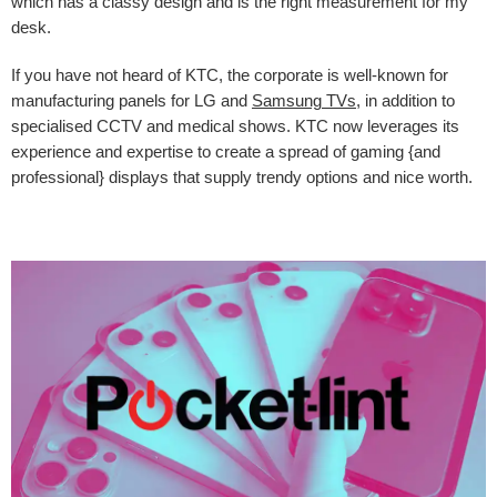
which has a classy design and is the right measurement for my
desk.
If you have not heard of KTC, the corporate is well-known for
manufacturing panels for LG and
Samsung TVs
, in addition to
specialised CCTV and medical shows. KTC now leverages its
experience and expertise to create a spread of gaming {and
professional} displays that supply trendy options and nice worth.