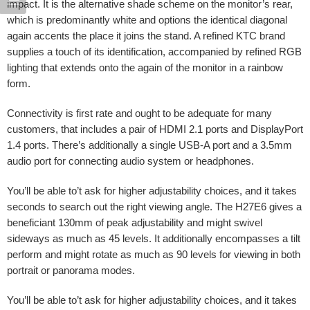
impact. It is the alternative shade scheme on the monitor’s rear,
which is predominantly white and options the identical diagonal
again accents the place it joins the stand. A refined KTC brand
supplies a touch of its identification, accompanied by refined RGB
lighting that extends onto the again of the monitor in a rainbow
form.
Connectivity is first rate and ought to be adequate for many
customers, that includes a pair of HDMI 2.1 ports and DisplayPort
1.4 ports. There’s additionally a single USB-A port and a 3.5mm
audio port for connecting audio system or headphones.
You’ll be able to’t ask for higher adjustability choices, and it takes
seconds to search out the right viewing angle. The H27E6 gives a
beneficiant 130mm of peak adjustability and might swivel
sideways as much as 45 levels. It additionally encompasses a tilt
perform and might rotate as much as 90 levels for viewing in both
portrait or panorama modes.
You’ll be able to’t ask for higher adjustability choices, and it takes