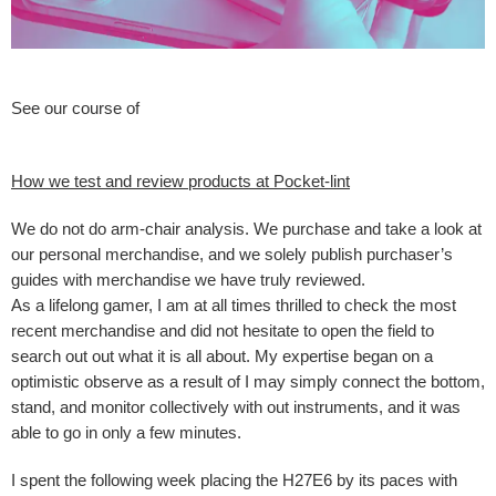
See our course of
How we test and review products at Pocket-lint
We do not do arm-chair analysis. We purchase and take a look at
our personal merchandise, and we solely publish purchaser’s
guides with merchandise we have truly reviewed.
As a lifelong gamer, I am at all times thrilled to check the most
recent merchandise and did not hesitate to open the field to
search out out what it is all about. My expertise began on a
optimistic observe as a result of I may simply connect the bottom,
stand, and monitor collectively with out instruments, and it was
able to go in only a few minutes.
I spent the following week placing the H27E6 by its paces with