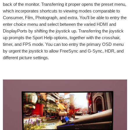
back of the monitor. Transferring it proper opens the preset menu,
which incorporates shortcuts to viewing modes comparable to
Consumer, Film, Photograph, and extra. You’ll be able to entry the
enter choice menu and select between the varied HDMI and
DisplayPorts by shifting the joystick up. Transferring the joystick
up prompts the Sport Help options, together with the crosshair,
timer, and FPS mode. You can too entry the primary OSD menu
by urgent the joystick to allow FreeSync and G-Sync, HDR, and
different picture settings.