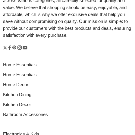
across various categories, all carefully selected for quality and
value. We believe that shopping should be easy, enjoyable, and
affordable, which is why we offer exclusive deals that help you
save without compromising on quality. Our mission is simple: to
provide our customers with the best products and deals, ensuring
satisfaction with every purchase.
Home Essentials
Home Essentials
Home Decor
Kitchen Dining
Kitchen Decor
Bathroom Accessories
Electronics & Kids