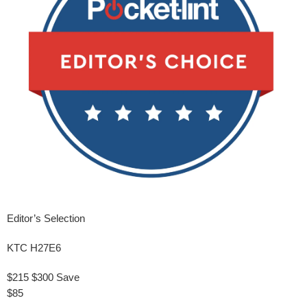
Editor’s Selection
KTC H27E6
$215
$300
Save
$85