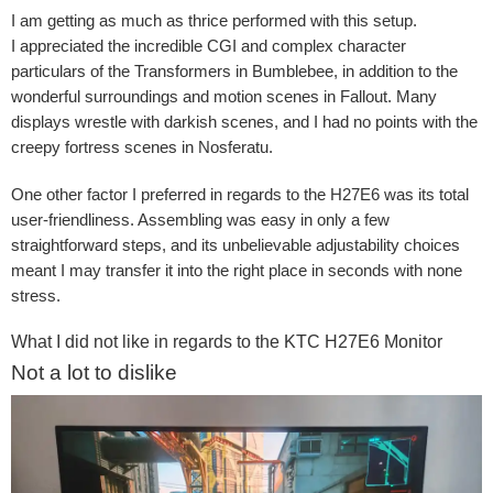
I am getting as much as thrice performed with this setup.
I appreciated the incredible CGI and complex character
particulars of the Transformers in Bumblebee, in addition to the
wonderful surroundings and motion scenes in Fallout. Many
displays wrestle with darkish scenes, and I had no points with the
creepy fortress scenes in Nosferatu.
One other factor I preferred in regards to the H27E6 was its total
user-friendliness. Assembling was easy in only a few
straightforward steps, and its unbelievable adjustability choices
meant I may transfer it into the right place in seconds with none
stress.
What I did not like in regards to the KTC H27E6 Monitor
Not a lot to dislike