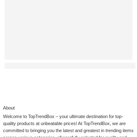
Affordable Auto-Return Drones That Don’t Compromise on
About
Welcome to
TopTrendBox
– your ultimate destination for top-
quality products at unbeatable prices! At TopTrendBox, we are
committed to bringing you the latest and greatest in trending items