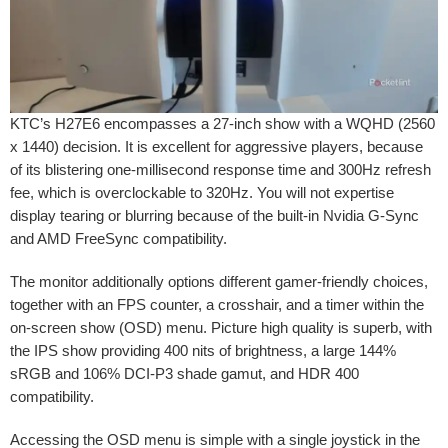
KTC’s H27E6 encompasses a 27-inch show with a WQHD (2560
x 1440) decision. It is excellent for aggressive players, because
of its blistering one-millisecond response time and 300Hz refresh
fee, which is overclockable to 320Hz. You will not expertise
display tearing or blurring because of the built-in Nvidia G-Sync
and AMD FreeSync compatibility.
The monitor additionally options different gamer-friendly choices,
together with an FPS counter, a crosshair, and a timer within the
on-screen show (OSD) menu. Picture high quality is superb, with
the IPS show providing 400 nits of brightness, a large 144%
sRGB and 106% DCI-P3 shade gamut, and HDR 400
compatibility.
Accessing the OSD menu is simple with a single joystick in the