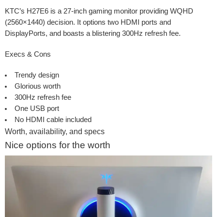
KTC’s H27E6 is a 27-inch gaming monitor providing WQHD
(2560×1440) decision. It options two HDMI ports and
DisplayPorts, and boasts a blistering 300Hz refresh fee.
Execs & Cons
Trendy design
Glorious worth
300Hz refresh fee
One USB port
No HDMI cable included
Worth, availability, and specs
Nice options for the worth