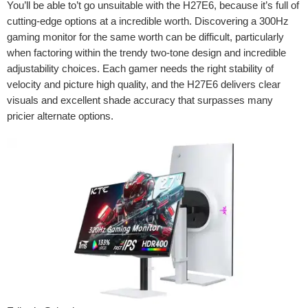
You’ll be able to’t go unsuitable with the H27E6, because it’s full of
cutting-edge options at a incredible worth. Discovering a 300Hz
gaming monitor for the same worth can be difficult, particularly
when factoring within the trendy two-tone design and incredible
adjustability choices. Each gamer needs the right stability of
velocity and picture high quality, and the H27E6 delivers clear
visuals and excellent shade accuracy that surpasses many
pricier alternate options.