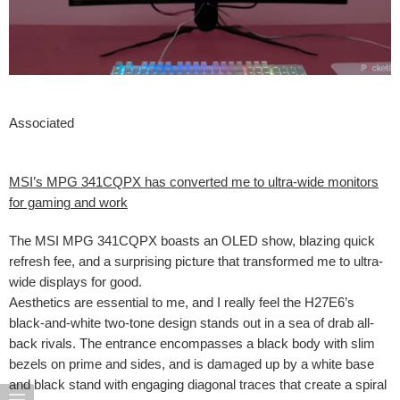
Associated
MSI’s MPG 341CQPX has converted me to ultra-wide monitors
for gaming and work
The MSI MPG 341CQPX boasts an OLED show, blazing quick
refresh fee, and a surprising picture that transformed me to ultra-
wide displays for good.
Aesthetics are essential to me, and I really feel the H27E6’s
black-and-white two-tone design stands out in a sea of drab all-
back rivals. The entrance encompasses a black body with slim
bezels on prime and sides, and is damaged up by a white base
and black stand with engaging diagonal traces that create a spiral