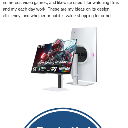
numerous video games, and likewise used it for watching films
and my each day work. These are my ideas on its design,
efficiency, and whether or not it is value shopping for or not.