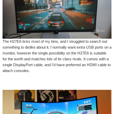
The H27E6 ticks most of my bins, and I struggled to search out
something to dislike about it. I normally want extra USB ports on a
monitor, however the single possibility on the H27E6 is suitable
for the worth and matches lots of its class rivals. It comes with a
single DisplayPort cable, and I’d have preferred an HDMI cable to
attach consoles.