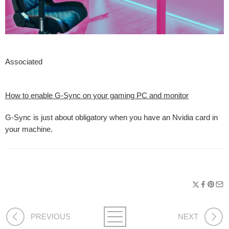
Associated
How to enable G-Sync on your gaming PC and monitor
G-Sync is just about obligatory when you have an Nvidia card in
your machine.
PREVIOUS
NEXT