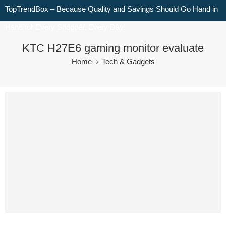
TopTrendBox – Because Quality and Savings Should Go Hand in
Hand for Every Shopper, Every Day!
KTC H27E6 gaming monitor evaluate
Home
Tech & Gadgets