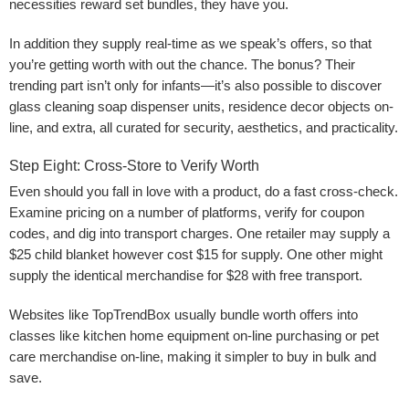
necessities reward set bundles, they have you.
In addition they supply real-time as we speak’s offers, so that
you’re getting worth with out the chance. The bonus? Their
trending part isn’t only for infants—it’s also possible to discover
glass cleaning soap dispenser units, residence decor objects on-
line, and extra, all curated for security, aesthetics, and practicality.
Step Eight: Cross-Store to Verify Worth
Even should you fall in love with a product, do a fast cross-check.
Examine pricing on a number of platforms, verify for coupon
codes, and dig into transport charges. One retailer may supply a
$25 child blanket however cost $15 for supply. One other might
supply the identical merchandise for $28 with free transport.
Websites like TopTrendBox usually bundle worth offers into
classes like kitchen home equipment on-line purchasing or pet
care merchandise on-line, making it simpler to buy in bulk and
save.