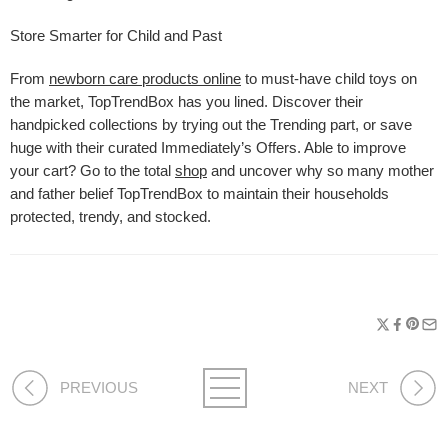
Store Smarter for Child and Past
From
newborn care products online
to must-have child toys on
the market, TopTrendBox has you lined. Discover their
handpicked collections by trying out the Trending part, or save
huge with their curated Immediately’s Offers. Able to improve
your cart? Go to the total
shop
and uncover why so many mother
and father belief TopTrendBox to maintain their households
protected, trendy, and stocked.
PREVIOUS
NEXT