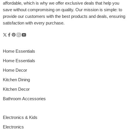
affordable, which is why we offer exclusive deals that help you
save without compromising on quality. Our mission is simple: to
provide our customers with the best products and deals, ensuring
satisfaction with every purchase.
Home Essentials
Home Essentials
Home Decor
Kitchen Dining
Kitchen Decor
Bathroom Accessories
Electronics & Kids
Electronics