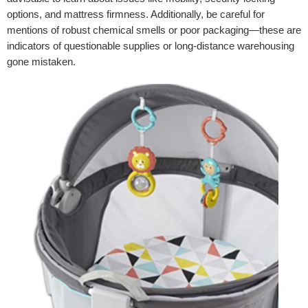
options, and mattress firmness. Additionally, be careful for
mentions of robust chemical smells or poor packaging—these are
indicators of questionable supplies or long-distance warehousing
gone mistaken.