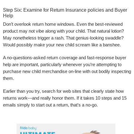
Step Six: Examine for Return Insurance policies and Buyer
Help
Don’t overlook return home windows. Even the best-reviewed
product may not vibe along with your child. That natural lotion?
May nonetheless trigger a rash. That genius-looking swaddle?
Would possibly make your new child scream like a banshee.
A no-questions-asked return coverage and fast-response buyer
help are important, particularly whenever you’re attempting to
purchase new child merchandise on-line with out bodily inspecting
them.
Earlier than you try, search for web sites that clearly state how
returns work—and really honor them. If it takes 10 steps and 15
emails simply to start out a return, that’s a no-go.