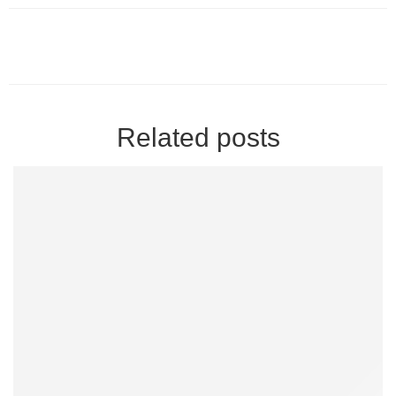
Related posts