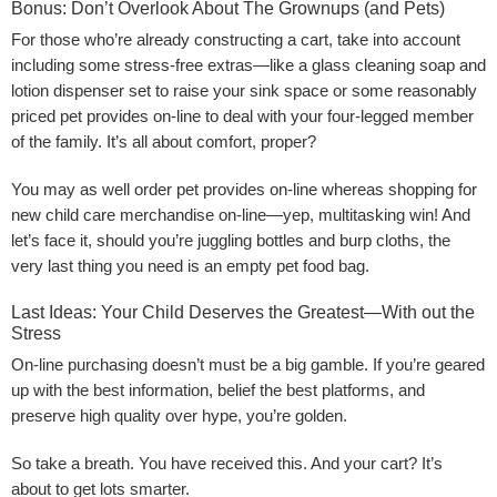
Bonus: Don’t Overlook About The Grownups (and Pets)
For those who’re already constructing a cart, take into account
including some stress-free extras—like a glass cleaning soap and
lotion dispenser set to raise your sink space or some reasonably
priced pet provides on-line to deal with your four-legged member
of the family. It’s all about comfort, proper?
You may as well order pet provides on-line whereas shopping for
new child care merchandise on-line—yep, multitasking win! And
let’s face it, should you’re juggling bottles and burp cloths, the
very last thing you need is an empty pet food bag.
Last Ideas: Your Child Deserves the Greatest—With out the
Stress
On-line purchasing doesn’t must be a big gamble. If you’re geared
up with the best information, belief the best platforms, and
preserve high quality over hype, you’re golden.
So take a breath. You have received this. And your cart? It’s
about to get lots smarter.