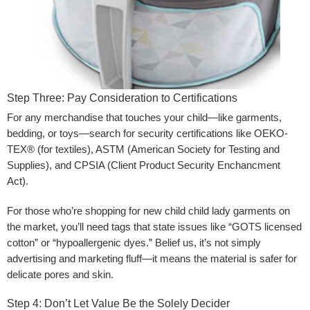
Step Three: Pay Consideration to Certifications
For any merchandise that touches your child—like garments,
bedding, or toys—search for security certifications like OEKO-
TEX® (for textiles), ASTM (American Society for Testing and
Supplies), and CPSIA (Client Product Security Enchancment
Act).
For those who’re shopping for new child child lady garments on
the market, you’ll need tags that state issues like “GOTS licensed
cotton” or “hypoallergenic dyes.” Belief us, it’s not simply
advertising and marketing fluff—it means the material is safer for
delicate pores and skin.
Step 4: Don’t Let Value Be the Solely Decider