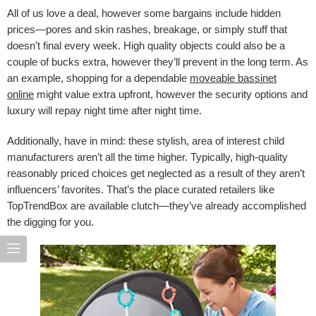
All of us love a deal, however some bargains include hidden
prices—pores and skin rashes, breakage, or simply stuff that
doesn’t final every week. High quality objects could also be a
couple of bucks extra, however they’ll prevent in the long term. As
an example, shopping for a dependable
moveable bassinet
online
might value extra upfront, however the security options and
luxury will repay night time after night time.
Additionally, have in mind: these stylish, area of interest child
manufacturers aren’t all the time higher. Typically, high-quality
reasonably priced choices get neglected as a result of they aren’t
influencers’ favorites. That’s the place curated retailers like
TopTrendBox are available clutch—they’ve already accomplished
the digging for you.