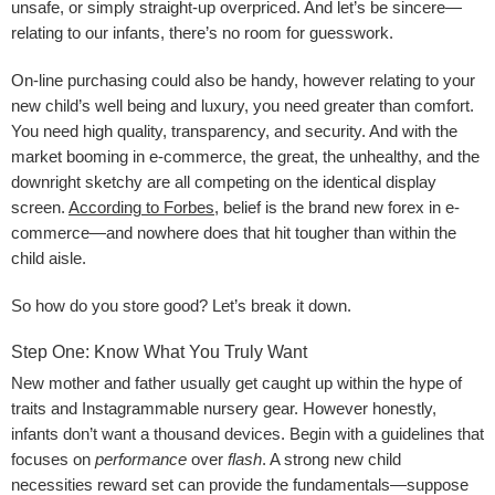
unsafe, or simply straight-up overpriced. And let’s be sincere—
relating to our infants, there’s no room for guesswork.
On-line purchasing could also be handy, however relating to your
new child’s well being and luxury, you need greater than comfort.
You need high quality, transparency, and security. And with the
market booming in e-commerce, the great, the unhealthy, and the
downright sketchy are all competing on the identical display
screen.
According to Forbes
, belief is the brand new forex in e-
commerce—and nowhere does that hit tougher than within the
child aisle.
So how do you store good? Let’s break it down.
Step One: Know What You Truly Want
New mother and father usually get caught up within the hype of
traits and Instagrammable nursery gear. However honestly,
infants don’t want a thousand devices. Begin with a guidelines that
focuses on
performance
over
flash
. A strong new child
necessities reward set can provide the fundamentals—suppose