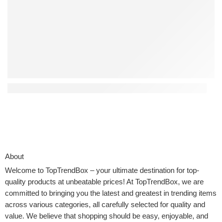
Top 4 Interactive Kids Toys That Encourage Creativity
About
Welcome to
TopTrendBox
– your ultimate destination for top-
quality products at unbeatable prices! At TopTrendBox, we are
committed to bringing you the latest and greatest in trending items
across various categories, all carefully selected for quality and
value. We believe that shopping should be easy, enjoyable, and