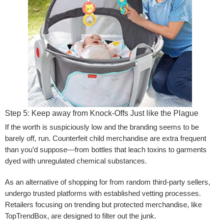
Step 5: Keep away from Knock-Offs Just like the Plague
If the worth is suspiciously low and the branding seems to be
barely off, run. Counterfeit child merchandise are extra frequent
than you’d suppose—from bottles that leach toxins to garments
dyed with unregulated chemical substances.
As an alternative of shopping for from random third-party sellers,
undergo trusted platforms with established vetting processes.
Retailers focusing on trending but protected merchandise, like
TopTrendBox, are designed to filter out the junk.