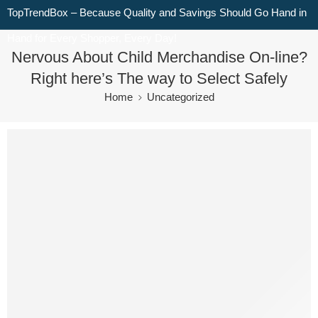
TopTrendBox – Because Quality and Savings Should Go Hand in
Hand for Every Shopper, Every Day!
Nervous About Child Merchandise On-line?
Right here’s The way to Select Safely
Home
Uncategorized