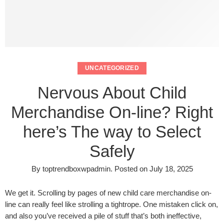
UNCATEGORIZED
Nervous About Child
Merchandise On-line? Right
here’s The way to Select
Safely
By
toptrendboxwpadmin
.
Posted on
July 18, 2025
We get it. Scrolling by pages of new child care merchandise on-
line can really feel like strolling a tightrope. One mistaken click on,
and also you’ve received a pile of stuff that’s both ineffective,