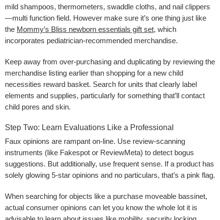
mild shampoos, thermometers, swaddle cloths, and nail clippers
—multi function field. However make sure it’s one thing just like
the
Mommy’s Bliss newborn essentials gift set
, which
incorporates pediatrician-recommended merchandise.
Keep away from over-purchasing and duplicating by reviewing the
merchandise listing earlier than shopping for a new child
necessities reward basket. Search for units that clearly label
elements and supplies, particularly for something that’ll contact
child pores and skin.
Step Two: Learn Evaluations Like a Professional
Faux opinions are rampant on-line. Use review-scanning
instruments (like Fakespot or ReviewMeta) to detect bogus
suggestions. But additionally, use frequent sense. If a product has
solely glowing 5-star opinions and no particulars, that’s a pink flag.
When searching for objects like a purchase moveable bassinet,
actual consumer opinions can let you know the whole lot it is
advisable to learn about issues like mobility, security locking