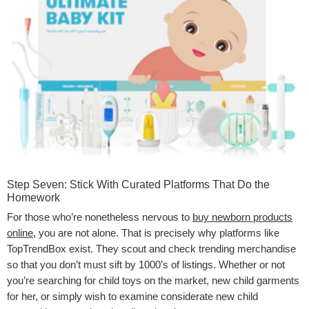
Step Seven: Stick With Curated Platforms That Do the
Homework
For those who’re nonetheless nervous to
buy newborn products
online
, you are not alone. That is precisely why platforms like
TopTrendBox exist. They scout and check trending merchandise
so that you don’t must sift by 1000’s of listings. Whether or not
you’re searching for child toys on the market, new child garments
for her, or simply wish to examine considerate new child