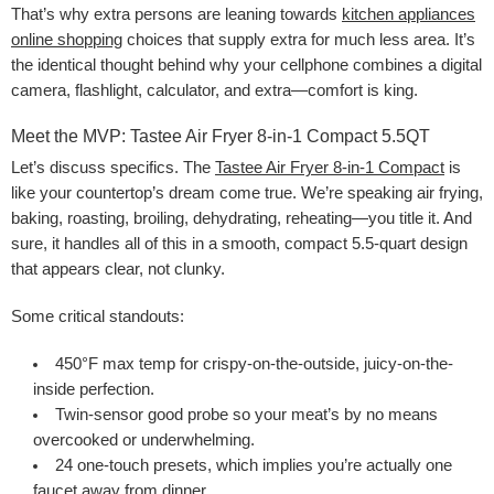
That’s why extra persons are leaning towards
kitchen appliances
online shopping
choices that supply extra for much less area. It’s
the identical thought behind why your cellphone combines a digital
camera, flashlight, calculator, and extra—comfort is king.
Meet the MVP: Tastee Air Fryer 8-in-1 Compact 5.5QT
Let’s discuss specifics. The
Tastee Air Fryer 8-in-1 Compact
is
like your countertop’s dream come true. We’re speaking air frying,
baking, roasting, broiling, dehydrating, reheating—you title it. And
sure, it handles all of this in a smooth, compact 5.5-quart design
that appears clear, not clunky.
Some critical standouts:
450°F max temp for crispy-on-the-outside, juicy-on-the-
inside perfection.
Twin-sensor good probe so your meat’s by no means
overcooked or underwhelming.
24 one-touch presets, which implies you’re actually one
faucet away from dinner.