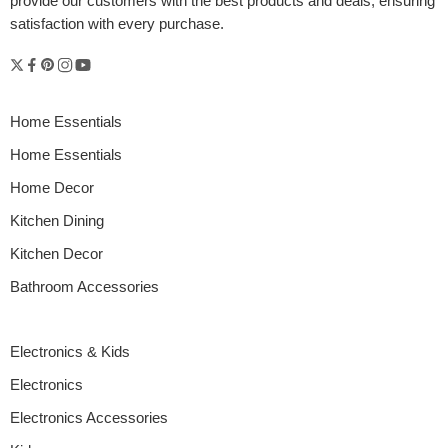
provide our customers with the best products and deals, ensuring
satisfaction with every purchase.
Home Essentials
Home Essentials
Home Decor
Kitchen Dining
Kitchen Decor
Bathroom Accessories
Electronics & Kids
Electronics
Electronics Accessories