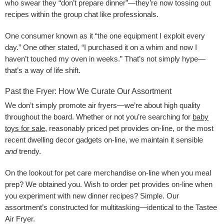
who swear they “don’t prepare dinner”—they’re now tossing out
recipes within the group chat like professionals.
One consumer known as it “the one equipment I exploit every
day.” One other stated, “I purchased it on a whim and now I
haven’t touched my oven in weeks.” That’s not simply hype—
that’s a way of life shift.
Past the Fryer: How We Curate Our Assortment
We don’t simply promote air fryers—we’re about high quality
throughout the board. Whether or not you’re searching for
baby
toys for sale
, reasonably priced pet provides on-line, or the most
recent dwelling decor gadgets on-line, we maintain it sensible
and
trendy.
On the lookout for pet care merchandise on-line when you meal
prep? We obtained you. Wish to order pet provides on-line when
you experiment with new dinner recipes? Simple. Our
assortment’s constructed for multitasking—identical to the Tastee
Air Fryer.