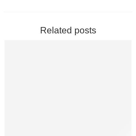
Related posts