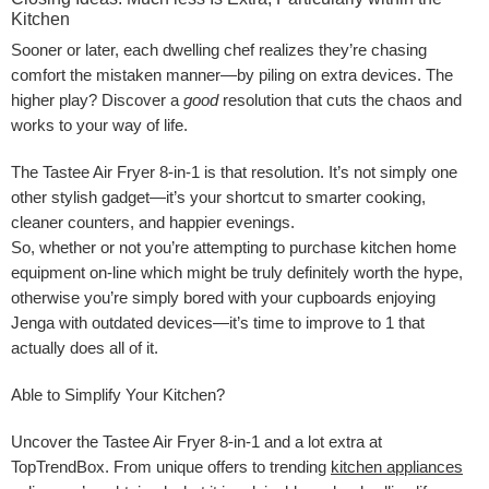
Kitchen
Sooner or later, each dwelling chef realizes they’re chasing
comfort the mistaken manner—by piling on extra devices. The
higher play? Discover a
good
resolution that cuts the chaos and
works to your way of life.
The Tastee Air Fryer 8-in-1 is that resolution. It’s not simply one
other stylish gadget—it’s your shortcut to smarter cooking,
cleaner counters, and happier evenings.
So, whether or not you’re attempting to purchase kitchen home
equipment on-line which might be truly definitely worth the hype,
otherwise you’re simply bored with your cupboards enjoying
Jenga with outdated devices—it’s time to improve to 1 that
actually does all of it.
Able to Simplify Your Kitchen?
Uncover the Tastee Air Fryer 8-in-1 and a lot extra at
TopTrendBox. From unique offers to trending
kitchen appliances