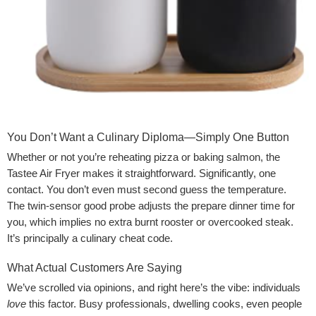
You Don’t Want a Culinary Diploma—Simply One Button
Whether or not you’re reheating pizza or baking salmon, the
Tastee Air Fryer makes it straightforward. Significantly, one
contact. You don’t even must second guess the temperature.
The twin-sensor good probe adjusts the prepare dinner time for
you, which implies no extra burnt rooster or overcooked steak.
It’s principally a culinary cheat code.
What Actual Customers Are Saying
We’ve scrolled via opinions, and right here’s the vibe: individuals
love
this factor. Busy professionals, dwelling cooks, even people