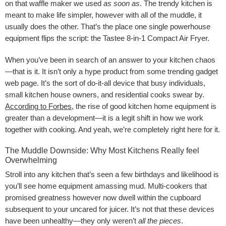
on that waffle maker we used
as soon as
. The trendy kitchen is
meant to make life simpler, however with all of the muddle, it
usually does the other. That’s the place one single powerhouse
equipment flips the script: the Tastee 8-in-1 Compact Air Fryer.
When you’ve been in search of an answer to your kitchen chaos
—that is it. It isn’t only a hype product from some trending gadget
web page. It’s the sort of do-it-all device that busy individuals,
small kitchen house owners, and residential cooks swear by.
According to Forbes
, the rise of good kitchen home equipment is
greater than a development—it is a legit shift in how we work
together with cooking. And yeah, we’re completely right here for it.
The Muddle Downside: Why Most Kitchens Really feel
Overwhelming
Stroll into any kitchen that’s seen a few birthdays and likelihood is
you’ll see home equipment amassing mud. Multi-cookers that
promised greatness however now dwell within the cupboard
subsequent to your uncared for juicer. It’s not that these devices
have been unhealthy—they only weren’t
all the pieces
.