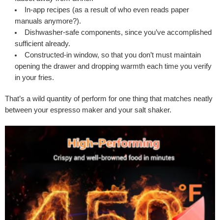
In-app recipes (as a result of who even reads paper
manuals anymore?).
Dishwasher-safe components, since you’ve accomplished
sufficient already.
Constructed-in window, so that you don’t must maintain
opening the drawer and dropping warmth each time you verify
in your fries.
That’s a wild quantity of perform for one thing that matches neatly
between your espresso maker and your salt shaker.