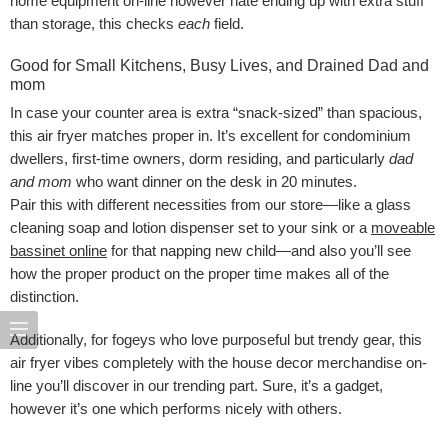
home equipment on-line however hate ending up with extra stuff
than storage, this checks
each
field.
Good for Small Kitchens, Busy Lives, and Drained Dad and
mom
In case your counter area is extra “snack-sized” than spacious,
this air fryer matches proper in. It’s excellent for condominium
dwellers, first-time owners, dorm residing, and particularly
dad
and mom
who want dinner on the desk in 20 minutes.
Pair this with different necessities from our store—like a glass
cleaning soap and lotion dispenser set to your sink or a
moveable
bassinet online
for that napping new child—and also you’ll see
how the proper product on the proper time makes all of the
distinction.
Additionally, for fogeys who love purposeful but trendy gear, this
air fryer vibes completely with the house decor merchandise on-
line you’ll discover in our trending part. Sure, it’s a gadget,
however it’s one which performs nicely with others.