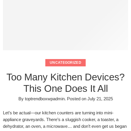
UNCATEGORIZED
Too Many Kitchen Devices?
This One Does It All
By
toptrendboxwpadmin
.
Posted on
July 21, 2025
Let’s be actual—our kitchen counters are turning into mini-
appliance graveyards. There’s a sluggish cooker, a toaster, a
dehydrator, an oven, a microwave… and don’t even get us began