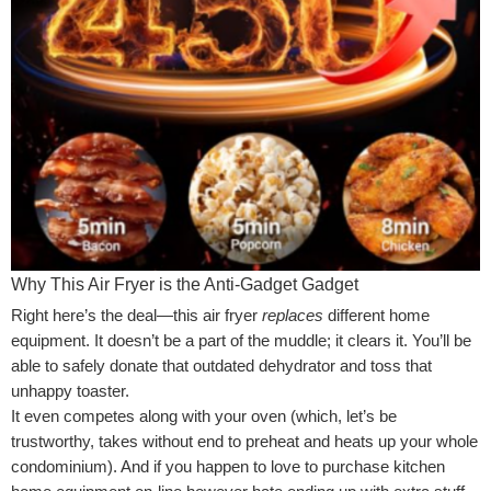
Why This Air Fryer is the Anti-Gadget Gadget
Right here’s the deal—this air fryer
replaces
different home
equipment. It doesn’t be a part of the muddle; it clears it. You’ll be
able to safely donate that outdated dehydrator and toss that
unhappy toaster.
It even competes along with your oven (which, let’s be
trustworthy, takes without end to preheat and heats up your whole
condominium). And if you happen to love to purchase kitchen