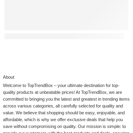
Top 4 Interactive Kids Toys That Encourage Creativity
About
Welcome to
TopTrendBox
– your ultimate destination for top-
quality products at unbeatable prices! At TopTrendBox, we are
committed to bringing you the latest and greatest in trending items
across various categories, all carefully selected for quality and
value. We believe that shopping should be easy, enjoyable, and
affordable, which is why we offer exclusive deals that help you
save without compromising on quality. Our mission is simple: to