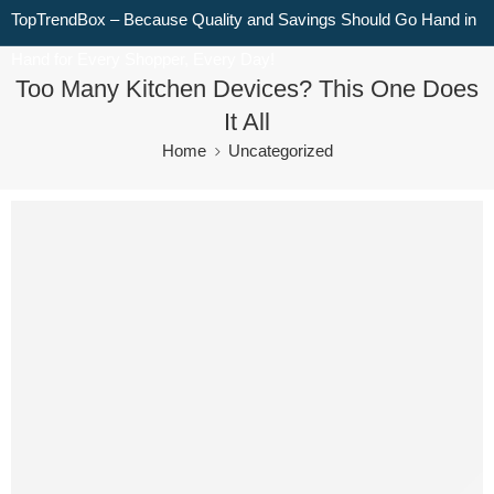
TopTrendBox – Because Quality and Savings Should Go Hand in
Hand for Every Shopper, Every Day!
Too Many Kitchen Devices? This One Does
It All
Home
Uncategorized