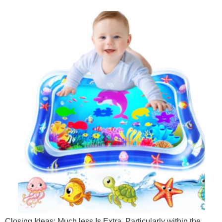
Closing Ideas: Much less Is Extra, Particularly within the