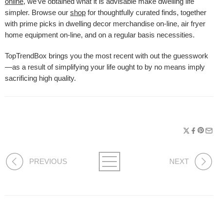
online
, we’ve obtained what it is advisable make dwelling life
simpler. Browse our
shop
for thoughtfully curated finds, together
with prime picks in dwelling decor merchandise on-line, air fryer
home equipment on-line, and on a regular basis necessities.
TopTrendBox brings you the most recent with out the guesswork
—as a result of simplifying your life ought to by no means imply
sacrificing high quality.
PREVIOUS
NEXT