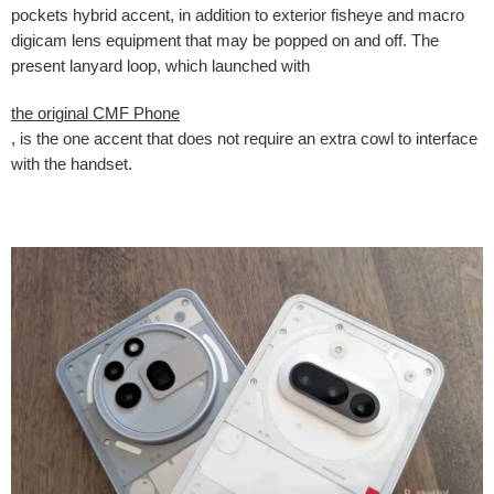
pockets hybrid accent, in addition to exterior fisheye and macro
digicam lens equipment that may be popped on and off. The
present lanyard loop, which launched with
the original CMF Phone
, is the one accent that does not require an extra cowl to interface
with the handset.