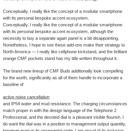
Conceptually, I really like the concept of a modular smartphone
with its personal bespoke accent ecosystem.
Conceptually, I really like the concept of a modular smartphone
with its personal bespoke accent ecosystem, although the
necessity to buy a separate again panel is a bit disappointing.
Nonetheless, I hope to see these add-ons make their strategy to
North America — I really like cellphone kickstand, and the brilliant
orange CMF pockets stand has my title written throughout it.
The brand new lineup of CMF Buds additionally look compelling
for the worth, significantly as all of them handle to incorporate a
baseline of
active noise cancellation
and IP54 water and mud resistance. The charging circumstances
match proper in with the design language of the Telephone 2
Professional, and the devoted dial is a pleasant visible flourish. I
do want the dial was in a position to management output quantity,
however even in its ornamental state, I am proud of its inclusion