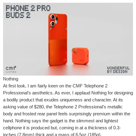
Nothing
At first look, I am fairly keen on the CMF Telephone 2
Professional’s aesthetics. As ever, I applaud Nothing for designing
a bodily product that exudes uniqueness and character. At its
asking value of $280, the Telephone 2 Professional’s metallic
body and frosted rear panel feels surprisingly premium within the
hand. Nothing says the gadget is the slimmest and lightest
cellphone it is produced but, coming in at a thickness of 0.3-
inches (7.8mm) thick and a mass of 6.5oz (185g).