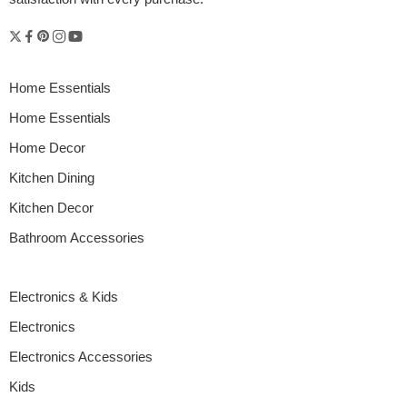
Home Essentials
Home Essentials
Home Decor
Kitchen Dining
Kitchen Decor
Bathroom Accessories
Electronics & Kids
Electronics
Electronics Accessories
Kids