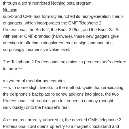
through a extra restricted Nothing beta program.
Nothing
sub-brand CMF has formally launched its next-generation lineup
of gadgets, which incorporates the CMF Telephone 2
Professional, the Buds 2, the Buds 2 Plus, and the Buds 2a. As
with earlier CMF-branded {hardware}, these new gadgets give
attention to offering a singular exterior design language at a
surprisingly inexpensive value level.
The Telephone 2 Professional maintains its predecessor’s declare
to fame —
a system of modular accessories
— with some slight tweaks to the method. Quite than eradicating
the cellphone’s backplate to screw add-ons into place, the two
Professional first requires you to connect a canopy (bought
individually) onto the handset’s rear.
As soon as correctly adhered to, the devoted CMF Telephone 2
Professional cowl opens up entry to a magnetic kickstand and