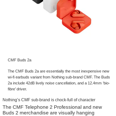
CMF Buds 2a
The CMF Buds 2a are essentially the most inexpensive new
wi-fi earbuds variant from Nothing sub-brand CMF. The Buds
2a include 42dB lively noise cancellation, and a 12.4mm ‘bio-
fibre’ driver.
Nothing’s CMF sub-brand is chock-full of character
The CMF Telephone 2 Professional and new
Buds 2 merchandise are visually hanging