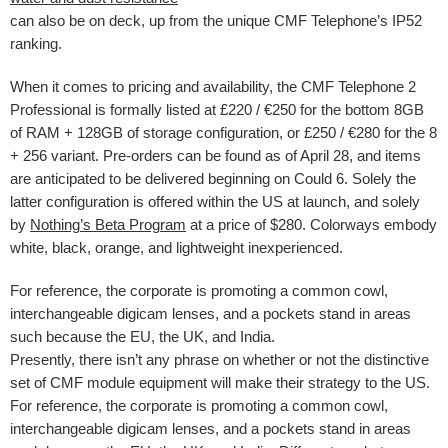
can also be on deck, up from the unique CMF Telephone’s IP52
ranking.
When it comes to pricing and availability, the CMF Telephone 2
Professional is formally listed at £220 / €250 for the bottom 8GB
of RAM + 128GB of storage configuration, or £250 / €280 for the 8
+ 256 variant. Pre-orders can be found as of April 28, and items
are anticipated to be delivered beginning on Could 6. Solely the
latter configuration is offered within the US at launch, and solely
by
Nothing’s Beta Program
at a price of $280. Colorways embody
white, black, orange, and lightweight inexperienced.
For reference, the corporate is promoting a common cowl,
interchangeable digicam lenses, and a pockets stand in areas
such because the EU, the UK, and India.
Presently, there isn’t any phrase on whether or not the distinctive
set of CMF module equipment will make their strategy to the US.
For reference, the corporate is promoting a common cowl,
interchangeable digicam lenses, and a pockets stand in areas