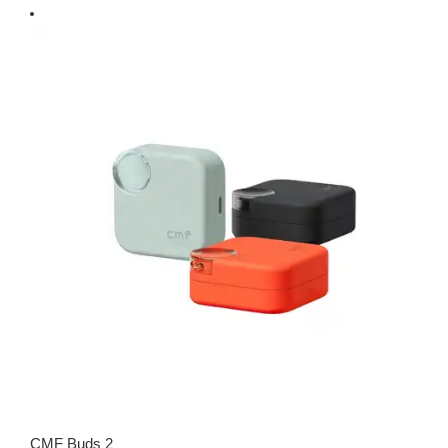
CMF Buds 2