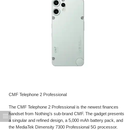
CMF Telephone 2 Professional
The CMF Telephone 2 Professional is the newest finances
handset from Nothing’s sub-brand CMF. The gadget presents
a singular and refined design, a 5,000 mAh battery pack, and
the MediaTek Dimensity 7300 Professional 5G processor.