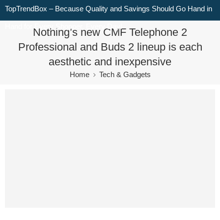
TopTrendBox – Because Quality and Savings Should Go Hand in
Hand for Every Shopper, Every Day!
Nothing’s new CMF Telephone 2
Professional and Buds 2 lineup is each
aesthetic and inexpensive
Home
Tech & Gadgets