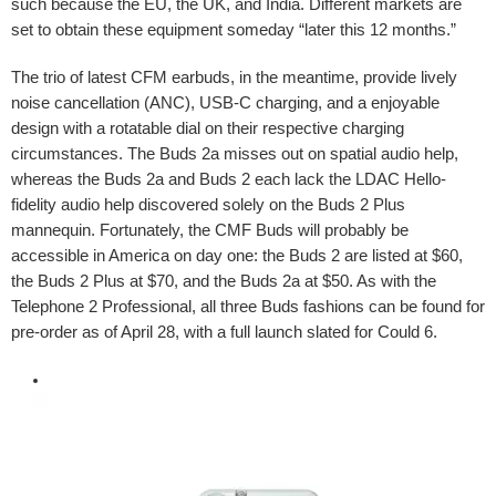
such because the EU, the UK, and India. Different markets are
set to obtain these equipment someday “later this 12 months.”
The trio of latest CFM earbuds, in the meantime, provide lively
noise cancellation (ANC), USB-C charging, and a enjoyable
design with a rotatable dial on their respective charging
circumstances. The Buds 2a misses out on spatial audio help,
whereas the Buds 2a and Buds 2 each lack the LDAC Hello-
fidelity audio help discovered solely on the Buds 2 Plus
mannequin. Fortunately, the CMF Buds will probably be
accessible in America on day one: the Buds 2 are listed at $60,
the Buds 2 Plus at $70, and the Buds 2a at $50. As with the
Telephone 2 Professional, all three Buds fashions can be found for
pre-order as of April 28, with a full launch slated for Could 6.