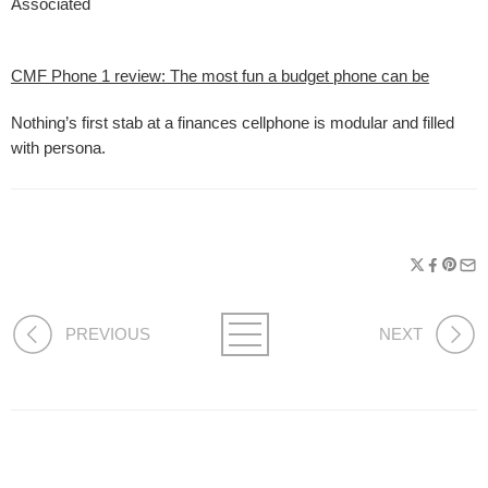
Associated
CMF Phone 1 review: The most fun a budget phone can be
Nothing’s first stab at a finances cellphone is modular and filled
with persona.
PREVIOUS
NEXT