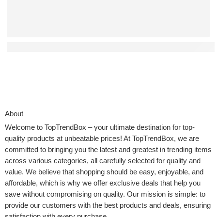
Affordable Auto-Return Drones That Don’t Compromise on
About
Welcome to
TopTrendBox
– your ultimate destination for top-
quality products at unbeatable prices! At TopTrendBox, we are
committed to bringing you the latest and greatest in trending items
across various categories, all carefully selected for quality and
value. We believe that shopping should be easy, enjoyable, and
affordable, which is why we offer exclusive deals that help you
save without compromising on quality. Our mission is simple: to
provide our customers with the best products and deals, ensuring
satisfaction with every purchase.