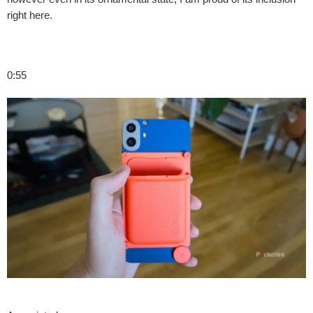
right here.
0:55