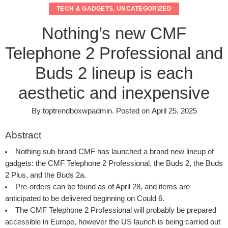
TECH & GADGETS
,
UNCATEGORIZED
Nothing’s new CMF
Telephone 2 Professional and
Buds 2 lineup is each
aesthetic and inexpensive
By
toptrendboxwpadmin
.
Posted on
April 25, 2025
Abstract
Nothing sub-brand CMF has launched a brand new lineup of
gadgets: the CMF Telephone 2 Professional, the Buds 2, the Buds
2 Plus, and the Buds 2a.
Pre-orders can be found as of April 28, and items are
anticipated to be delivered beginning on Could 6.
The CMF Telephone 2 Professional will probably be prepared
accessible in Europe, however the US launch is being carried out