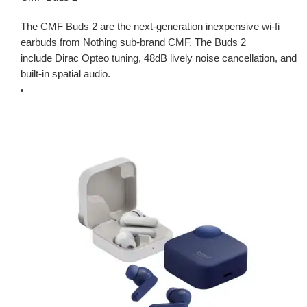
The CMF Buds 2 are the next-generation inexpensive wi-fi
earbuds from Nothing sub-brand CMF. The Buds 2
include Dirac Opteo tuning, 48dB lively noise cancellation, and
built-in spatial audio.