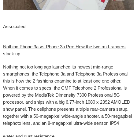
Associated
Nothing Phone 3a vs Phone 3a Pro: How the two mid-rangers
stack up
Nothing not too long ago launched its newest mid-range
smartphones, the Telephone 3a and Telephone 3a Professional –
this is how the 2 fashions examine to at least one one other.
When it comes to specs, the CMF Telephone 2 Professional is
powered by the MediaTek Dimensity 7300 Professional 5G
processor, and ships with a big 6.77-inch 1080 x 2392 AMOLED
show panel. The cellphone presents a triple rear-camera setup,
together with a 50-megapixel wide-angle shooter, a 50-megapixel
telephoto lens, and an 8-megapixel ultra-wide sensor. IP54
water and dust resistance