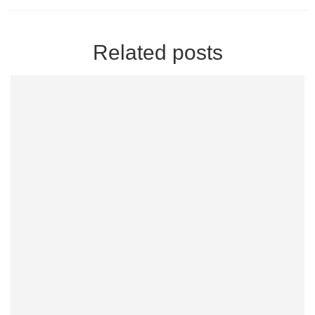
Related posts