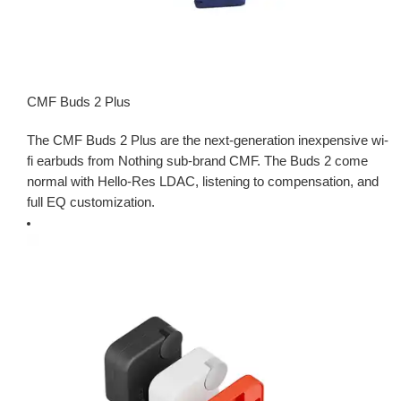
CMF Buds 2 Plus
The CMF Buds 2 Plus are the next-generation inexpensive wi-
fi earbuds from Nothing sub-brand CMF. The Buds 2 come
normal with Hello-Res LDAC, listening to compensation, and
full EQ customization.