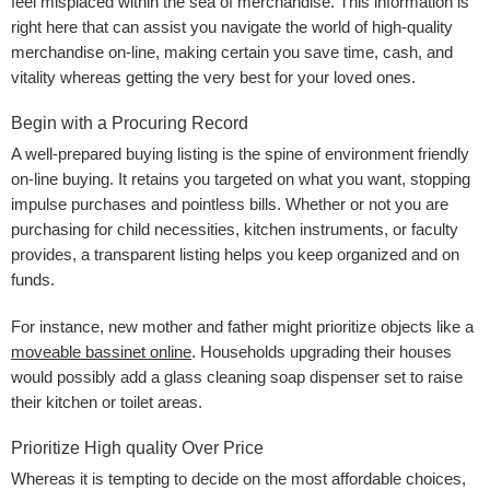
feel misplaced within the sea of merchandise. This information is
right here that can assist you navigate the world of high-quality
merchandise on-line, making certain you save time, cash, and
vitality whereas getting the very best for your loved ones.
Begin with a Procuring Record
A well-prepared buying listing is the spine of environment friendly
on-line buying. It retains you targeted on what you want, stopping
impulse purchases and pointless bills. Whether or not you are
purchasing for child necessities, kitchen instruments, or faculty
provides, a transparent listing helps you keep organized and on
funds.
For instance, new mother and father might prioritize objects like a
moveable bassinet online
. Households upgrading their houses
would possibly add a glass cleaning soap dispenser set to raise
their kitchen or toilet areas.
Prioritize High quality Over Price
Whereas it is tempting to decide on the most affordable choices,