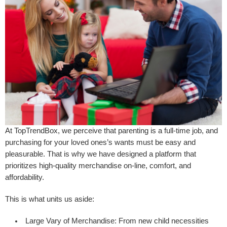
At TopTrendBox, we perceive that parenting is a full-time job, and
purchasing for your loved ones’s wants must be easy and
pleasurable. That is why we have designed a platform that
prioritizes high-quality merchandise on-line, comfort, and
affordability.
This is what units us aside:
Large Vary of Merchandise:
From new child necessities