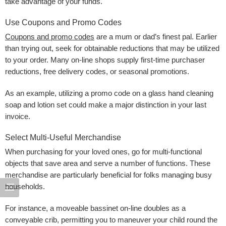
take advantage of your funds.
Use Coupons and Promo Codes
Coupons and promo codes
are a mum or dad’s finest pal. Earlier
than trying out, seek for obtainable reductions that may be utilized
to your order. Many on-line shops supply first-time purchaser
reductions, free delivery codes, or seasonal promotions.
As an example, utilizing a promo code on a glass hand cleaning
soap and lotion set could make a major distinction in your last
invoice.
Select Multi-Useful Merchandise
When purchasing for your loved ones, go for multi-functional
objects that save area and serve a number of functions. These
merchandise are particularly beneficial for folks managing busy
households.
For instance, a moveable bassinet on-line doubles as a
conveyable crib, permitting you to maneuver your child round the