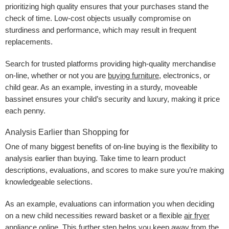
prioritizing high quality ensures that your purchases stand the
check of time. Low-cost objects usually compromise on
sturdiness and performance, which may result in frequent
replacements.
Search for trusted platforms providing high-quality merchandise
on-line, whether or not you are
buying furniture
, electronics, or
child gear. As an example, investing in a sturdy, moveable
bassinet ensures your child’s security and luxury, making it price
each penny.
Analysis Earlier than Shopping for
One of many biggest benefits of on-line buying is the flexibility to
analysis earlier than buying. Take time to learn product
descriptions, evaluations, and scores to make sure you’re making
knowledgeable selections.
As an example, evaluations can information you when deciding
on a new child necessities reward basket or a flexible
air fryer
appliance online
. This further step helps you keep away from the