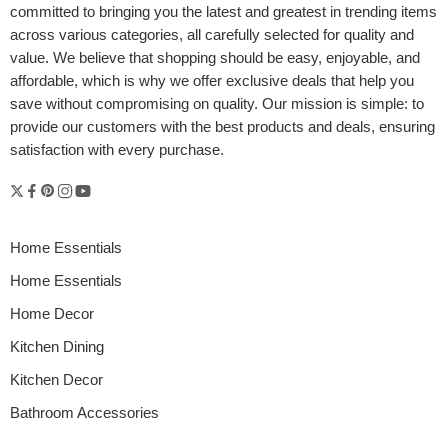
committed to bringing you the latest and greatest in trending items
across various categories, all carefully selected for quality and
value. We believe that shopping should be easy, enjoyable, and
affordable, which is why we offer exclusive deals that help you
save without compromising on quality. Our mission is simple: to
provide our customers with the best products and deals, ensuring
satisfaction with every purchase.
Home Essentials
Home Essentials
Home Decor
Kitchen Dining
Kitchen Decor
Bathroom Accessories