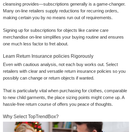
cleansing provides—subscriptions generally is a game-changer.
Many on-line retailers supply reductions for recurring orders,
making certain you by no means run out of requirements.
Signing up for subscriptions for objects like canine care
merchandise on-line simplifies your buying routine and ensures
one much less factor to fret about.
Learn Return Insurance policies Rigorously
Even with cautious analysis, not each buy works out. Select
retailers with clear and versatile return insurance policies so you
possibly can change or return objects if wanted.
That is particularly vital when purchasing for clothes, comparable
to new child garments, the place sizing points might come up. A
hassle-free return course of offers you peace of thoughts.
Why Select TopTrendBox?