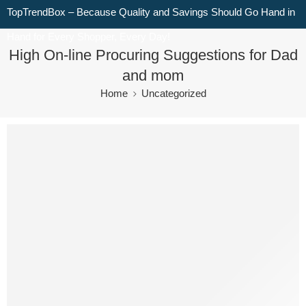
TopTrendBox – Because Quality and Savings Should Go Hand in
Hand for Every Shopper, Every Day!
High On-line Procuring Suggestions for Dad
and mom
Home
Uncategorized