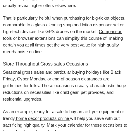
usually reveal higher offers elsewhere.
That is particularly helpful when purchasing for big-ticket objects,
comparable to a glass cleaning soap and lotion dispenser set or
high-tech devices like GPS drones on the market.
Comparison
tools
or browser extensions can simplify this course of, making
certain you at all times get the very best value for high-quality
merchandise on-line.
Store Throughout Gross sales Occasions
Seasonal gross sales and particular buying holidays like Black
Friday, Cyber Monday, or end-of-season clearances are
goldmines for folks. These occasions usually characteristic huge
reductions on necessities like child gear, pet provides, and
residential upgrades.
As an example, ready for a sale to buy an air fryer equipment
or
trendy
home decor products online
will help you save with out
sacrificing high quality. Mark your calendar for these occasions to