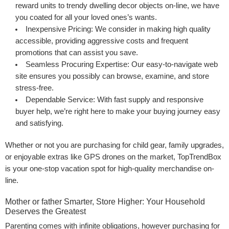
reward units to trendy dwelling decor objects on-line, we have
you coated for all your loved ones’s wants.
Inexpensive Pricing:
We consider in making high quality
accessible, providing aggressive costs and frequent
promotions that can assist you save.
Seamless Procuring Expertise:
Our easy-to-navigate web
site ensures you possibly can browse, examine, and store
stress-free.
Dependable Service:
With fast supply and responsive
buyer help, we’re right here to make your buying journey easy
and satisfying.
Whether or not you are purchasing for child gear, family upgrades,
or enjoyable extras like GPS drones on the market, TopTrendBox
is your one-stop vacation spot for high-quality merchandise on-
line.
Mother or father Smarter, Store Higher: Your Household
Deserves the Greatest
Parenting comes with infinite obligations, however purchasing for