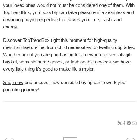
your loved ones would not must be considered one of them. With
TopTrendBox, you possibly can take pleasure in a seamless and
rewarding buying expertise that saves you time, cash, and
energy.
Discover TopTrendBox right this moment for high-quality
merchandise on-line, from child necessities to dwelling upgrades.
Whether or not you are purchasing for a
newborn essentials gift
basket
, sensible home goods, or fashionable devices, we have
every little thing it’s good to make life simpler.
Shop now
and uncover how sensible buying can rework your
parenting journey!