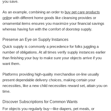
you save.
As an example, combining an order to
buy pet care products
onlin
e with different home goods like cleansing provides or
ornamental items ensures you maximize your financial savings
whereas having fun with the comfort of doorstep supply.
Preserve an Eye on Supply Instances
Quick supply is commonly a precedence for folks juggling a
number of obligations. At all times verify supply instances earlier
than finishing your buy to make sure your objects arrive if you
want them.
Platforms providing high-quality merchandise on-line usually
present dependable delivery choices, making certain your
necessities, like a new child necessities reward set, attain you on
time.
Discover Subscriptions for Common Wants
For objects you regularly buy—like diapers, pet meals, or