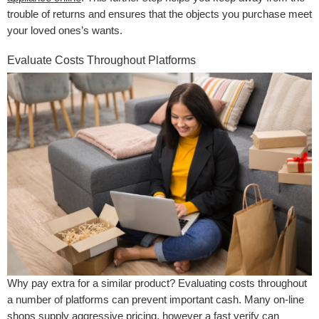
trouble of returns and ensures that the objects you purchase meet
your loved ones’s wants.
Evaluate Costs Throughout Platforms
Why pay extra for a similar product? Evaluating costs throughout
a number of platforms can prevent important cash. Many on-line
shops supply aggressive pricing, however a fast verify can