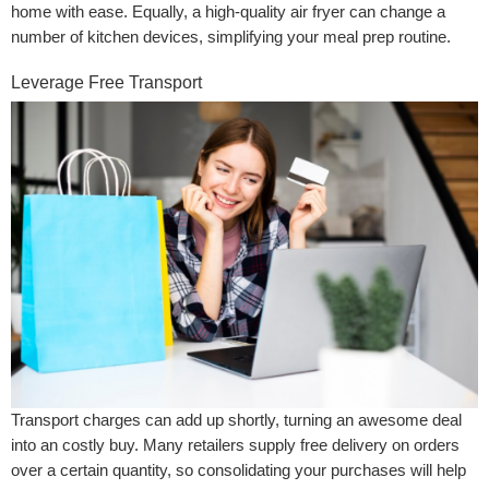
home with ease. Equally, a high-quality air fryer can change a
number of kitchen devices, simplifying your meal prep routine.
Leverage Free Transport
Transport charges can add up shortly, turning an awesome deal
into an costly buy. Many retailers supply free delivery on orders
over a certain quantity, so consolidating your purchases will help