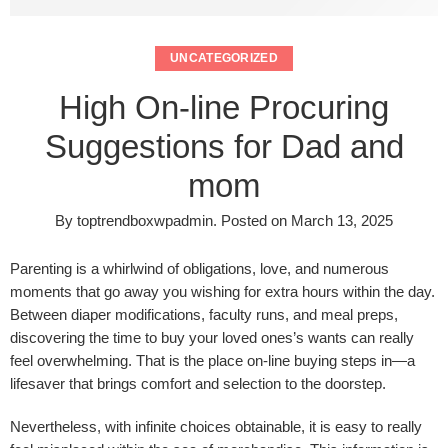
UNCATEGORIZED
High On-line Procuring
Suggestions for Dad and
mom
By
toptrendboxwpadmin
.
Posted on
March 13, 2025
Parenting is a whirlwind of obligations, love, and numerous
moments that go away you wishing for extra hours within the day.
Between diaper modifications, faculty runs, and meal preps,
discovering the time to buy your loved ones’s wants can really
feel overwhelming. That is the place on-line buying steps in—a
lifesaver that brings comfort and selection to the doorstep.
Nevertheless, with infinite choices obtainable, it is easy to really