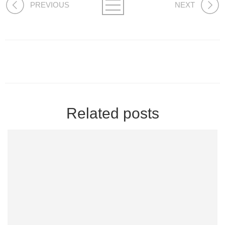
PREVIOUS
NEXT
Related posts