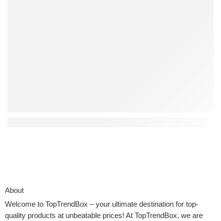
Top 4 Interactive Kids Toys That Encourage Creativity
About
Welcome to
TopTrendBox
– your ultimate destination for top-
quality products at unbeatable prices! At TopTrendBox, we are