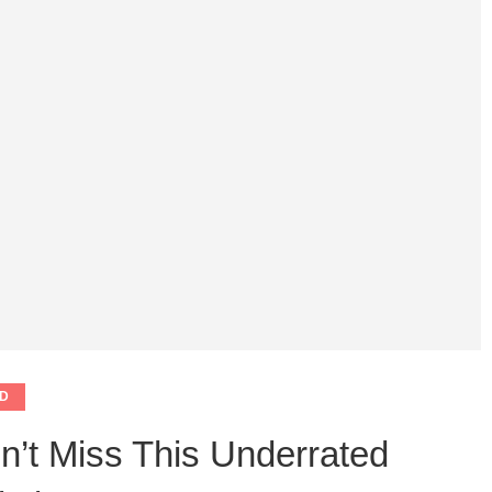
D
n’t Miss This Underrated