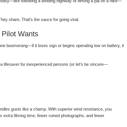
g easy—like following a winding highway or filming a pal on a hike—
hey share. That’s the sauce for going viral.
 Pilot Wants
one boomerang—if it loses sign or begins operating low on battery, it
y a lifesaver for inexperienced persons (or let’s be sincere—
ndles gusts like a champ. With superior wind resistance, you
ns extra filming time, fewer ruined photographs, and fewer