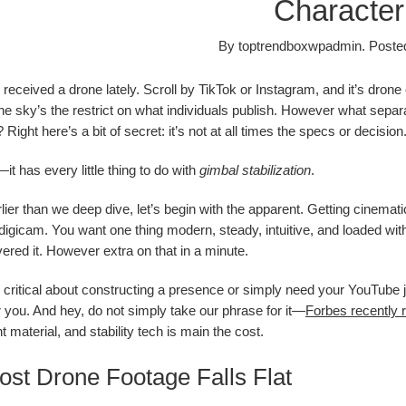
Characteri
By
toptrendboxwpadmin
.
Poste
received a drone lately. Scroll by TikTok or Instagram, and it’s drone
he sky’s the restrict on what individuals publish. However what separ
 Right here’s a bit of secret: it’s not at all times the specs or decision
—it has every little thing to do with
gimbal stabilization
.
ier than we deep dive, let’s begin with the apparent. Getting cinematic
digicam. You want one thing modern, steady, intuitive, and loaded with
ered it. However extra on that in a minute.
critical about constructing a presence or simply need your YouTube j
or you. And hey, do not simply take our phrase for it—
Forbes recently 
nt material, and stability tech is main the cost.
st Drone Footage Falls Flat