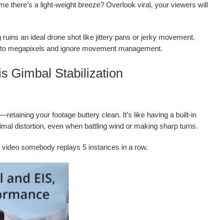
me there’s a light-weight breeze? Overlook viral, your viewers will
ruins an ideal drone shot like jittery pans or jerky movement.
ion to megapixels and ignore movement management.
s Gimbal Stabilization
etaining your footage buttery clean. It’s like having a built-in
mal distortion, even when battling wind or making sharp turns.
ng video somebody replays 5 instances in a row.