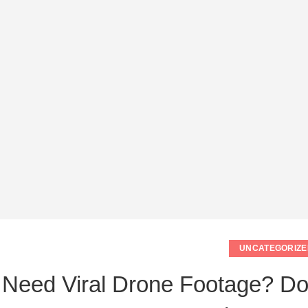
UNCATEGORIZE
Need Viral Drone Footage? Do