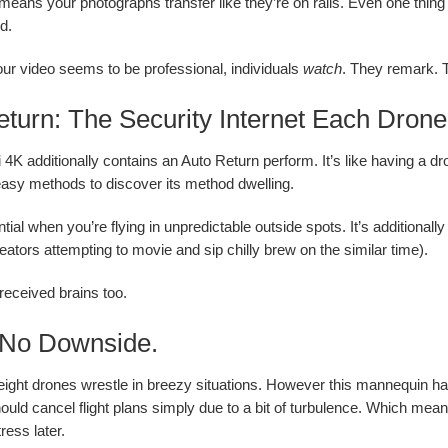
n means your photographs transfer like they’re on rails. Even one thin
d.
r video seems to be professional, individuals
watch
. They remark. T
turn: The Security Internet Each Drone
 4K additionally contains an Auto Return perform. It’s like having a dr
easy methods to discover its method dwelling.
tial when you’re flying in unpredictable outside spots. It’s additionall
eators attempting to movie and sip chilly brew on the similar time).
 received brains too.
No Downside.
eight drones wrestle in breezy situations. However this mannequin ha
hould cancel flight plans simply due to a bit of turbulence. Which mea
ress later.