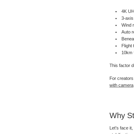
4K UHD
3-axis
Wind r
Auto r
Beneat
Flight
10km v
This factor 
For creators
with camera
Why Sta
Let’s face i