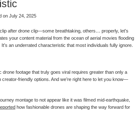
stic
d on
July 24, 2025
 clip after drone clip—some breathtaking, others… properly, let’s
ates your content material from the ocean of aerial movies flooding
. It’s an underrated characteristic that most individuals fully ignore.
 drone footage that truly goes viral requires greater than only a
 creator-friendly options. And we’re right here to let you know—
ourney montage to not appear like it was filmed mid-earthquake,
reported
how fashionable drones are shaping the way forward for