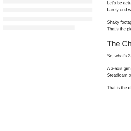
Let’s be act
barely end w
Shaky footag
That’s the p
The Cha
So, what’s 3
A 3-axis gim
Steadicam op
That is the 