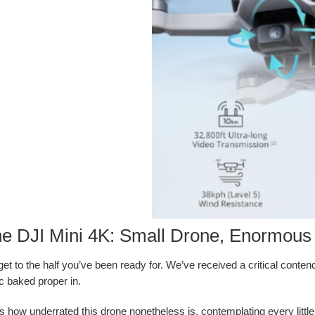
he DJI Mini 4K: Small Drone, Enormous 
’s get to the half you’ve been ready for. We’ve received a critical con
ic baked proper in.
s how underrated this drone nonetheless is, contemplating every little t