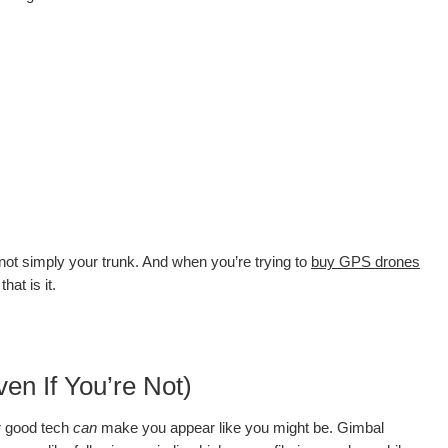
ot simply your trunk. And when you’re trying to
buy GPS drones
hat is it.
en If You’re Not)
er good tech
can
make you appear like you might be. Gimbal