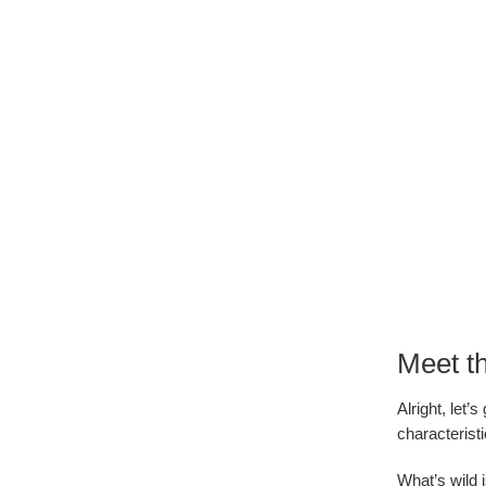
Meet t
Alright, let
characterist
What’s wild i