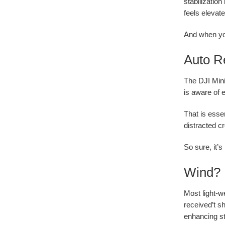
stabilizatio
feels elevate
And when you
Auto Re
The DJI Mini
is aware of 
That is essen
distracted cr
So sure, it’s
Wind? 
Most light-w
received’t s
enhancing st