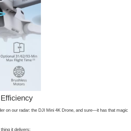
Efficiency
tender on our radar: the DJI Mini 4K Drone, and sure—it has that magic
hing it delivers: