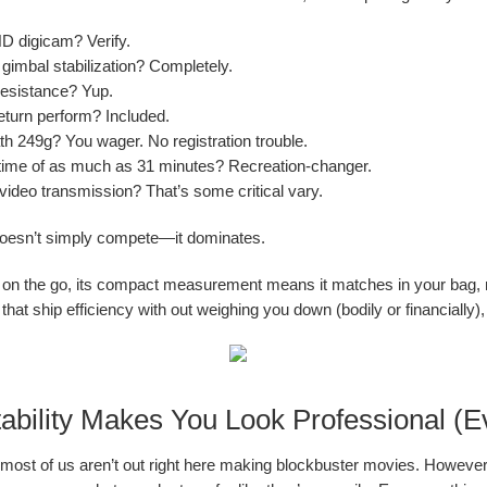
 digicam? Verify.
 gimbal stabilization? Completely.
esistance? Yup.
eturn perform? Included.
h 249g? You wager. No registration trouble.
 time of as much as 31 minutes? Recreation-changer.
ideo transmission? That’s some critical vary.
doesn’t simply compete—it dominates.
 on the go, its compact measurement means it matches in your bag, n
that ship efficiency with out weighing you down (bodily or financially), t
bility Makes You Look Professional (Ev
t, most of us aren’t out right here making blockbuster movies. Howev