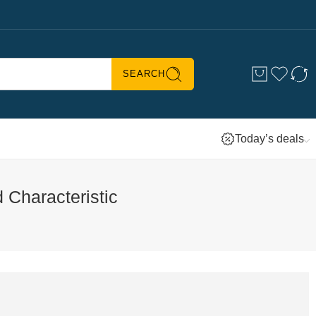
SEARCH
Today’s deals
 Characteristic