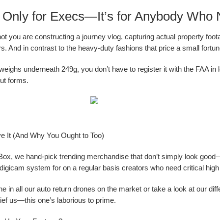
ot Only for Execs—It’s for Anybody Wh
ot you are constructing a journey vlog, capturing actual property foota
rs. And in contrast to the heavy-duty fashions that price a small fortu
 weighs underneath 249g, you don’t have to register it with the FAA i
ut forms.
 It (And Why You Ought to Too)
Box, we hand-pick trending merchandise that don’t simply look goo
digicam system for on a regular basis creators who need critical high qu
 one in all our auto return drones on the market or take a look at our 
ef us—this one’s laborious to prime.