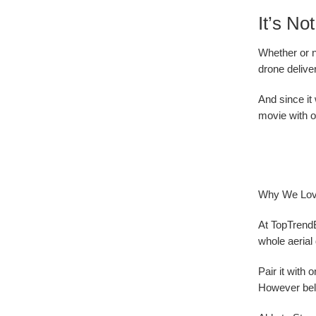
It’s N
Whether or n
drone delive
And since it
movie with o
Why We Love
At TopTrend
whole aerial 
Pair it with
However beli