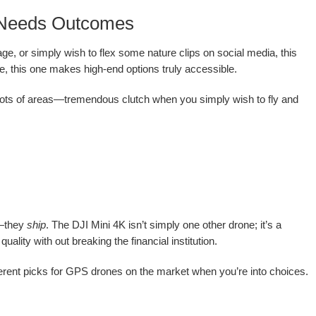
o Needs Outcomes
ge, or simply wish to flex some nature clips on social media, this
ne, this one makes high-end options truly accessible.
n lots of areas—tremendous clutch when you simply wish to fly and
d—they
ship
. The DJI Mini 4K isn’t simply one other drone; it’s a
ality with out breaking the financial institution.
different picks for GPS drones on the market when you’re into choices.