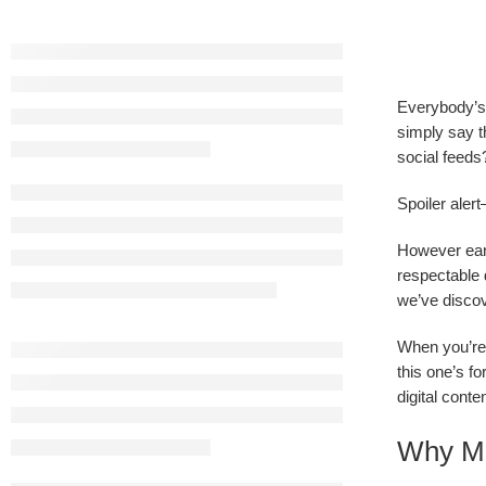
Everybody’s 
simply say t
social feeds?
Spoiler alert
However earl
respectable 
we’ve discov
When you’re 
this one’s f
digital conte
Why Mo