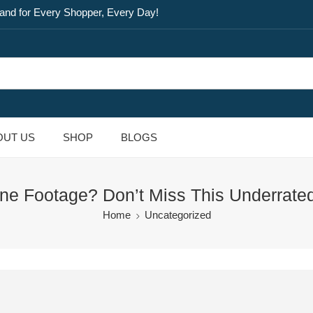
and for Every Shopper, Every Day!
OUT US
SHOP
BLOGS
ne Footage? Don’t Miss This Underrated
Home
Uncategorized