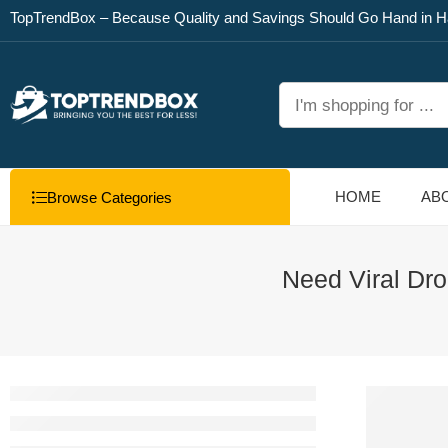
TopTrendBox – Because Quality and Savings Should Go Hand in H
HOME
AB
Browse Categories
Need Viral Dro