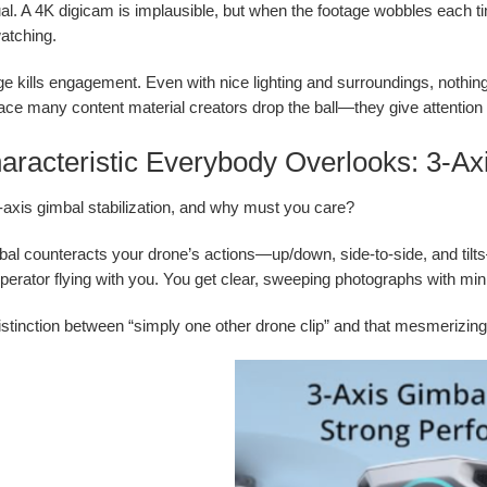
ual. A 4K digicam is implausible, but when the footage wobbles each ti
atching.
e kills engagement. Even with nice lighting and surroundings, nothing 
lace many content material creators drop the ball—they give attent
racteristic Everybody Overlooks: 3-Axi
-axis gimbal stabilization, and why must you care?
bal counteracts your drone’s actions—up/down, side-to-side, and tilts—r
erator flying with you. You get clear, sweeping photographs with mini
distinction between “simply one other drone clip” and that mesmerizi